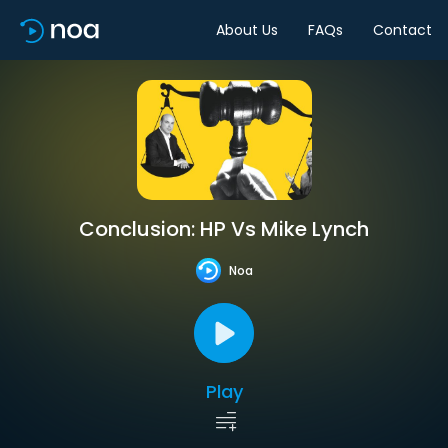
About Us
FAQs
Contact
Conclusion: HP Vs Mike Lynch
Noa
Play