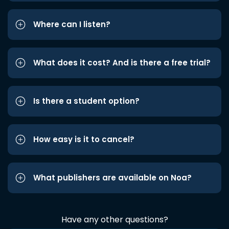
Where can I listen?
What does it cost? And is there a free trial?
Is there a student option?
How easy is it to cancel?
What publishers are available on Noa?
Have any other questions?