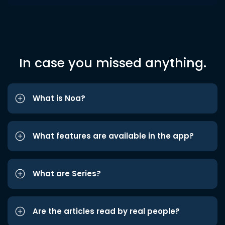
In case you missed anything.
What is Noa?
What features are available in the app?
What are Series?
Are the articles read by real people?