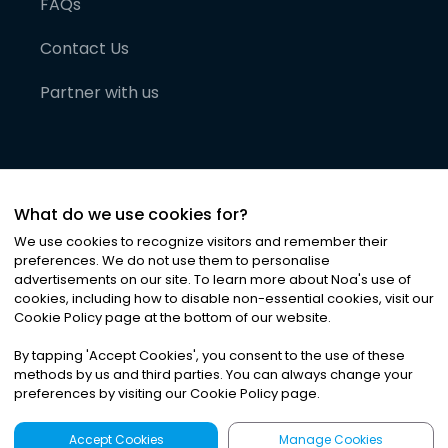
FAQs
Contact Us
Partner with us
What do we use cookies for?
We use cookies to recognize visitors and remember their
preferences. We do not use them to personalise
advertisements on our site. To learn more about Noa
'
s use of
cookies, including how to disable non-essential cookies, visit our
©
2026
Noa News Ltd. ALL RIGHTS RESERVED
Cookie Policy page at the bottom of our website.
Privacy
Terms & Conditions
Cookies
|
|
By tapping
'
Accept Cookies
'
, you consent to the use of these
methods by us and third parties. You can always change your
preferences by visiting our Cookie Policy page.
Accept Cookies
Manage Cookies