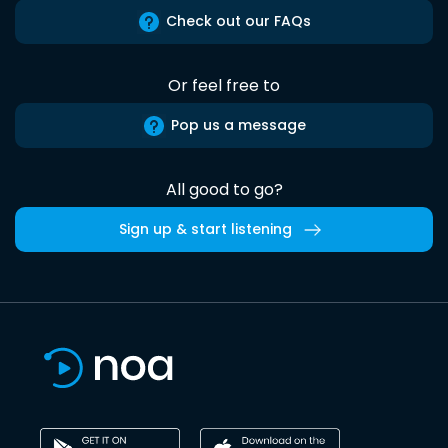
Check out our FAQs
Or feel free to
Pop us a message
All good to go?
Sign up & start listening