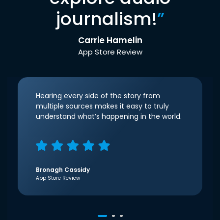
journalism!
”
Carrie Hamelin
App Store Review
Hearing every side of the story from
multiple sources makes it easy to truly
understand what’s happening in the world.
Bronagh Cassidy
App Store Review