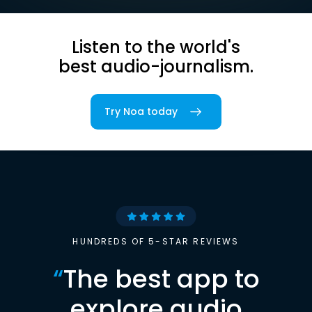
Listen to the world's
best audio-journalism.
Try Noa today
HUNDREDS OF 5-STAR REVIEWS
“
The best app to
explore audio