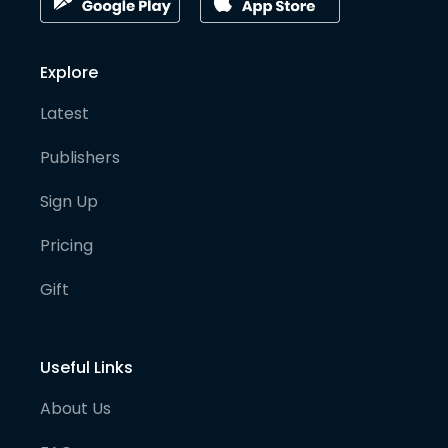
Explore
Latest
Publishers
Sign Up
Pricing
Gift
Useful Links
About Us