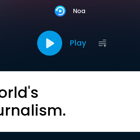
Noa
Play
orld's
urnalism.