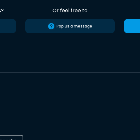
s?
Or feel free to
Pop us a message