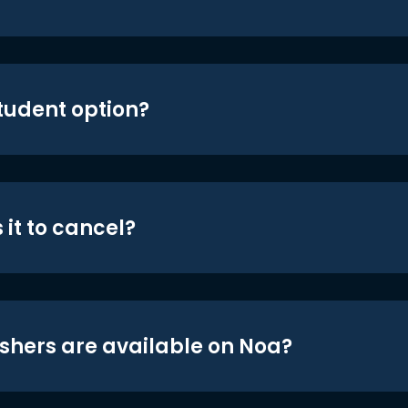
student option?
 it to cancel?
shers are available on Noa?