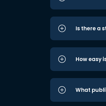
Is there a 
How easy is
What publi