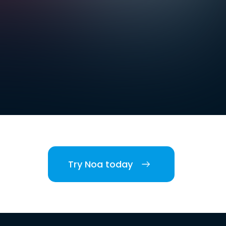
Try Noa today