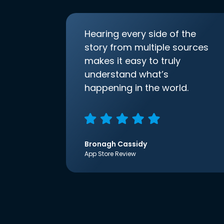
Hearing every side of the
story from multiple sources
makes it easy to truly
understand what’s
happening in the world.
Bronagh Cassidy
App Store Review