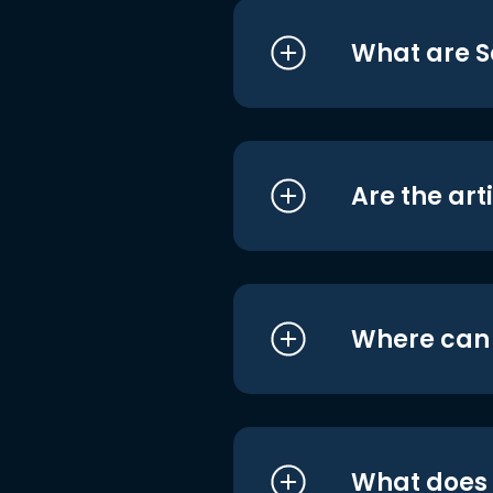
What are S
Are the art
Where can I
What does i