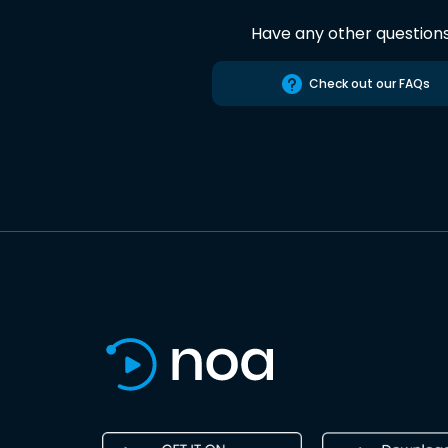
Have any other question
Check out our FAQs