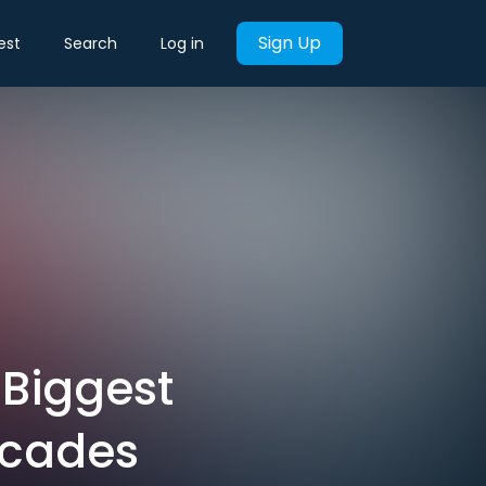
Sign Up
est
Search
Log in
e Biggest
ecades