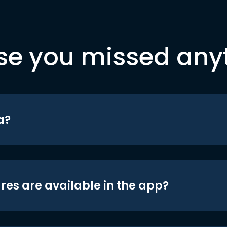
se you missed any
a?
res are available in the app?