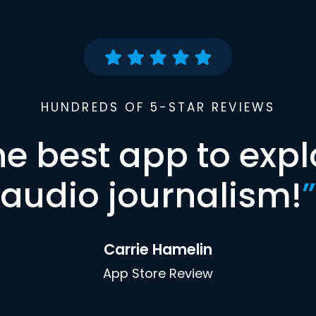
HUNDREDS OF 5-STAR REVIEWS
he best app to expl
audio journalism!
”
Carrie Hamelin
App Store Review