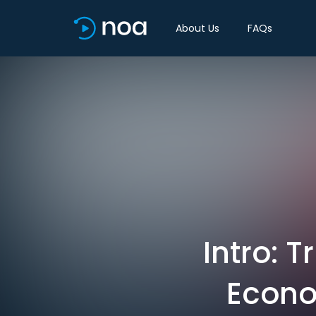
About Us
FAQs
Intro: T
Econo