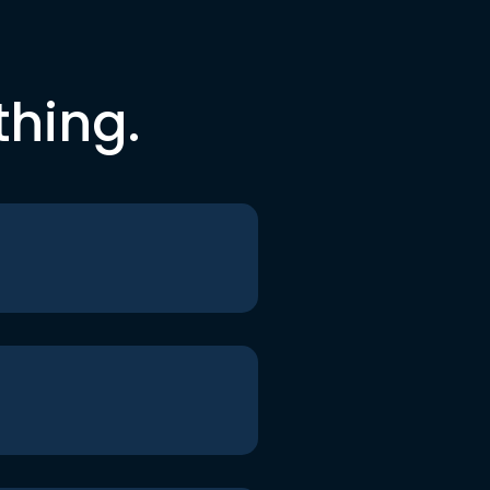
thing.