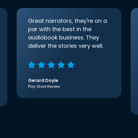
Great narrators, they're on a
par with the best in the
audiobook business. They
deliver the stories very well.
Gerard Doyle
Play Store Review