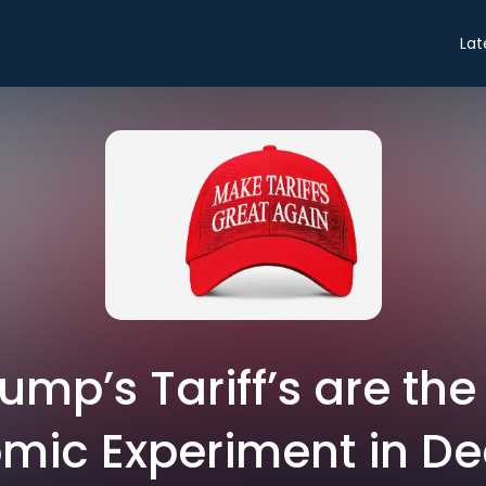
Lat
rump’s Tariff’s are th
mic Experiment in D