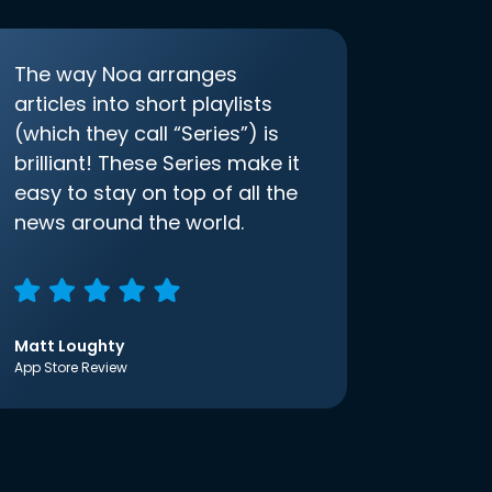
The way Noa arranges
articles into short playlists
(which they call “Series”) is
brilliant! These Series make it
easy to stay on top of all the
news around the world.
Matt Loughty
App Store Review