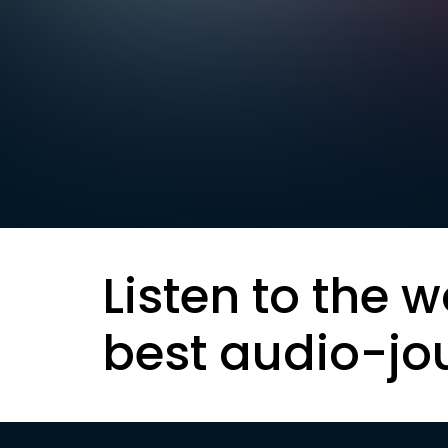
Listen to the w
best audio-jo