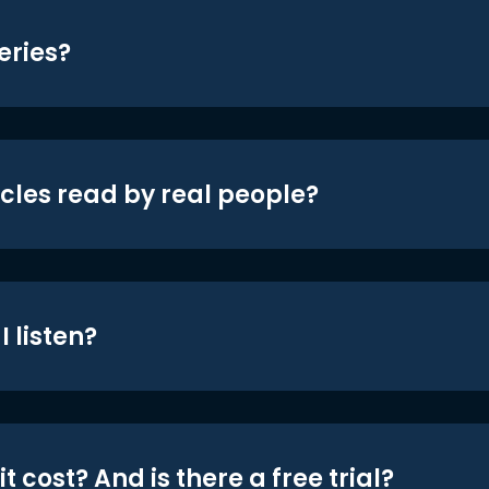
eries?
icles read by real people?
 listen?
t cost? And is there a free trial?