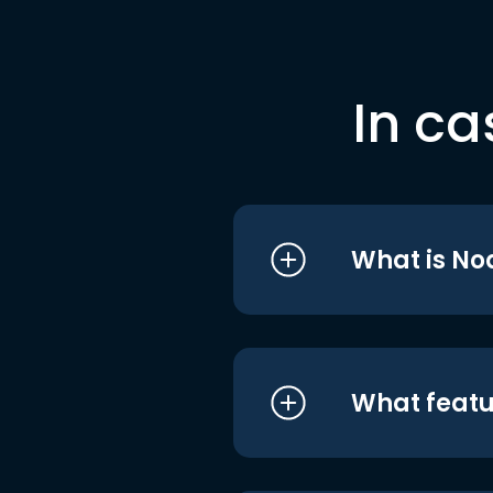
In ca
What is No
What featu