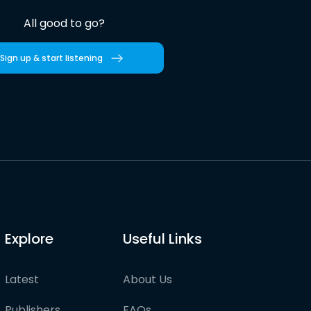
All good to go?
Sign up & start listening
Explore
Useful Links
Latest
About Us
Publishers
FAQs