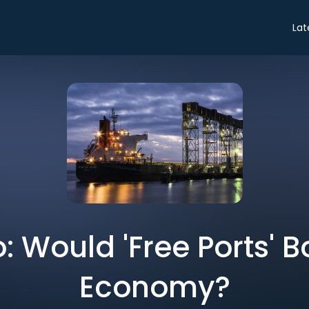
Lat
o: Would 'Free Ports' 
Economy?