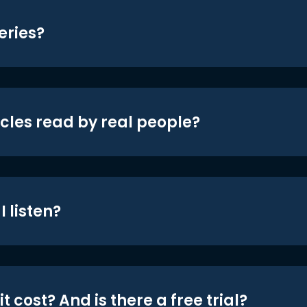
eries?
icles read by real people?
 listen?
t cost? And is there a free trial?