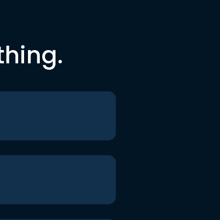
thing.