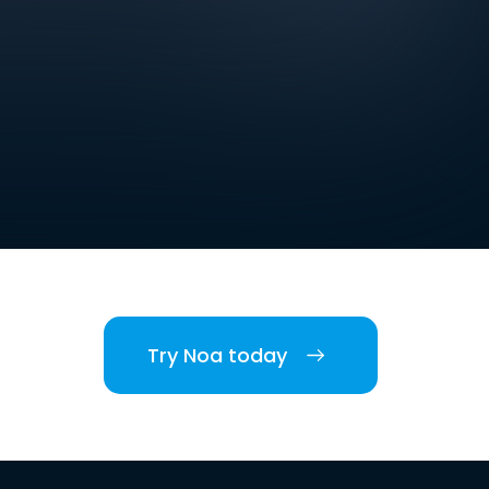
Try Noa today