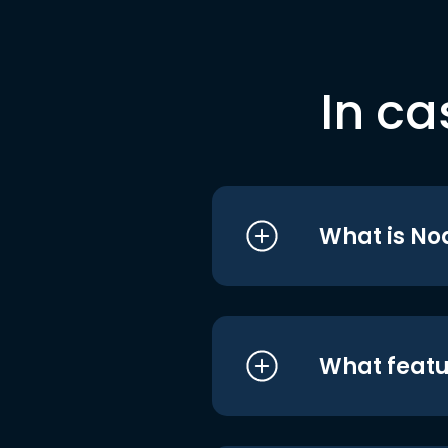
In ca
What is No
What featu