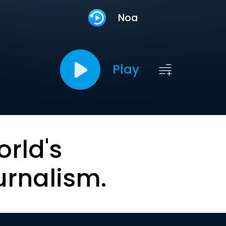
Noa
Play
orld's
urnalism.