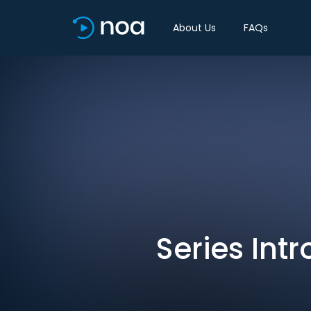
About Us
FAQs
Series Intr