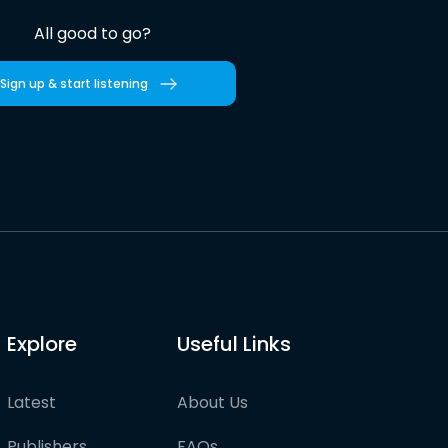
All good to go?
Sign up & start listening
Explore
Useful Links
Latest
About Us
Publishers
FAQs