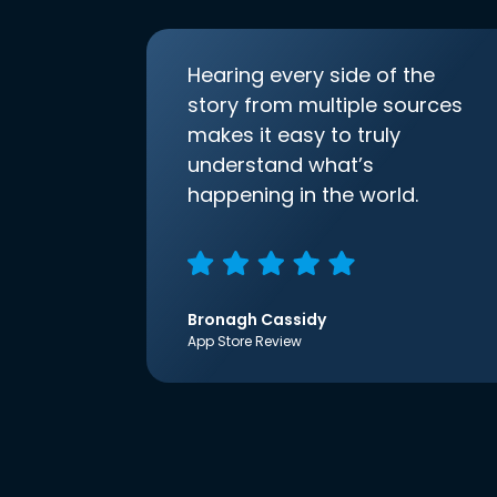
Hearing every side of the
story from multiple sources
makes it easy to truly
understand what’s
happening in the world.
Bronagh Cassidy
App Store Review