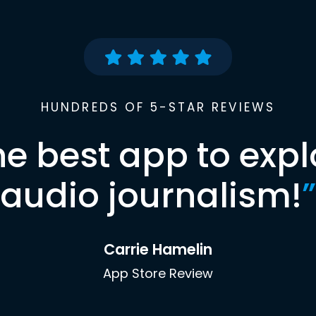
HUNDREDS OF 5-STAR REVIEWS
he best app to expl
audio journalism!
”
Carrie Hamelin
App Store Review