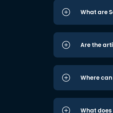
What are S
Are the art
Where can I
What does i