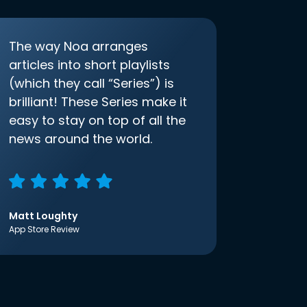
The way Noa arranges
articles into short playlists
(which they call “Series”) is
brilliant! These Series make it
easy to stay on top of all the
news around the world.
Matt Loughty
App Store Review