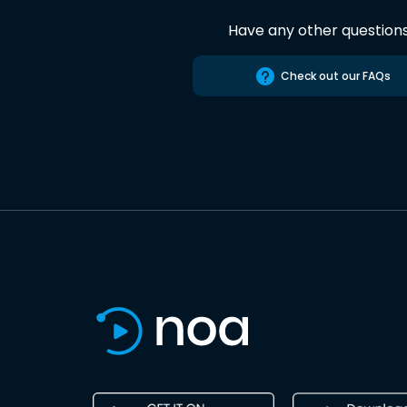
Have any other question
Check out our FAQs