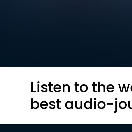
Listen to the w
best audio-jo