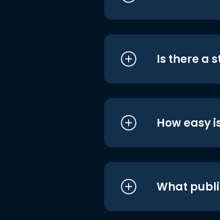
Is there a 
How easy is
What publi