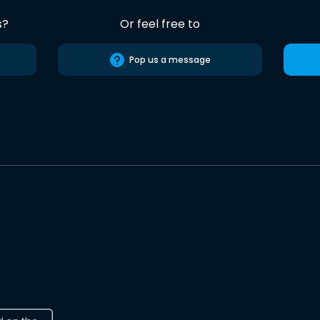
s?
Or feel free to
Pop us a message