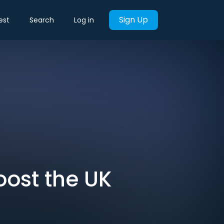
Sign Up
est
Search
Log in
Boost the UK