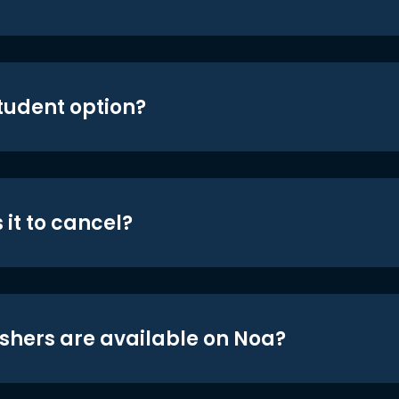
student option?
 it to cancel?
shers are available on Noa?