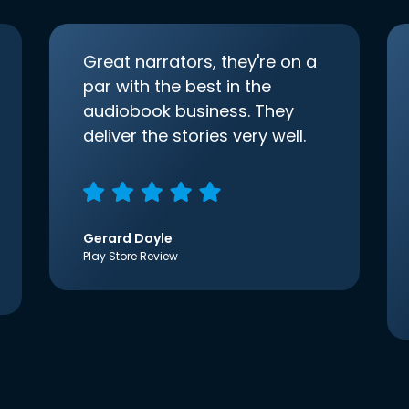
Great narrators, they're on a
par with the best in the
audiobook business. They
deliver the stories very well.
Gerard Doyle
Play Store Review