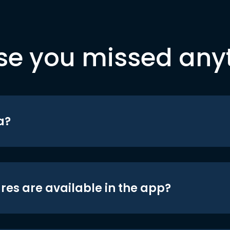
se you missed any
a?
res are available in the app?