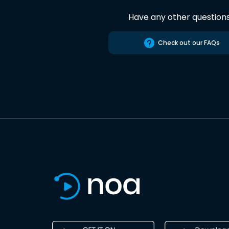
Have any other question
Check out our FAQs