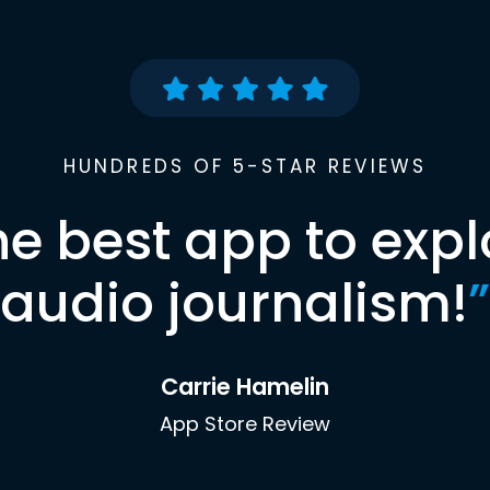
HUNDREDS OF 5-STAR REVIEWS
he best app to expl
audio journalism!
”
Carrie Hamelin
App Store Review