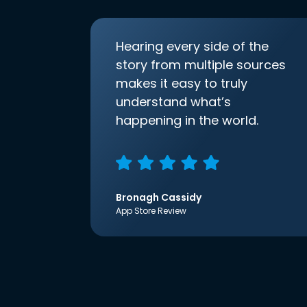
Hearing every side of the
story from multiple sources
makes it easy to truly
understand what’s
happening in the world.
Bronagh Cassidy
App Store Review