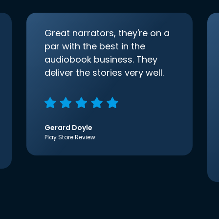
Great narrators, they're on a
par with the best in the
audiobook business. They
deliver the stories very well.
Gerard Doyle
Play Store Review