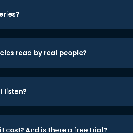
eries?
icles read by real people?
 listen?
t cost? And is there a free trial?