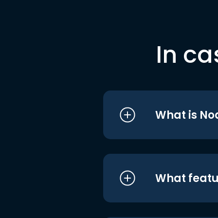
In ca
What is No
What featu