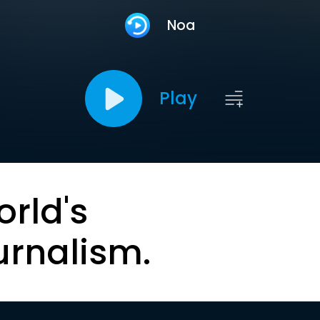
Noa
Play
orld's
urnalism.