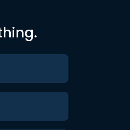
thing.