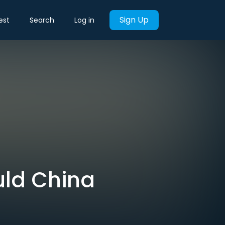
Sign Up
est
Search
Log in
uld China