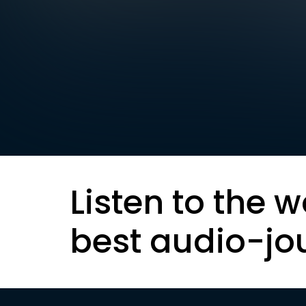
Listen to the w
best audio-jo