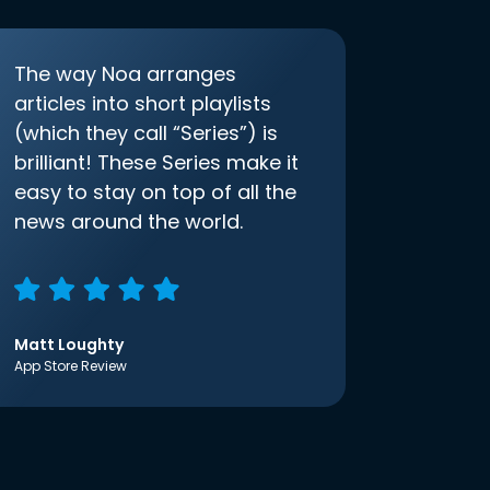
The way Noa arranges
articles into short playlists
(which they call “Series”) is
brilliant! These Series make it
easy to stay on top of all the
news around the world.
Matt Loughty
App Store Review