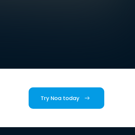
Try Noa today