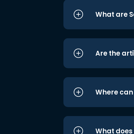
What are S
Are the art
Where can I
What does i