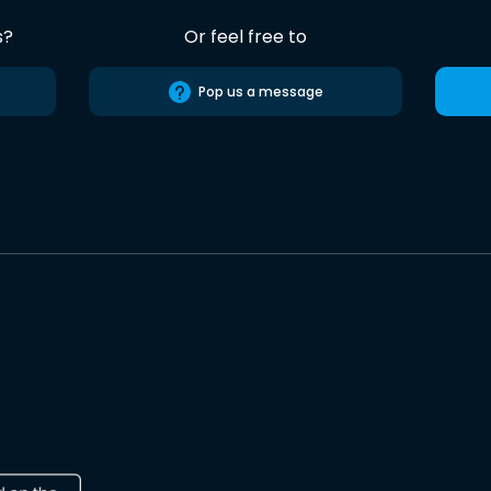
s?
Or feel free to
Pop us a message