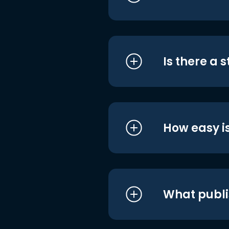
Is there a 
How easy is
What publi