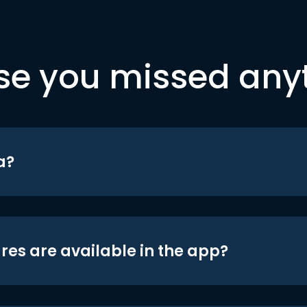
se you missed any
a?
res are available in the app?