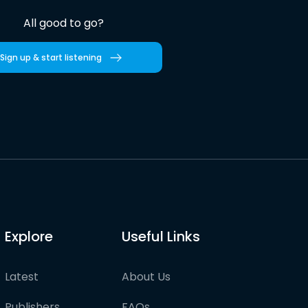
All good to go?
Sign up & start listening
Explore
Useful Links
Latest
About Us
Publishers
FAQs