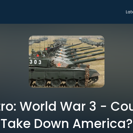
Lat
ntro: World War 3 - Co
Take Down America?