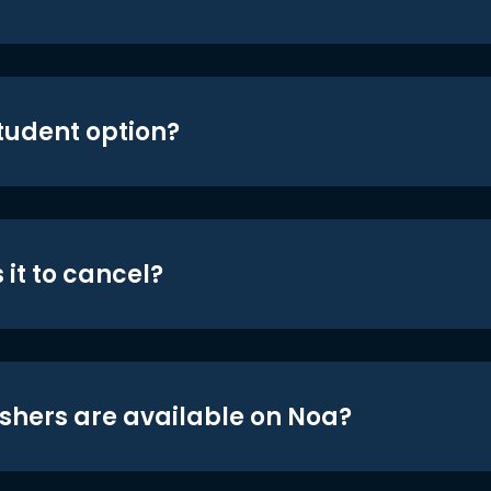
student option?
 it to cancel?
shers are available on Noa?