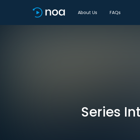
About Us
FAQs
Series I