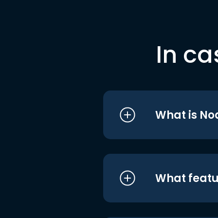
In ca
What is No
What featu