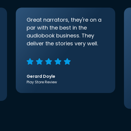
Great narrators, they're on a
par with the best in the
audiobook business. They
deliver the stories very well.
Gerard Doyle
Play Store Review