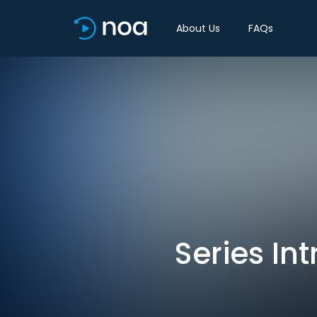
About Us
FAQs
Series Int