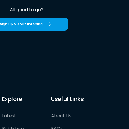
All good to go?
Sign up & start listening
Explore
Useful Links
Latest
About Us
Publishers
FAQs