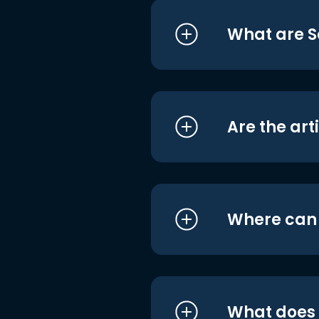
What are S
Are the art
Where can I
What does i