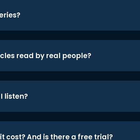
eries?
icles read by real people?
 listen?
t cost? And is there a free trial?