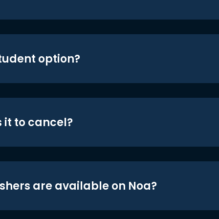
student option?
 it to cancel?
shers are available on Noa?