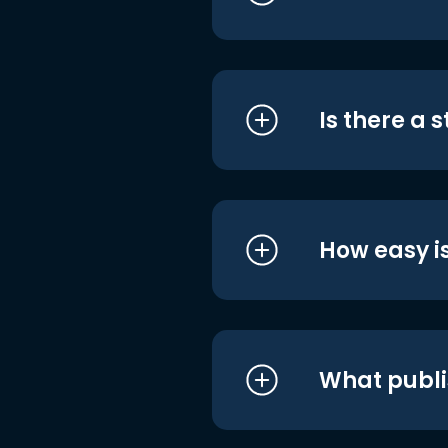
Is there a 
How easy is
What publi