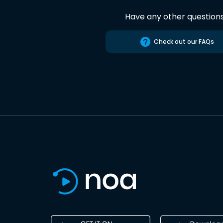
Have any other question
Check out our FAQs