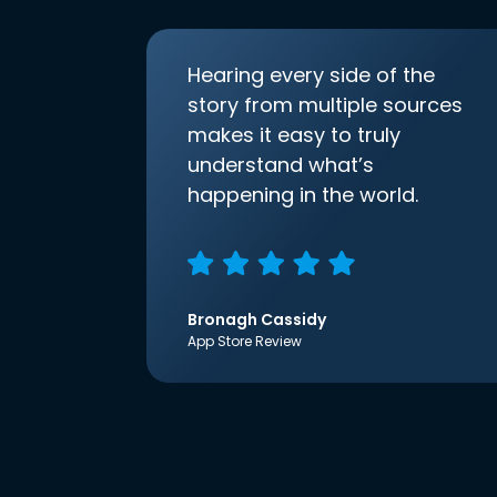
Hearing every side of the
story from multiple sources
makes it easy to truly
understand what’s
happening in the world.
Bronagh Cassidy
App Store Review