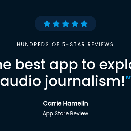
HUNDREDS OF 5-STAR REVIEWS
he best app to expl
audio journalism!
”
Carrie Hamelin
App Store Review