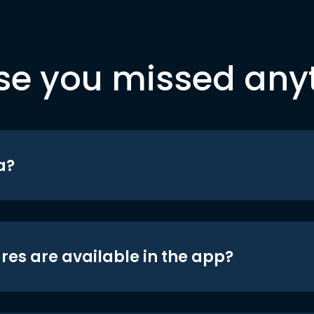
se you missed any
a?
res are available in the app?