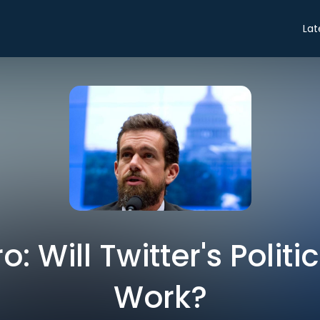
Lat
ro: Will Twitter's Polit
Work?