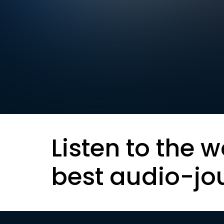
Listen to the w
best audio-jo