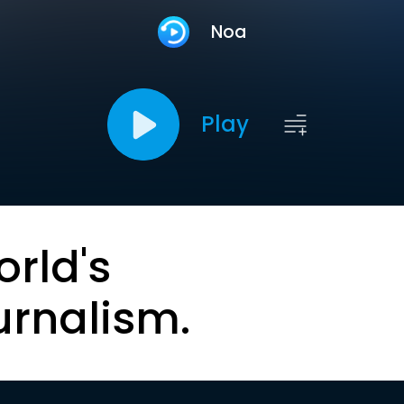
Noa
Play
orld's
urnalism.