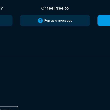
s?
Or feel free to
Pop us a message