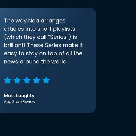
The way Noa arranges
articles into short playlists
(which they call “Series”) is
brilliant! These Series make it
easy to stay on top of all the
news around the world.
Matt Loughty
App Store Review