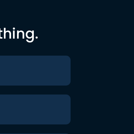
thing.