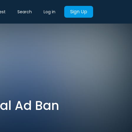
Sign Up
est
Search
Log in
ical Ad Ban