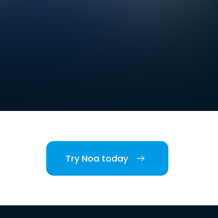
Try Noa today