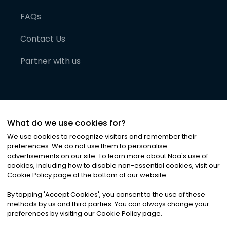
FAQs
Contact Us
Partner with us
What do we use cookies for?
We use cookies to recognize visitors and remember their
preferences. We do not use them to personalise
advertisements on our site. To learn more about Noa
'
s use of
cookies, including how to disable non-essential cookies, visit our
©
2026
Noa News Ltd. ALL RIGHTS RESERVED
Cookie Policy page at the bottom of our website.
Privacy
Terms & Conditions
Cookies
|
|
By tapping
'
Accept Cookies
'
, you consent to the use of these
methods by us and third parties. You can always change your
preferences by visiting our Cookie Policy page.