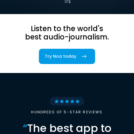
Listen to the world's
best audio-journalism.
Try Noa today
HUNDREDS OF 5-STAR REVIEWS
“
The best app to