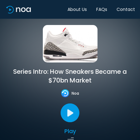
About Us
FAQs
Contact
Series Intro: How Sneakers Became a
$70bn Market
Noa
Play