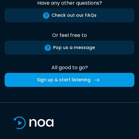
Have any other questions?
Check out our FAQs
Or feel free to
Pop us a message
All good to go?
Sign up & start listening