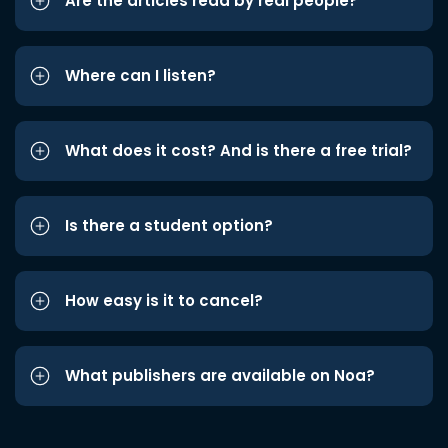
Are the articles read by real people?
Where can I listen?
What does it cost? And is there a free trial?
Is there a student option?
How easy is it to cancel?
What publishers are available on Noa?