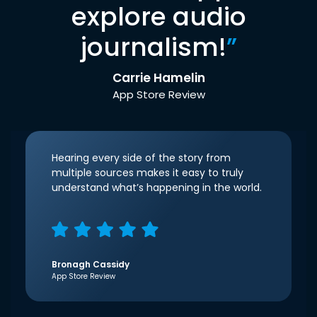
explore audio
journalism!
”
Carrie Hamelin
App Store Review
Hearing every side of the story from
multiple sources makes it easy to truly
understand what’s happening in the world.
Bronagh Cassidy
App Store Review