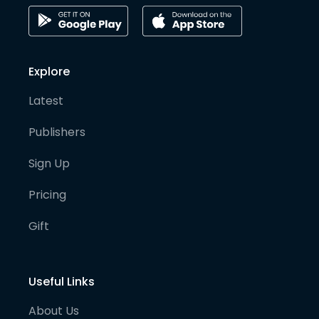
Explore
Latest
Publishers
Sign Up
Pricing
Gift
Useful Links
About Us