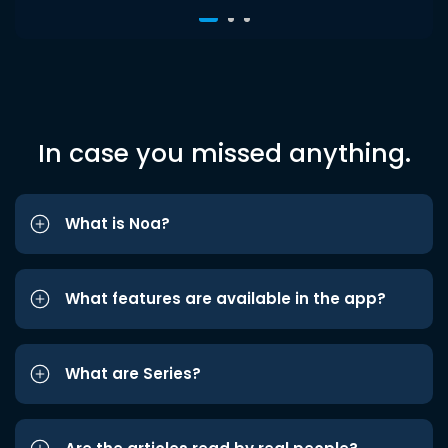
In case you missed anything.
What is Noa?
What features are available in the app?
What are Series?