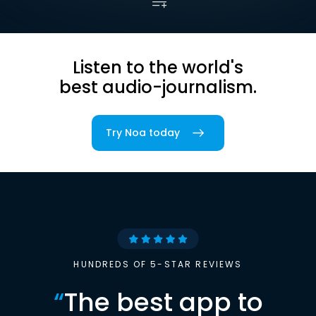
Listen to the world's
best audio-journalism.
Try Noa today
HUNDREDS OF 5-STAR REVIEWS
“
The best app to