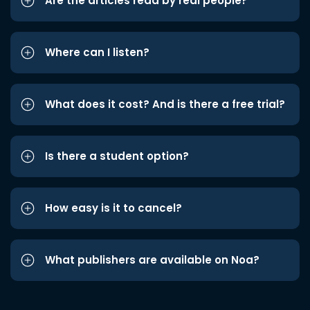
Are the articles read by real people?
Where can I listen?
What does it cost? And is there a free trial?
Is there a student option?
How easy is it to cancel?
What publishers are available on Noa?