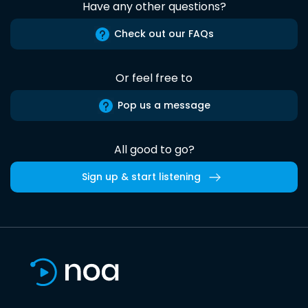
Have any other questions?
Check out our FAQs
Or feel free to
Pop us a message
All good to go?
Sign up & start listening