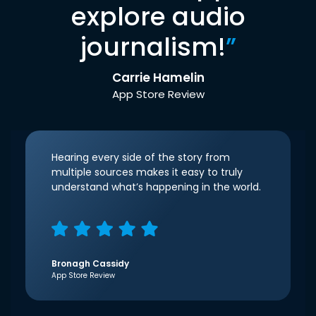
explore audio
journalism!
”
Carrie Hamelin
App Store Review
Hearing every side of the story from
multiple sources makes it easy to truly
understand what’s happening in the world.
Bronagh Cassidy
App Store Review