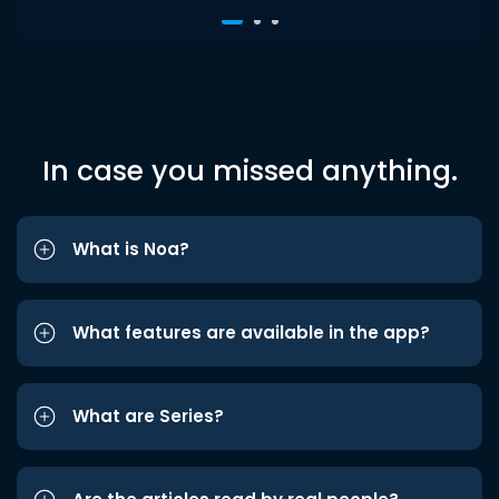
In case you missed anything.
What is Noa?
What features are available in the app?
What are Series?