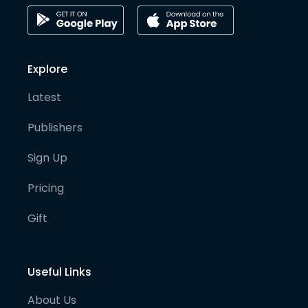
Explore
Latest
Publishers
Sign Up
Pricing
Gift
Useful Links
About Us