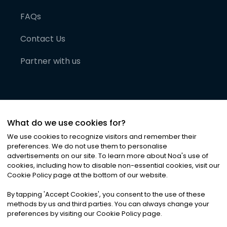
FAQs
Contact Us
Partner with us
What do we use cookies for?
We use cookies to recognize visitors and remember their
preferences. We do not use them to personalise
advertisements on our site. To learn more about Noa
'
s use of
cookies, including how to disable non-essential cookies, visit our
©
2026
Noa News Ltd. ALL RIGHTS RESERVED
Cookie Policy page at the bottom of our website.
Privacy
Terms & Conditions
Cookies
|
|
By tapping
'
Accept Cookies
'
, you consent to the use of these
methods by us and third parties. You can always change your
preferences by visiting our Cookie Policy page.