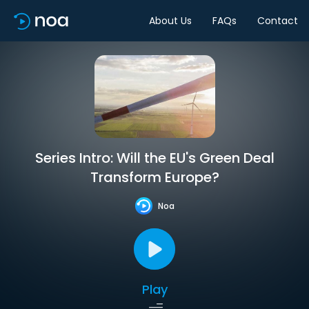
About Us
FAQs
Contact
Series Intro: Will the EU's Green Deal
Transform Europe?
Noa
Play