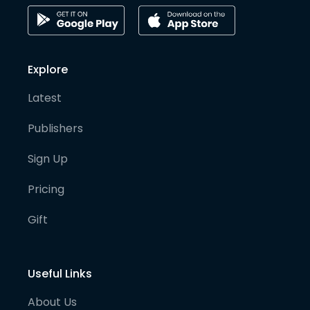
Explore
Latest
Publishers
Sign Up
Pricing
Gift
Useful Links
About Us