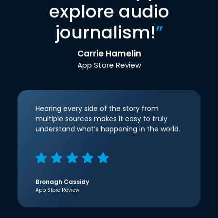
explore audio
journalism!
”
Carrie Hamelin
App Store Review
Hearing every side of the story from
multiple sources makes it easy to truly
understand what’s happening in the world.
Bronagh Cassidy
App Store Review