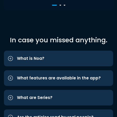
In case you missed anything.
What is Noa?
What features are available in the app?
What are Series?