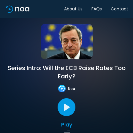
About Us
FAQs
Contact
Series Intro: Will the ECB Raise Rates Too
Early?
Noa
Play