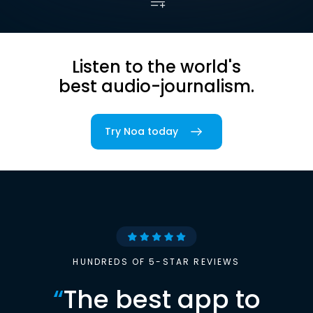
Listen to the world's
best audio-journalism.
Try Noa today
HUNDREDS OF 5-STAR REVIEWS
“
The best app to