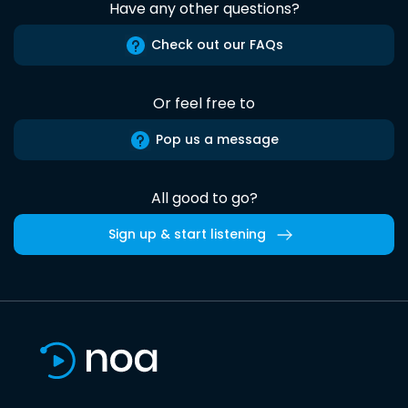
Have any other questions?
Check out our FAQs
Or feel free to
Pop us a message
All good to go?
Sign up & start listening