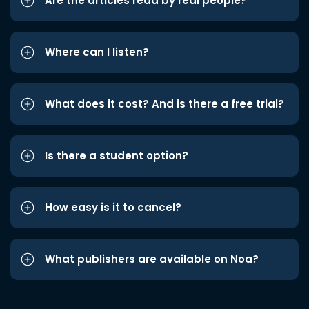
Are the articles read by real people?
Where can I listen?
What does it cost? And is there a free trial?
Is there a student option?
How easy is it to cancel?
What publishers are available on Noa?