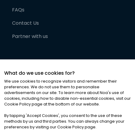
FAQs
Contact Us
Partner with us
What do we use cookies for?
We use cookies to recognize visitors and remember their
preferences. We do not use them to personalise
advertisements on our site. To learn more about Noa
'
s use of
cookies, including how to disable non-essential cookies, visit our
©
2026
Noa News Ltd. ALL RIGHTS RESERVED
Cookie Policy page at the bottom of our website.
Privacy
Terms & Conditions
Cookies
|
|
By tapping
'
Accept Cookies
'
, you consent to the use of these
methods by us and third parties. You can always change your
preferences by visiting our Cookie Policy page.