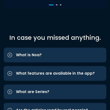
In case you missed anything.
What is Noa?
What features are available in the app?
What are Series?