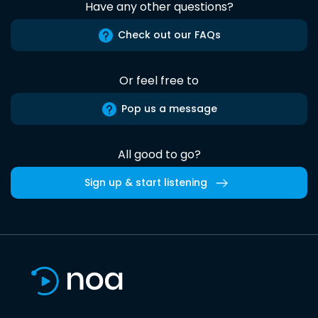
Have any other questions?
Check out our FAQs
Or feel free to
Pop us a message
All good to go?
Sign up & start listening