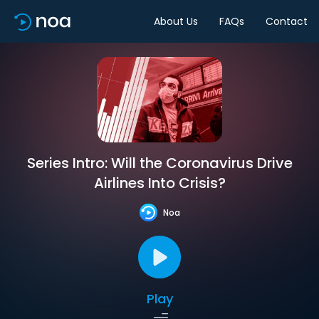
About Us
FAQs
Contact
Series Intro: Will the Coronavirus Drive
Airlines Into Crisis?
Noa
Play