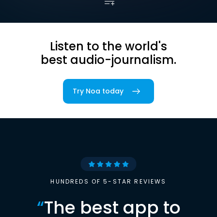
Listen to the world's
best audio-journalism.
Try Noa today
HUNDREDS OF 5-STAR REVIEWS
“
The best app to