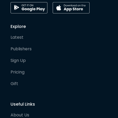
Explore
Latest
Publishers
Sign Up
Pricing
Gift
Useful Links
About Us