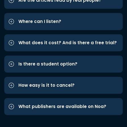
Are the articles read by real people?
Where can I listen?
What does it cost? And is there a free trial?
Is there a student option?
How easy is it to cancel?
What publishers are available on Noa?