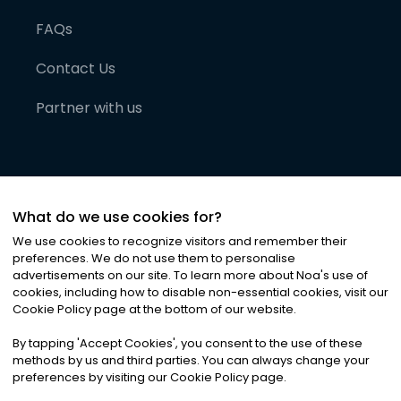
FAQs
Contact Us
Partner with us
What do we use cookies for?
We use cookies to recognize visitors and remember their
preferences. We do not use them to personalise
advertisements on our site. To learn more about Noa
'
s use of
cookies, including how to disable non-essential cookies, visit our
©
2026
Noa News Ltd. ALL RIGHTS RESERVED
Cookie Policy page at the bottom of our website.
Privacy
Terms & Conditions
Cookies
|
|
By tapping
'
Accept Cookies
'
, you consent to the use of these
methods by us and third parties. You can always change your
preferences by visiting our Cookie Policy page.