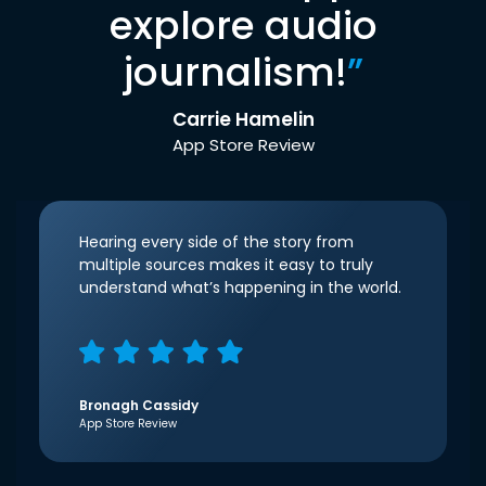
explore audio
journalism!
”
Carrie Hamelin
App Store Review
Hearing every side of the story from
multiple sources makes it easy to truly
understand what’s happening in the world.
Bronagh Cassidy
App Store Review