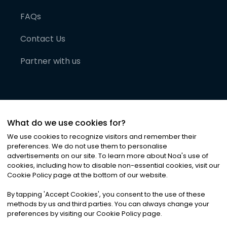
FAQs
Contact Us
Partner with us
What do we use cookies for?
We use cookies to recognize visitors and remember their
preferences. We do not use them to personalise
advertisements on our site. To learn more about Noa
'
s use of
cookies, including how to disable non-essential cookies, visit our
©
2026
Noa News Ltd. ALL RIGHTS RESERVED
Cookie Policy page at the bottom of our website.
Privacy
Terms & Conditions
Cookies
|
|
By tapping
'
Accept Cookies
'
, you consent to the use of these
methods by us and third parties. You can always change your
preferences by visiting our Cookie Policy page.