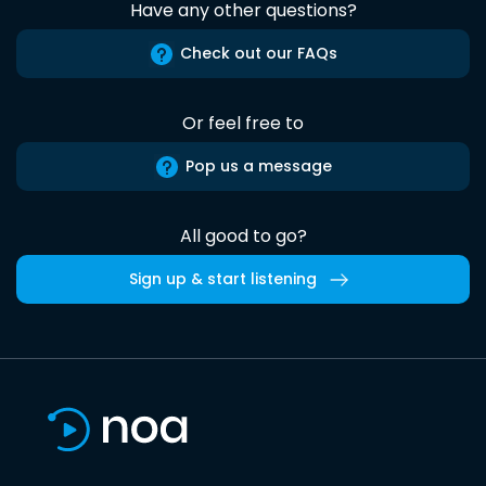
Have any other questions?
Check out our FAQs
Or feel free to
Pop us a message
All good to go?
Sign up & start listening