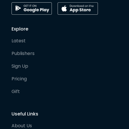
Explore
Latest
Publishers
Sign Up
Pricing
Gift
Useful Links
About Us