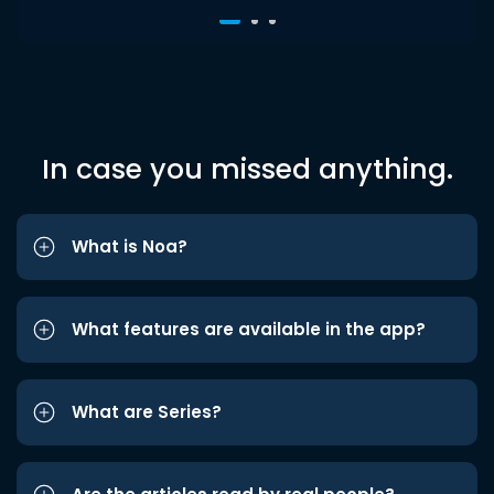
In case you missed anything.
What is Noa?
What features are available in the app?
What are Series?