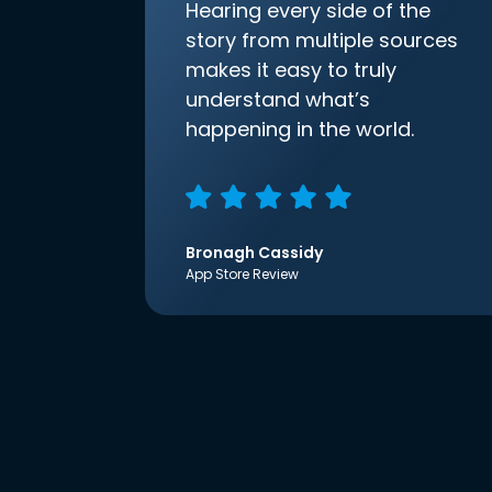
Hearing every side of the
story from multiple sources
makes it easy to truly
understand what’s
happening in the world.
Bronagh Cassidy
App Store Review