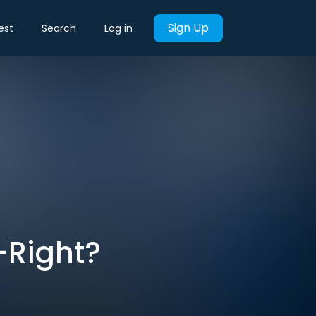
Sign Up
est
Search
Log in
r-Right?