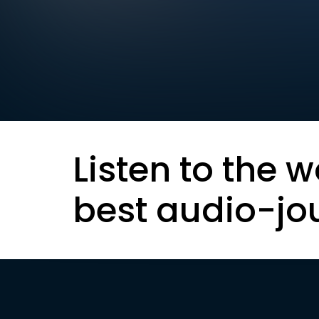
Listen to the w
best audio-jo