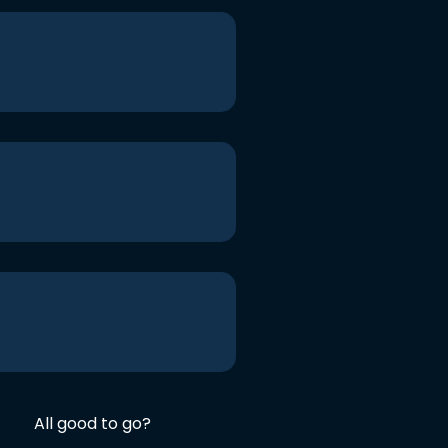
All good to go?