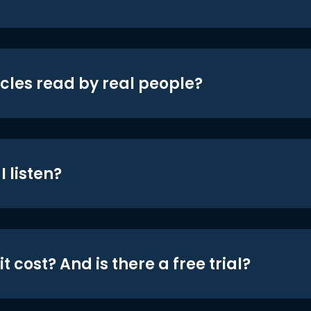
icles read by real people?
 listen?
t cost? And is there a free trial?