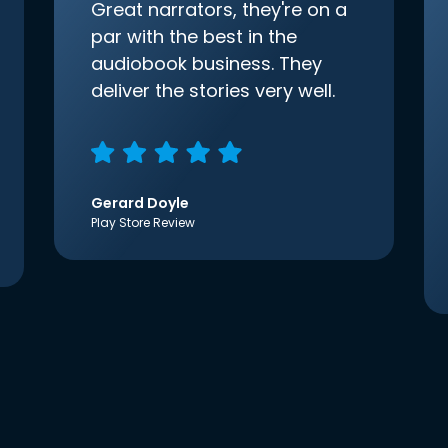
Great narrators, they're on a
par with the best in the
audiobook business. They
deliver the stories very well.
Gerard Doyle
Play Store Review