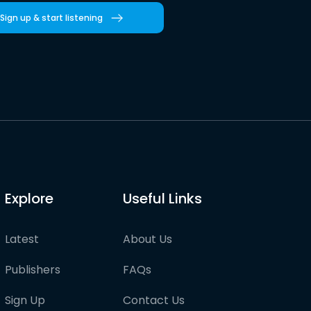
Sign up & start listening
Explore
Useful Links
Latest
About Us
Publishers
FAQs
Sign Up
Contact Us