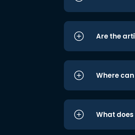
Are the art
Where can I
What does i