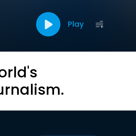
Play
orld's
urnalism.