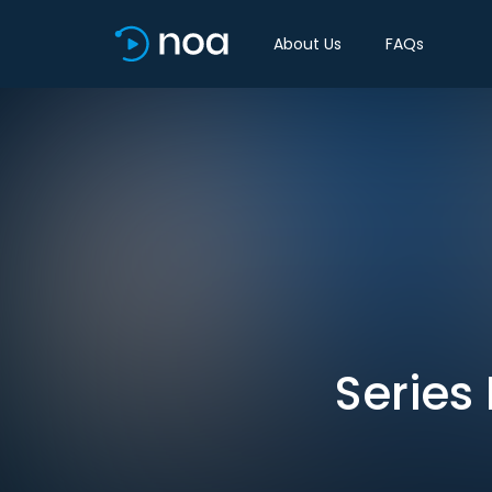
About Us
FAQs
Series 