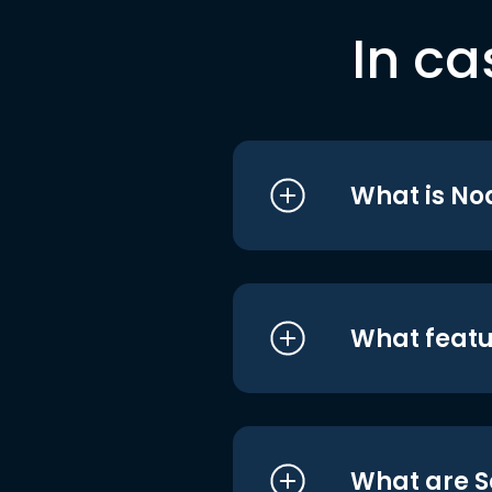
In ca
What is No
What featu
What are S