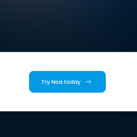
Try Noa today