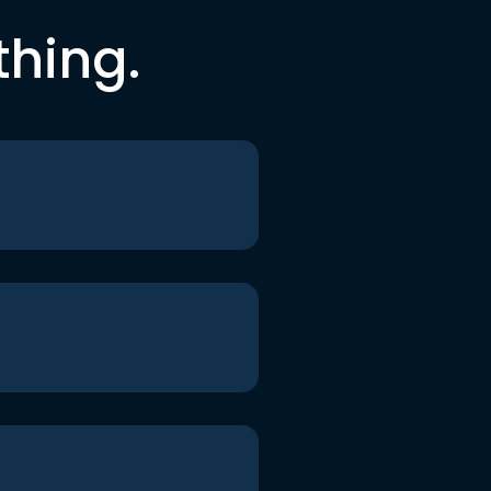
thing.