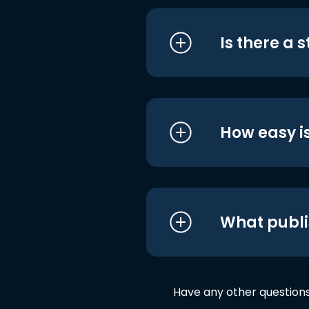
Is there a 
How easy is
What publi
Have any other question