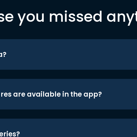
se you missed any
a?
res are available in the app?
eries?