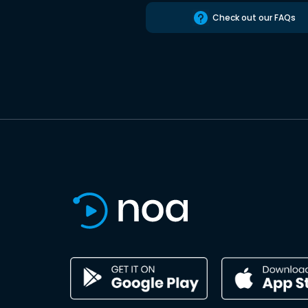
Check out our FAQs