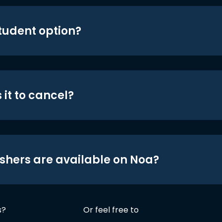
student option?
 it to cancel?
shers are available on Noa?
s?
Or feel free to