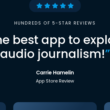
HUNDREDS OF 5-STAR REVIEWS
he best app to expl
audio journalism!
”
Carrie Hamelin
App Store Review