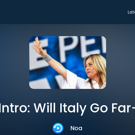
Lat
Intro: Will Italy Go Fa
Noa