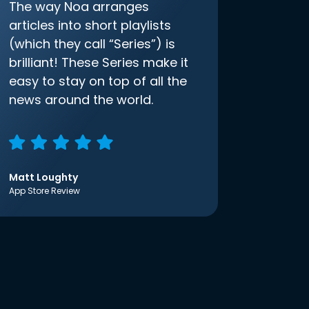
The way Noa arranges
articles into short playlists
(which they call “Series”) is
brilliant! These Series make it
easy to stay on top of all the
news around the world.
Matt Loughty
App Store Review