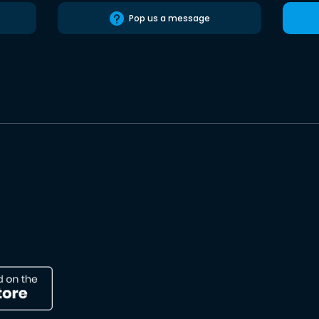
Pop us a message