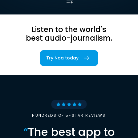
Listen to the world's
best audio-journalism.
Try Noa today
HUNDREDS OF 5-STAR REVIEWS
“
The best app to