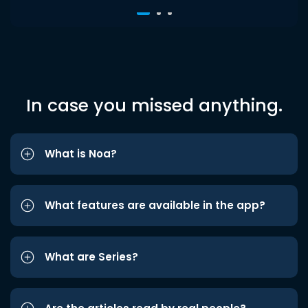
In case you missed anything.
What is Noa?
What features are available in the app?
What are Series?