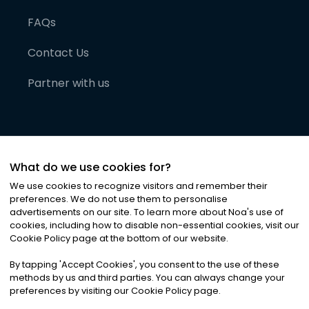
FAQs
Contact Us
Partner with us
What do we use cookies for?
We use cookies to recognize visitors and remember their
preferences. We do not use them to personalise
advertisements on our site. To learn more about Noa
'
s use of
cookies, including how to disable non-essential cookies, visit our
©
2026
Noa News Ltd. ALL RIGHTS RESERVED
Cookie Policy page at the bottom of our website.
Privacy
Terms & Conditions
Cookies
|
|
By tapping
'
Accept Cookies
'
, you consent to the use of these
methods by us and third parties. You can always change your
preferences by visiting our Cookie Policy page.