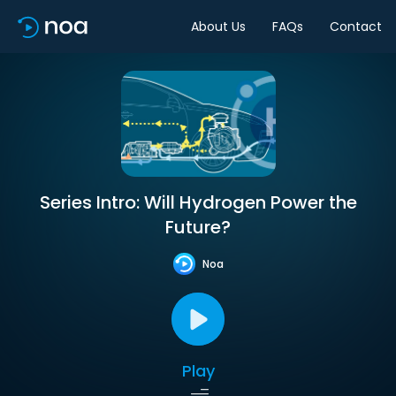
About Us
FAQs
Contact
Series Intro: Will Hydrogen Power the
Future?
Noa
Play