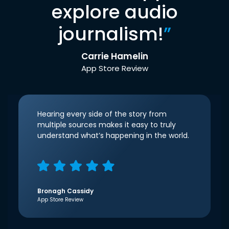
explore audio
journalism!
”
Carrie Hamelin
App Store Review
Hearing every side of the story from
multiple sources makes it easy to truly
understand what’s happening in the world.
Bronagh Cassidy
App Store Review