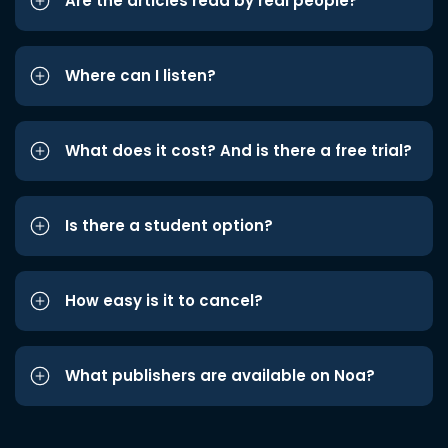
Are the articles read by real people?
Where can I listen?
What does it cost? And is there a free trial?
Is there a student option?
How easy is it to cancel?
What publishers are available on Noa?