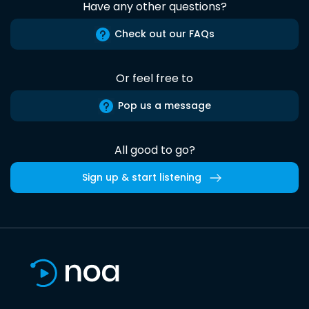
Have any other questions?
Check out our FAQs
Or feel free to
Pop us a message
All good to go?
Sign up & start listening