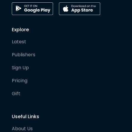
Explore
Latest
Publishers
Sign Up
Pricing
Gift
Useful Links
About Us