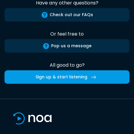
Have any other questions?
Check out our FAQs
Or feel free to
Pop us a message
All good to go?
Sign up & start listening