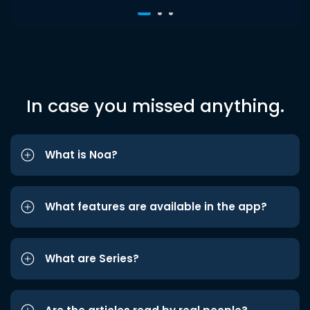
In case you missed anything.
What is Noa?
What features are available in the app?
What are Series?