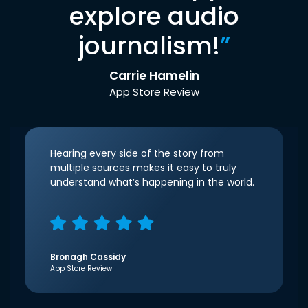
explore audio
journalism!
”
Carrie Hamelin
App Store Review
Hearing every side of the story from
multiple sources makes it easy to truly
understand what’s happening in the world.
Bronagh Cassidy
App Store Review