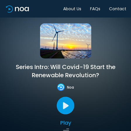
About Us
FAQs
Contact
Series Intro: Will Covid-19 Start the
Renewable Revolution?
Noa
Play