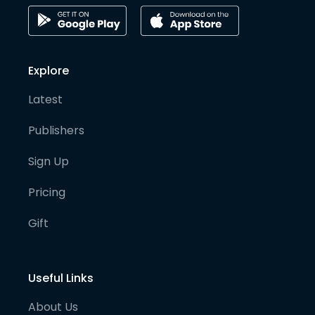
Explore
Latest
Publishers
Sign Up
Pricing
Gift
Useful Links
About Us