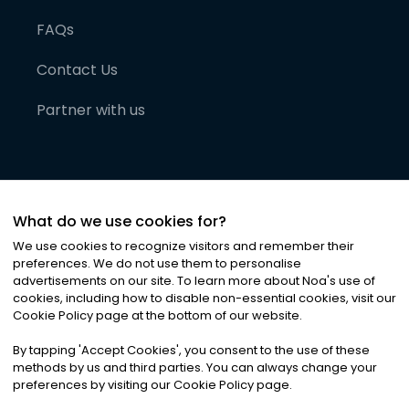
FAQs
Contact Us
Partner with us
What do we use cookies for?
We use cookies to recognize visitors and remember their
preferences. We do not use them to personalise
advertisements on our site. To learn more about Noa
'
s use of
cookies, including how to disable non-essential cookies, visit our
©
2026
Noa News Ltd. ALL RIGHTS RESERVED
Cookie Policy page at the bottom of our website.
Privacy
Terms & Conditions
Cookies
|
|
By tapping
'
Accept Cookies
'
, you consent to the use of these
methods by us and third parties. You can always change your
preferences by visiting our Cookie Policy page.