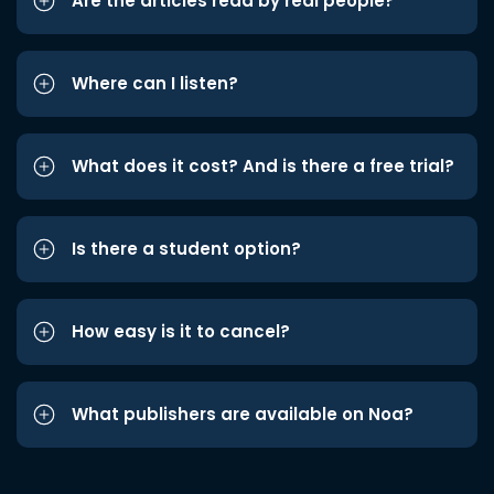
Are the articles read by real people?
Where can I listen?
What does it cost? And is there a free trial?
Is there a student option?
How easy is it to cancel?
What publishers are available on Noa?