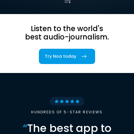
Listen to the world's
best audio-journalism.
Try Noa today
HUNDREDS OF 5-STAR REVIEWS
“
The best app to