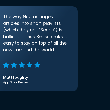
The way Noa arranges
articles into short playlists
(which they call “Series”) is
brilliant! These Series make it
easy to stay on top of all the
news around the world.
Matt Loughty
App Store Review