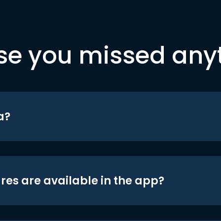
se you missed any
a?
res are available in the app?