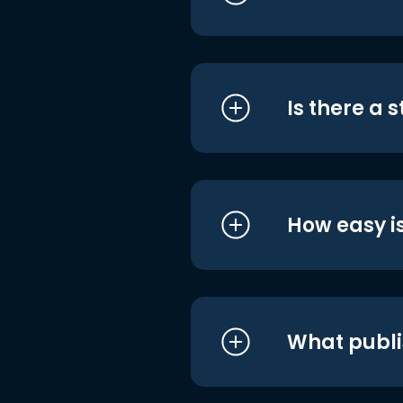
Is there a 
How easy is
What publi