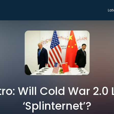
Lat
tro: Will Cold War 2.0
‘Splinternet’?