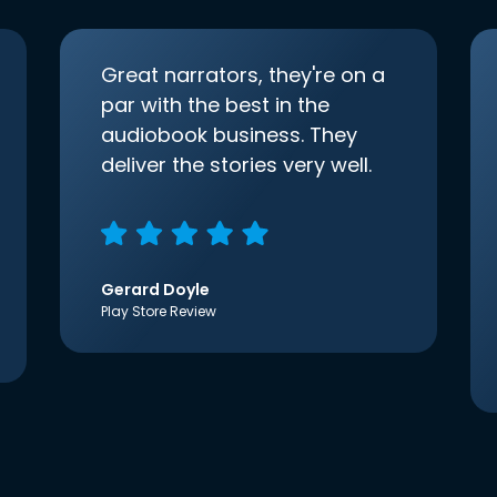
Great narrators, they're on a
par with the best in the
audiobook business. They
deliver the stories very well.
Gerard Doyle
Play Store Review