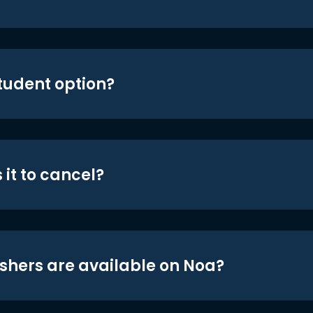
student option?
 it to cancel?
shers are available on Noa?