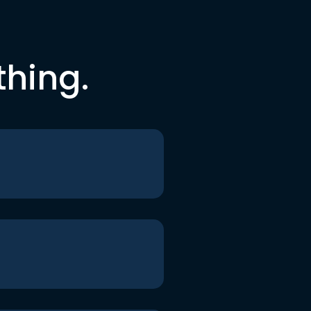
thing.