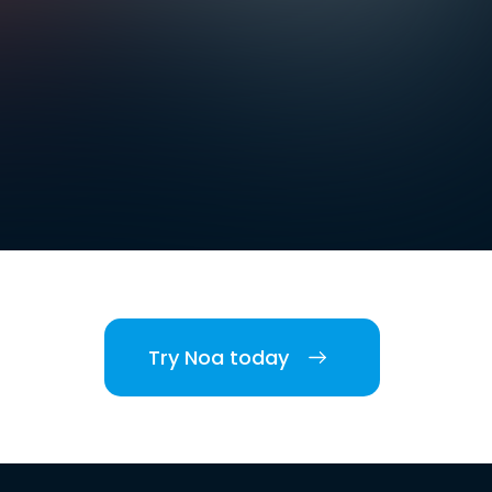
Try Noa today