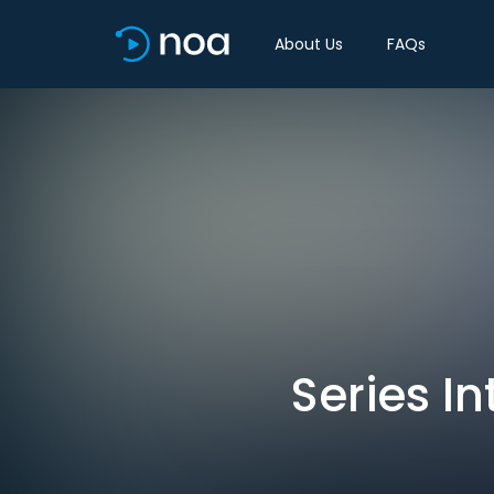
About Us
FAQs
Series In