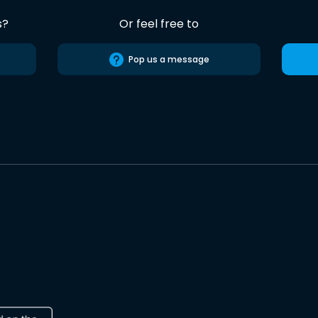
s?
Or feel free to
Pop us a message