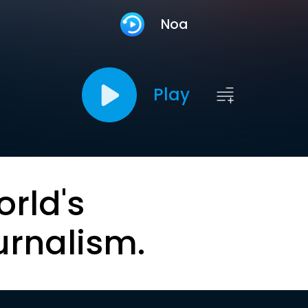
Noa
Play
orld's
urnalism.