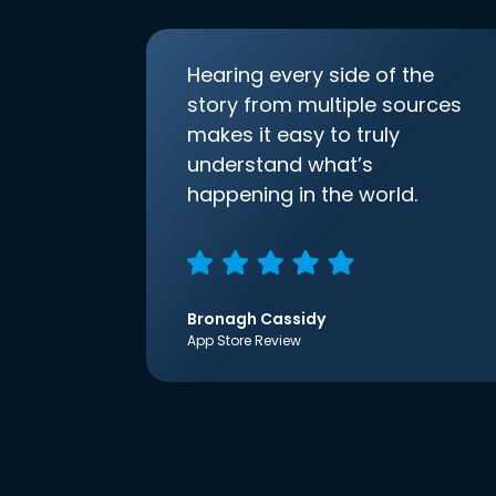
Hearing every side of the
story from multiple sources
makes it easy to truly
understand what’s
happening in the world.
Bronagh Cassidy
App Store Review