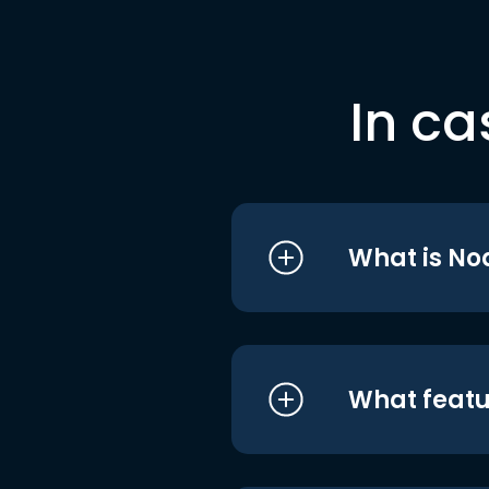
In ca
What is No
What featu