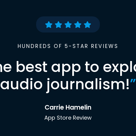
HUNDREDS OF 5-STAR REVIEWS
he best app to expl
audio journalism!
”
Carrie Hamelin
App Store Review