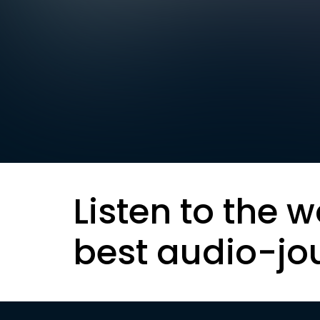
Listen to the w
best audio-jo