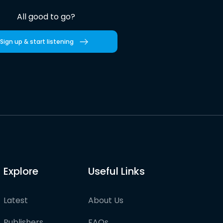
All good to go?
Sign up & start listening
Explore
Useful Links
Latest
About Us
Publishers
FAQs