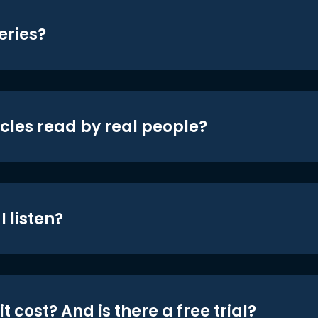
eries?
icles read by real people?
 listen?
t cost? And is there a free trial?