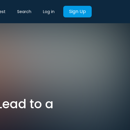
Sign Up
est
Search
Log in
 Lead to a