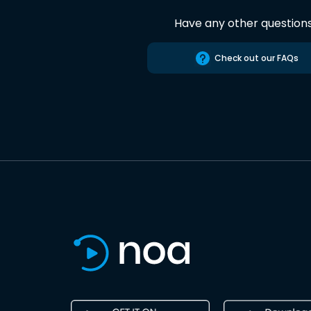
Have any other question
Check out our FAQs