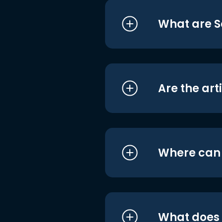
What are S
Are the art
Where can I
What does i