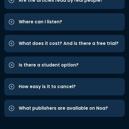
Are the articles read by real people?
Where can I listen?
What does it cost? And is there a free trial?
Is there a student option?
How easy is it to cancel?
What publishers are available on Noa?