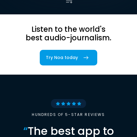
Listen to the world's
best audio-journalism.
Try Noa today
HUNDREDS OF 5-STAR REVIEWS
“
The best app to