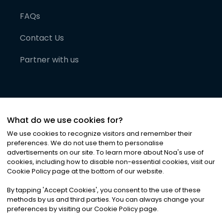
FAQs
Contact Us
Partner with us
What do we use cookies for?
We use cookies to recognize visitors and remember their
preferences. We do not use them to personalise
advertisements on our site. To learn more about Noa
'
s use of
cookies, including how to disable non-essential cookies, visit our
©
2026
Noa News Ltd. ALL RIGHTS RESERVED
Cookie Policy page at the bottom of our website.
Privacy
Terms & Conditions
Cookies
|
|
By tapping
'
Accept Cookies
'
, you consent to the use of these
methods by us and third parties. You can always change your
preferences by visiting our Cookie Policy page.