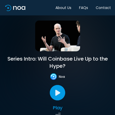
About Us
FAQs
Contact
Series Intro: Will Coinbase Live Up to the
Hype?
Noa
Play