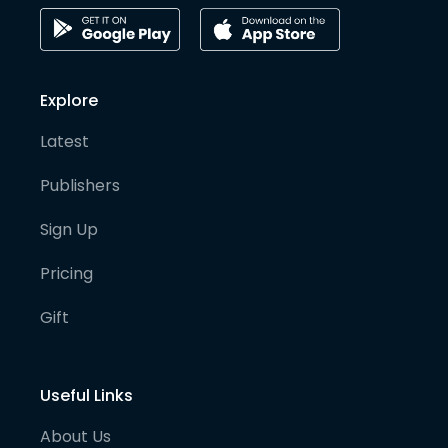
Explore
Latest
Publishers
Sign Up
Pricing
Gift
Useful Links
About Us