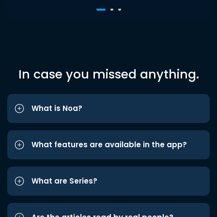
In case you missed anything.
What is Noa?
What features are available in the app?
What are Series?