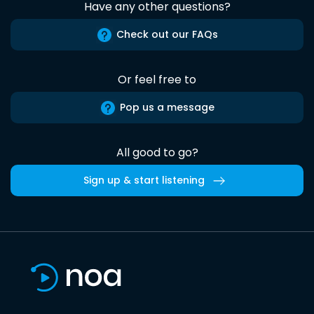
Have any other questions?
Check out our FAQs
Or feel free to
Pop us a message
All good to go?
Sign up & start listening