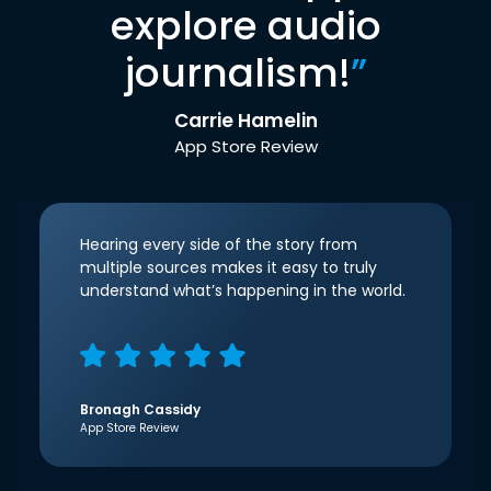
explore audio
journalism!
”
Carrie Hamelin
App Store Review
Hearing every side of the story from
multiple sources makes it easy to truly
understand what’s happening in the world.
Bronagh Cassidy
App Store Review