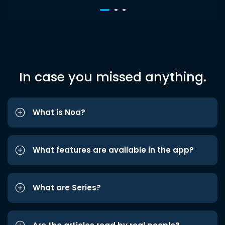
In case you missed anything.
What is Noa?
What features are available in the app?
What are Series?