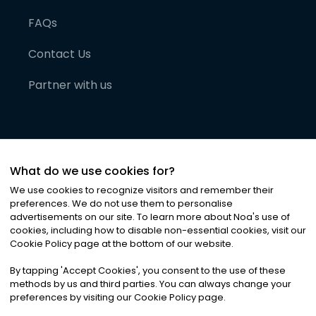
FAQs
Contact Us
Partner with us
What do we use cookies for?
We use cookies to recognize visitors and remember their
preferences. We do not use them to personalise
advertisements on our site. To learn more about Noa
'
s use of
cookies, including how to disable non-essential cookies, visit our
©
2026
Noa News Ltd. ALL RIGHTS RESERVED
Cookie Policy page at the bottom of our website.
Privacy
Terms & Conditions
Cookies
|
|
By tapping
'
Accept Cookies
'
, you consent to the use of these
methods by us and third parties. You can always change your
preferences by visiting our Cookie Policy page.