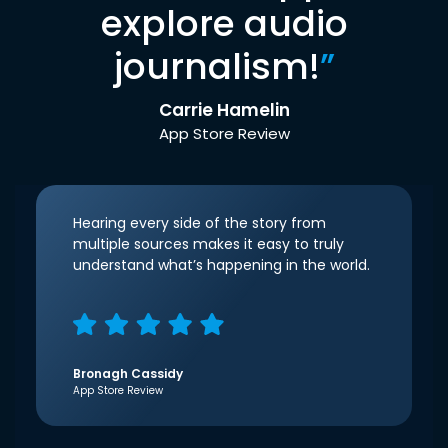
explore audio
journalism!
”
Carrie Hamelin
App Store Review
Hearing every side of the story from
multiple sources makes it easy to truly
understand what’s happening in the world.
Bronagh Cassidy
App Store Review