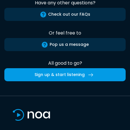
Have any other questions?
Check out our FAQs
Or feel free to
Pop us a message
All good to go?
Sign up & start listening