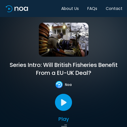
About Us
FAQs
Contact
Series Intro: Will British Fisheries Benefit
From a EU-UK Deal?
Noa
Play