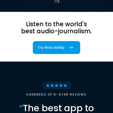
Listen to the world's
best audio-journalism.
Try Noa today
HUNDREDS OF 5-STAR REVIEWS
“
The best app to