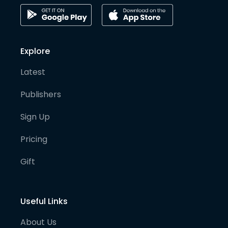
Explore
Latest
Publishers
Sign Up
Pricing
Gift
Useful Links
About Us