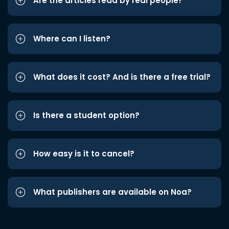
Are the articles read by real people?
Where can I listen?
What does it cost? And is there a free trial?
Is there a student option?
How easy is it to cancel?
What publishers are available on Noa?