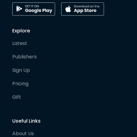
Explore
Latest
Publishers
Sign Up
Pricing
Gift
Useful Links
About Us