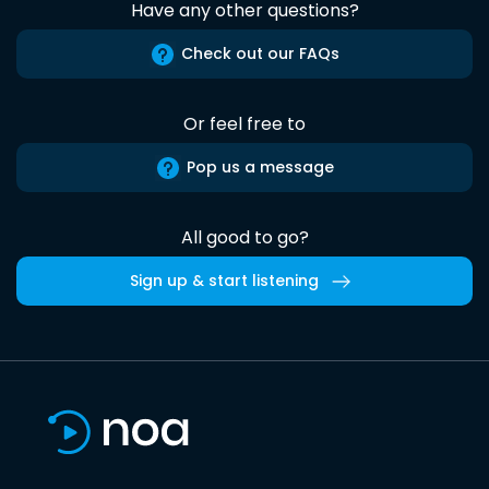
Have any other questions?
Check out our FAQs
Or feel free to
Pop us a message
All good to go?
Sign up & start listening