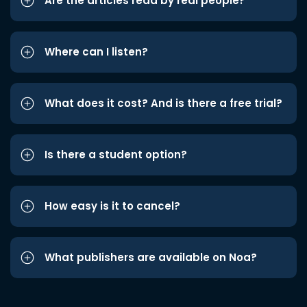
Are the articles read by real people?
Where can I listen?
What does it cost? And is there a free trial?
Is there a student option?
How easy is it to cancel?
What publishers are available on Noa?