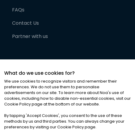
FAQs
Contact Us
Partner with us
What do we use cookies for?
We use cookies to recognize visitors and remember their
preferences. We do not use them to personalise
advertisements on our site. To learn more about Noa
'
s use of
cookies, including how to disable non-essential cookies, visit our
©
2026
Noa News Ltd. ALL RIGHTS RESERVED
Cookie Policy page at the bottom of our website.
Privacy
Terms & Conditions
Cookies
|
|
By tapping
'
Accept Cookies
'
, you consent to the use of these
methods by us and third parties. You can always change your
preferences by visiting our Cookie Policy page.