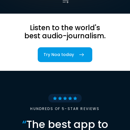
Listen to the world's
best audio-journalism.
Try Noa today
HUNDREDS OF 5-STAR REVIEWS
“
The best app to