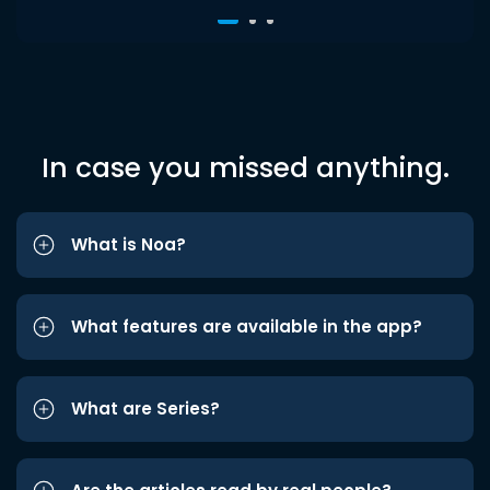
In case you missed anything.
What is Noa?
What features are available in the app?
What are Series?