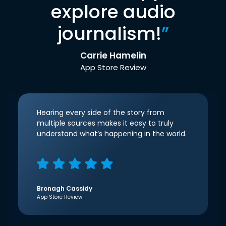
explore audio
journalism!
”
Carrie Hamelin
App Store Review
Hearing every side of the story from
multiple sources makes it easy to truly
understand what’s happening in the world.
Bronagh Cassidy
App Store Review