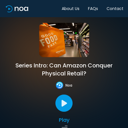
About Us
FAQs
Contact
Series Intro: Can Amazon Conquer
Physical Retail?
Noa
Play