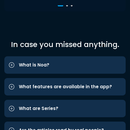
In case you missed anything.
What is Noa?
What features are available in the app?
What are Series?