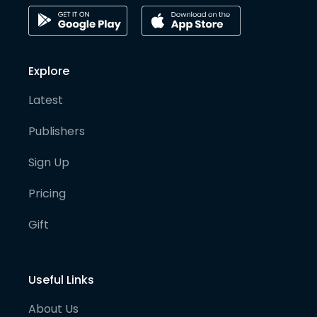
Explore
Latest
Publishers
Sign Up
Pricing
Gift
Useful Links
About Us