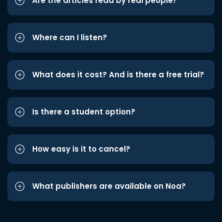
Are the articles read by real people?
Where can I listen?
What does it cost? And is there a free trial?
Is there a student option?
How easy is it to cancel?
What publishers are available on Noa?