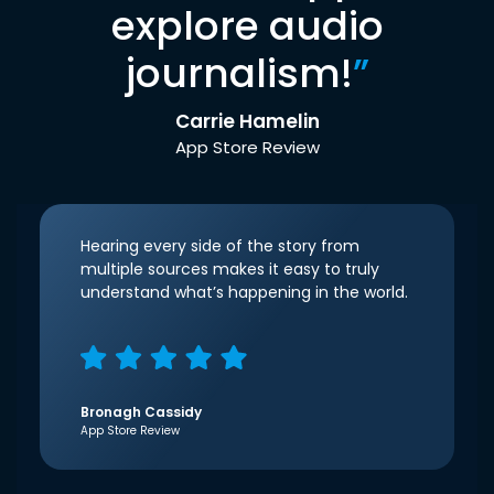
explore audio
journalism!
”
Carrie Hamelin
App Store Review
Hearing every side of the story from
multiple sources makes it easy to truly
understand what’s happening in the world.
Bronagh Cassidy
App Store Review