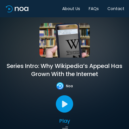
About Us
FAQs
Contact
Series Intro: Why Wikipedia’s Appeal Has
Grown With the Internet
Noa
Play