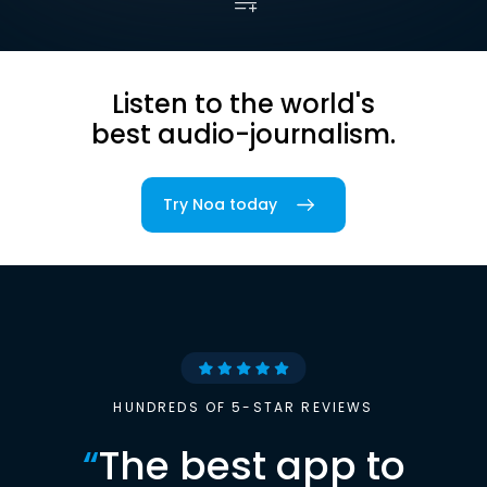
Listen to the world's
best audio-journalism.
Try Noa today
HUNDREDS OF 5-STAR REVIEWS
“
The best app to