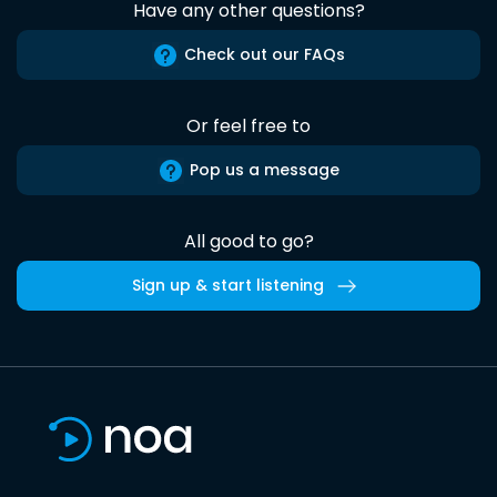
Have any other questions?
Check out our FAQs
Or feel free to
Pop us a message
All good to go?
Sign up & start listening