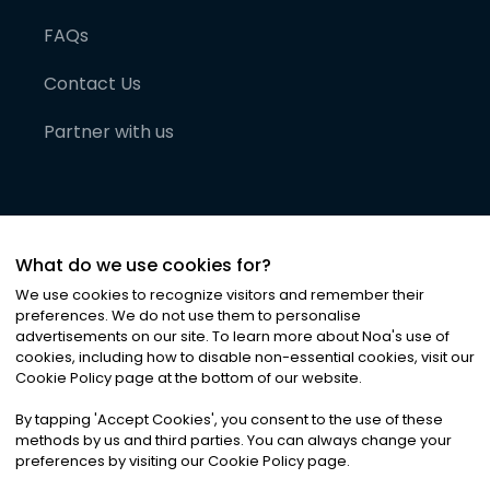
FAQs
Contact Us
Partner with us
What do we use cookies for?
We use cookies to recognize visitors and remember their
preferences. We do not use them to personalise
advertisements on our site. To learn more about Noa
'
s use of
cookies, including how to disable non-essential cookies, visit our
©
2026
Noa News Ltd. ALL RIGHTS RESERVED
Cookie Policy page at the bottom of our website.
Privacy
Terms & Conditions
Cookies
|
|
By tapping
'
Accept Cookies
'
, you consent to the use of these
methods by us and third parties. You can always change your
preferences by visiting our Cookie Policy page.