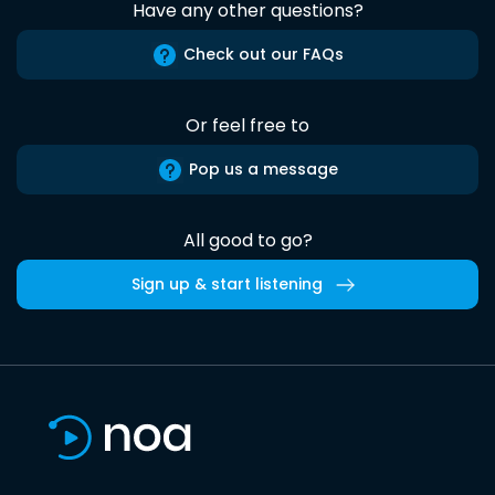
Have any other questions?
Check out our FAQs
Or feel free to
Pop us a message
All good to go?
Sign up & start listening