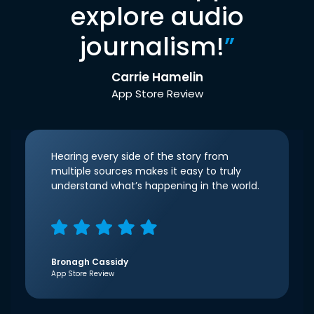
explore audio
journalism!
”
Carrie Hamelin
App Store Review
Hearing every side of the story from
multiple sources makes it easy to truly
understand what’s happening in the world.
Bronagh Cassidy
App Store Review