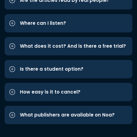
Are the articles read by real people?
Where can I listen?
What does it cost? And is there a free trial?
Is there a student option?
How easy is it to cancel?
What publishers are available on Noa?