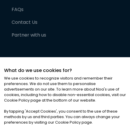
FAQs
Contact Us
Partner with us
What do we use cookies for?
We use cookies to recognize visitors and remember their
preferences. We do not use them to personalise
advertisements on our site. To learn more about Noa
'
s use of
cookies, including how to disable non-essential cookies, visit our
©
2026
Noa News Ltd. ALL RIGHTS RESERVED
Cookie Policy page at the bottom of our website.
Privacy
Terms & Conditions
Cookies
|
|
By tapping
'
Accept Cookies
'
, you consent to the use of these
methods by us and third parties. You can always change your
preferences by visiting our Cookie Policy page.