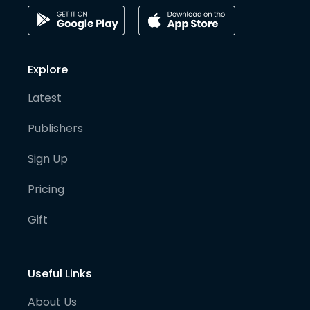
Explore
Latest
Publishers
Sign Up
Pricing
Gift
Useful Links
About Us