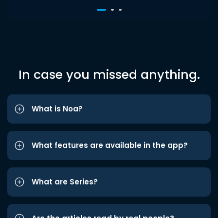
In case you missed anything.
What is Noa?
What features are available in the app?
What are Series?