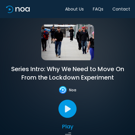
About Us
FAQs
Contact
Series Intro: Why We Need to Move On
From the Lockdown Experiment
Noa
Play