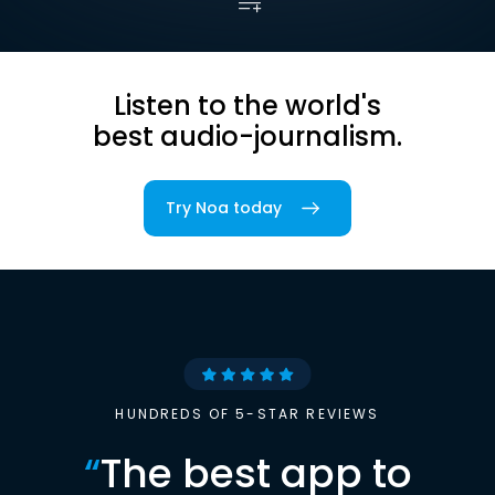
Listen to the world's
best audio-journalism.
Try Noa today
HUNDREDS OF 5-STAR REVIEWS
“
The best app to