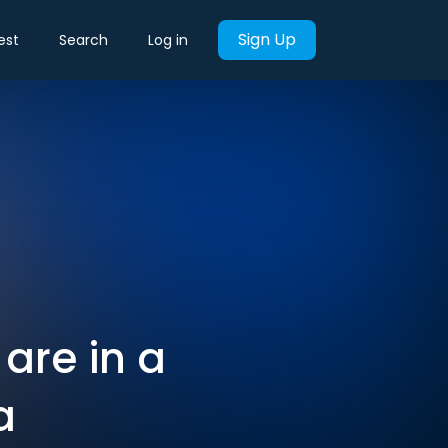
Sign Up
est
Search
Log in
 are in a
a