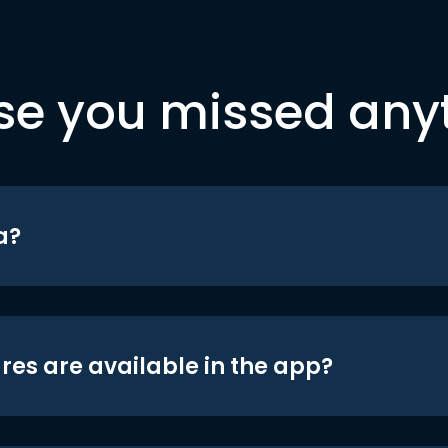
se you missed any
a?
res are available in the app?