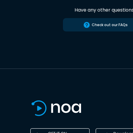
Have any other question
Check out our FAQs