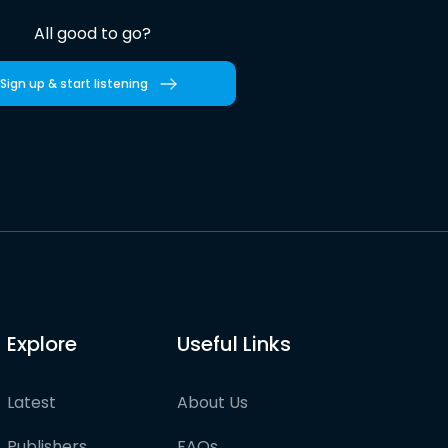
All good to go?
Sign up & start listening
Explore
Useful Links
Latest
About Us
Publishers
FAQs