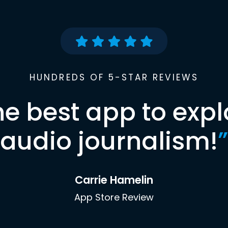
HUNDREDS OF 5-STAR REVIEWS
he best app to expl
audio journalism!
”
Carrie Hamelin
App Store Review