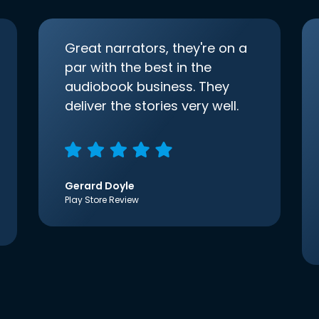
Great narrators, they're on a
par with the best in the
audiobook business. They
deliver the stories very well.
Gerard Doyle
Play Store Review