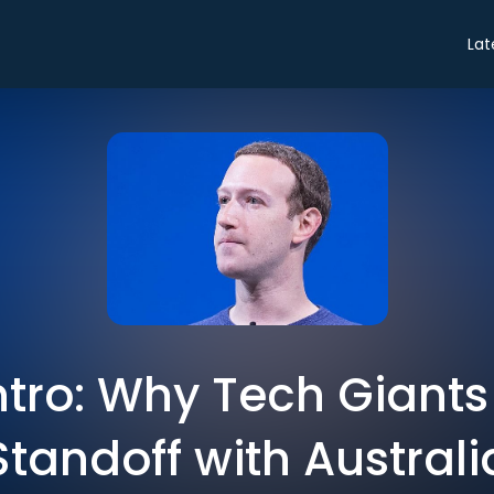
Lat
ntro: Why Tech Giants
Standoff with Australi