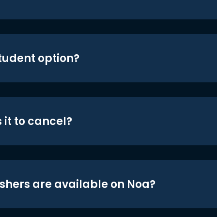
student option?
 it to cancel?
shers are available on Noa?