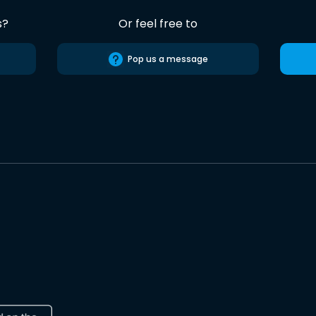
s?
Or feel free to
Pop us a message