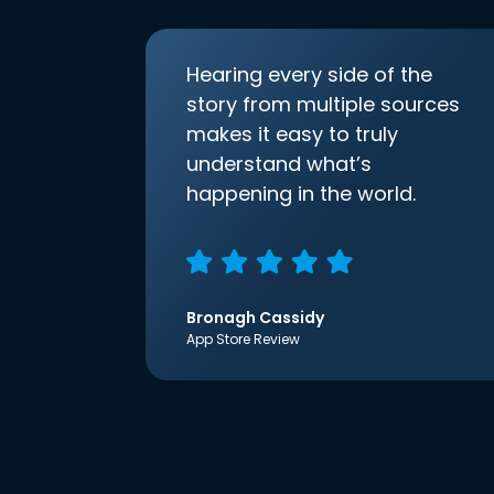
Hearing every side of the
story from multiple sources
makes it easy to truly
understand what’s
happening in the world.
Bronagh Cassidy
App Store Review