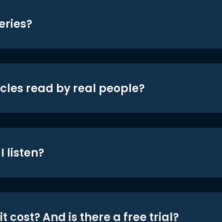
eries?
icles read by real people?
 listen?
t cost? And is there a free trial?