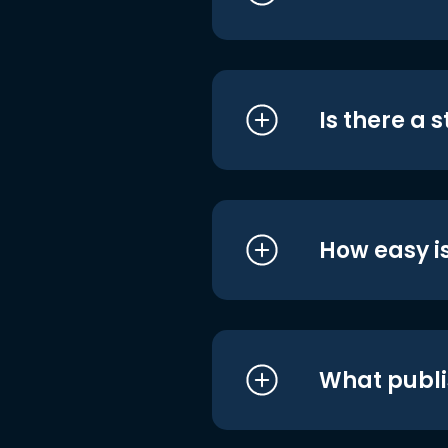
Is there a 
How easy is
What publi