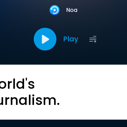
Noa
Play
orld's
urnalism.