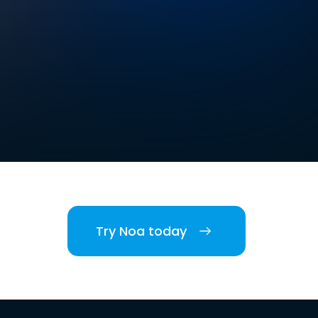
Try Noa today