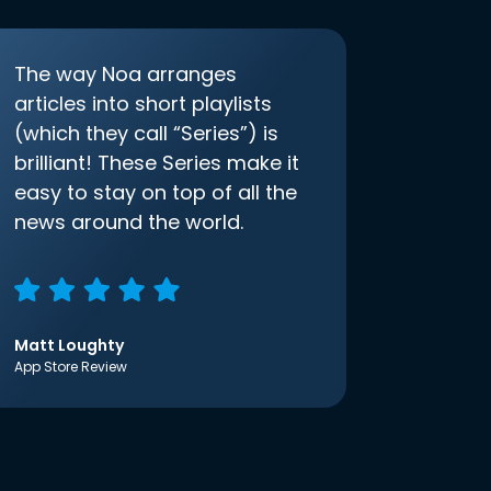
The way Noa arranges
articles into short playlists
(which they call “Series”) is
brilliant! These Series make it
easy to stay on top of all the
news around the world.
Matt Loughty
App Store Review