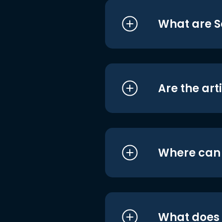
What are S
Are the art
Where can I
What does i