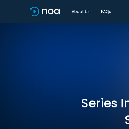
About Us
FAQs
Series I