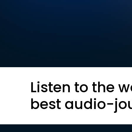
Listen to the w
best audio-jo