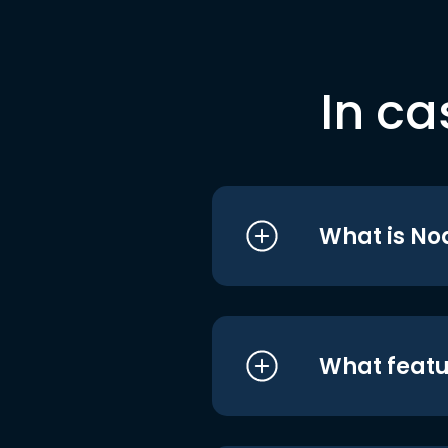
In ca
What is No
What featu