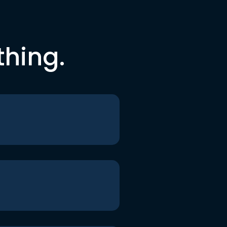
thing.