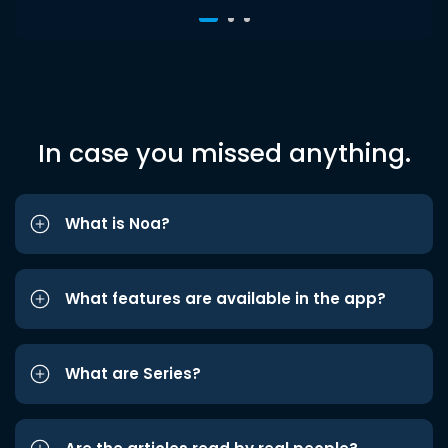
In case you missed anything.
What is Noa?
What features are available in the app?
What are Series?