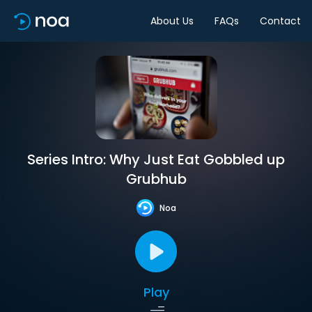
About Us
FAQs
Contact
Series Intro: Why Just Eat Gobbled up
Grubhub
Noa
Play