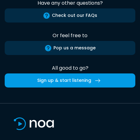
Have any other questions?
Check out our FAQs
Or feel free to
Pop us a message
All good to go?
Sign up & start listening