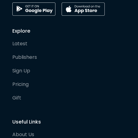
Explore
Latest
Publishers
Sign Up
Pricing
Gift
Useful Links
About Us