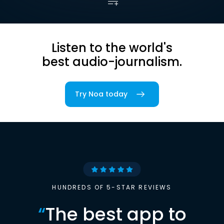
Listen to the world's
best audio-journalism.
Try Noa today
HUNDREDS OF 5-STAR REVIEWS
“
The best app to