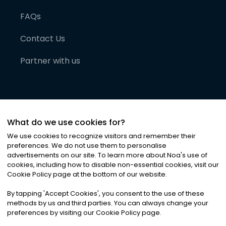
FAQs
Contact Us
Partner with us
What do we use cookies for?
We use cookies to recognize visitors and remember their
preferences. We do not use them to personalise
advertisements on our site. To learn more about Noa
'
s use of
cookies, including how to disable non-essential cookies, visit our
©
2026
Noa News Ltd. ALL RIGHTS RESERVED
Cookie Policy page at the bottom of our website.
Privacy
Terms & Conditions
Cookies
|
|
By tapping
'
Accept Cookies
'
, you consent to the use of these
methods by us and third parties. You can always change your
preferences by visiting our Cookie Policy page.