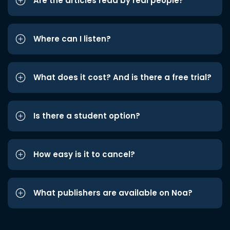
Are the articles read by real people?
Where can I listen?
What does it cost? And is there a free trial?
Is there a student option?
How easy is it to cancel?
What publishers are available on Noa?