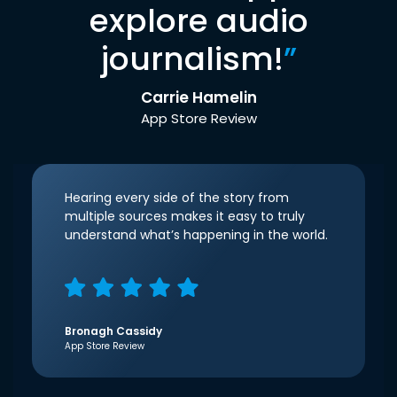
explore audio
journalism!
”
Carrie Hamelin
App Store Review
Hearing every side of the story from
multiple sources makes it easy to truly
understand what’s happening in the world.
Bronagh Cassidy
App Store Review