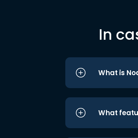
In ca
What is No
What featu