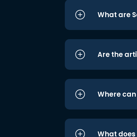
What are S
Are the art
Where can I
What does i