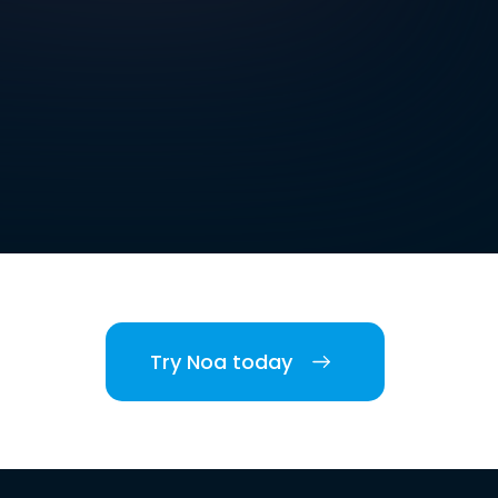
Try Noa today