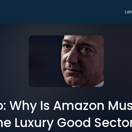
Lat
ro: Why Is Amazon Mus
he Luxury Good Secto