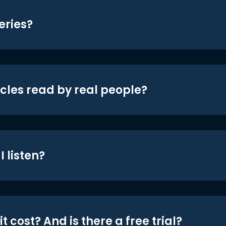
eries?
icles read by real people?
 listen?
t cost? And is there a free trial?