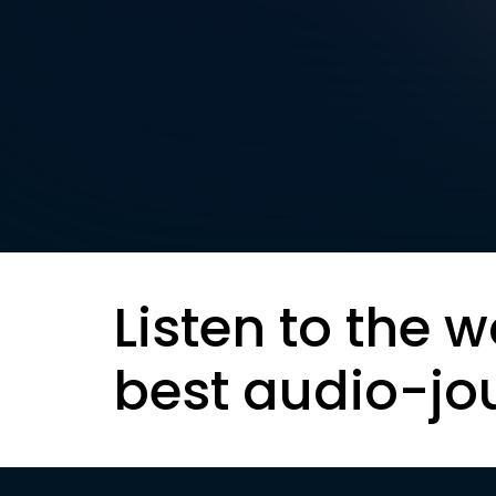
Listen to the w
best audio-jo