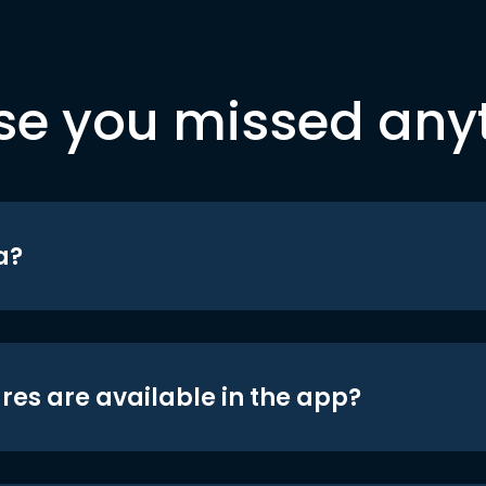
se you missed any
a?
res are available in the app?