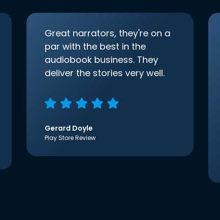
Great narrators, they're on a
par with the best in the
audiobook business. They
deliver the stories very well.
Gerard Doyle
Play Store Review