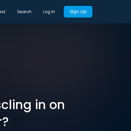
Sign Up
est
Search
Log in
cling in on
r?