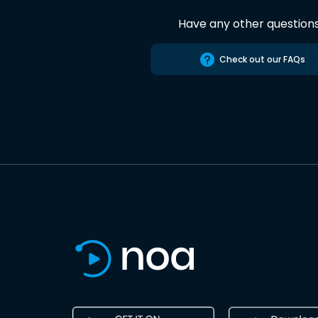
Have any other question
Check out our FAQs