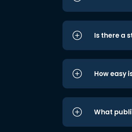
Is there a 
How easy is
What publi