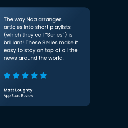
The way Noa arranges
articles into short playlists
(which they call “Series”) is
brilliant! These Series make it
easy to stay on top of all the
news around the world.
Matt Loughty
App Store Review