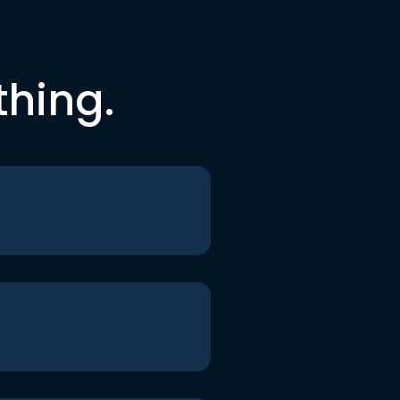
thing.