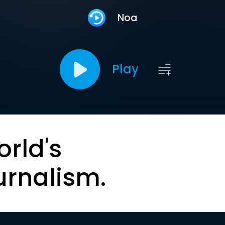
Noa
Play
orld's
urnalism.