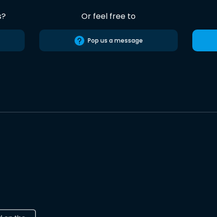
s?
Or feel free to
Pop us a message