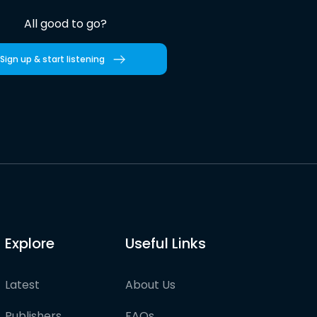
All good to go?
Sign up & start listening
Explore
Useful Links
Latest
About Us
Publishers
FAQs