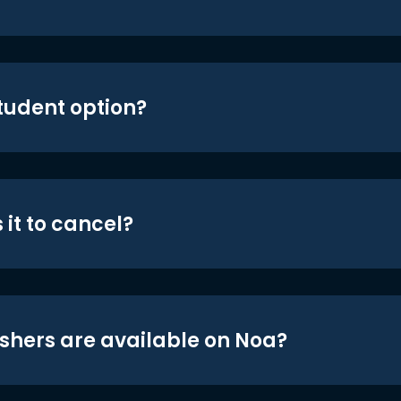
student option?
 it to cancel?
shers are available on Noa?