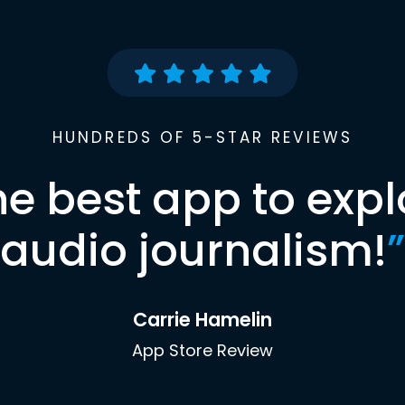
HUNDREDS OF 5-STAR REVIEWS
he best app to expl
audio journalism!
”
Carrie Hamelin
App Store Review