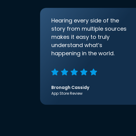
Hearing every side of the
story from multiple sources
makes it easy to truly
understand what’s
happening in the world.
Bronagh Cassidy
App Store Review