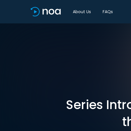
About Us
FAQs
Series Int
t