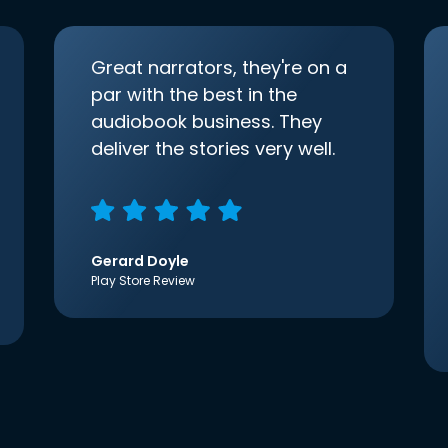
Great narrators, they're on a
par with the best in the
audiobook business. They
deliver the stories very well.
Gerard Doyle
Play Store Review