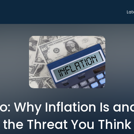
Lat
ro: Why Inflation Is and
the Threat You Think