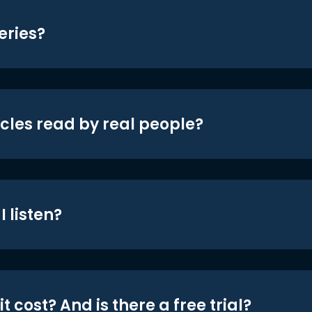
eries?
icles read by real people?
 listen?
t cost? And is there a free trial?