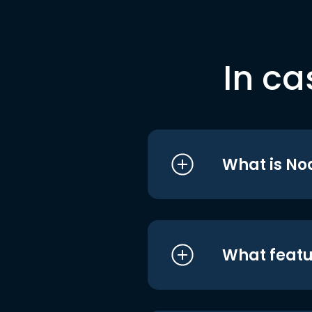
In ca
What is No
What featu