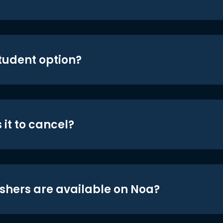
student option?
 it to cancel?
shers are available on Noa?