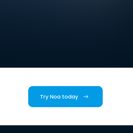
Try Noa today