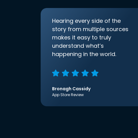
Hearing every side of the
story from multiple sources
makes it easy to truly
understand what’s
happening in the world.
Bronagh Cassidy
App Store Review