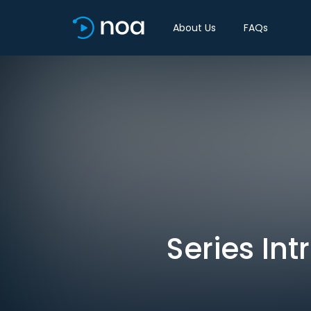
About Us
FAQs
Series Int