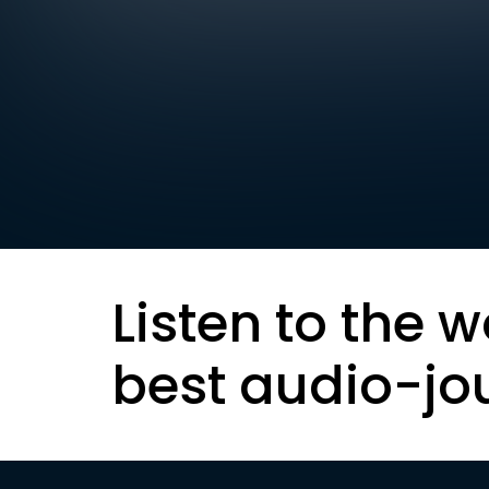
Listen to the w
best audio-jo