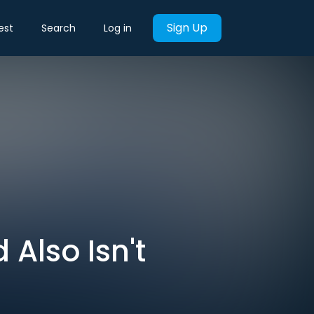
Sign Up
est
Search
Log in
 Also Isn't