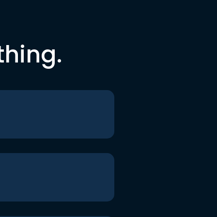
thing.