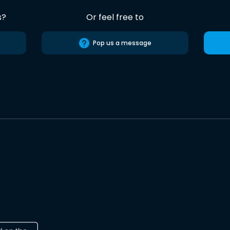
s?
Or feel free to
Pop us a message