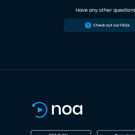
Have any other question
Check out our FAQs