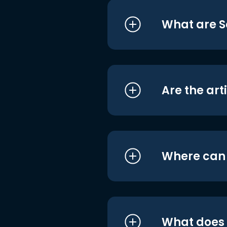
What are S
Are the art
Where can I
What does i