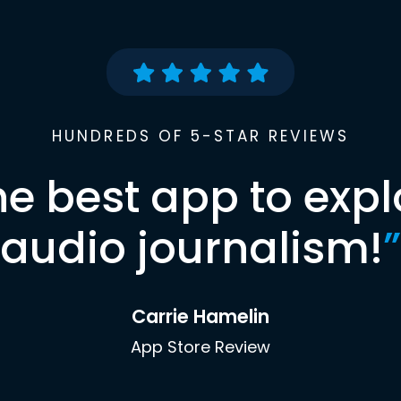
HUNDREDS OF 5-STAR REVIEWS
he best app to expl
audio journalism!
”
Carrie Hamelin
App Store Review