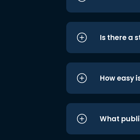
Is there a 
How easy is
What publi