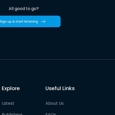
All good to go?
Sign up & start listening
Explore
Useful Links
Latest
About Us
Publishers
FAQs