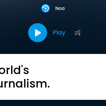
Noa
Play
orld's
urnalism.