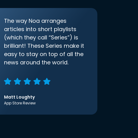
The way Noa arranges
articles into short playlists
(which they call “Series”) is
brilliant! These Series make it
easy to stay on top of all the
news around the world.
Matt Loughty
App Store Review