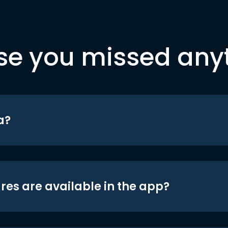
se you missed any
a?
res are available in the app?