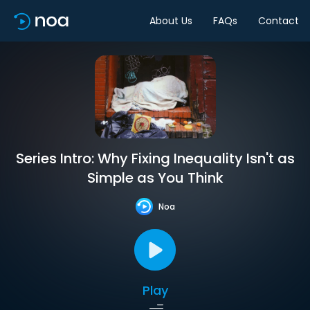
About Us
FAQs
Contact
Series Intro: Why Fixing Inequality Isn't as
Simple as You Think
Noa
Play