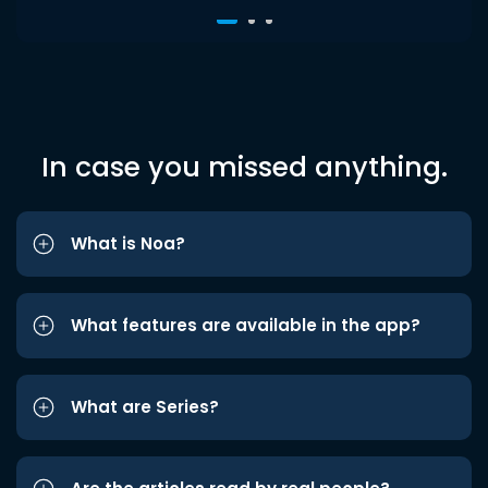
In case you missed anything.
What is Noa?
What features are available in the app?
What are Series?