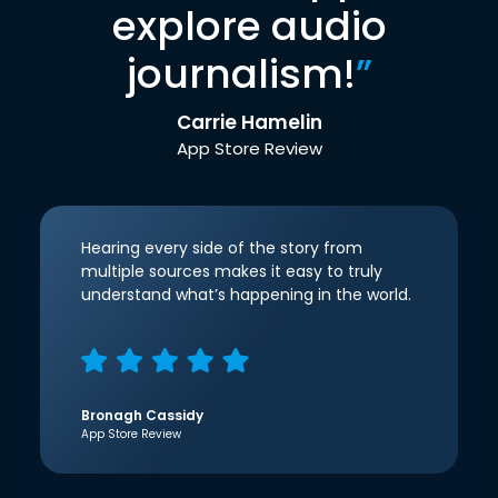
explore audio
journalism!
”
Carrie Hamelin
App Store Review
Hearing every side of the story from
multiple sources makes it easy to truly
understand what’s happening in the world.
Bronagh Cassidy
App Store Review