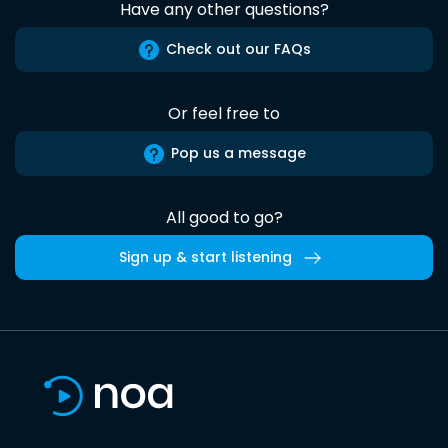
Have any other questions?
Check out our FAQs
Or feel free to
Pop us a message
All good to go?
Sign up & start listening