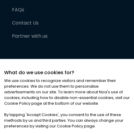
FAQs
Contact Us
Partner with us
What do we use cookies for?
We use cookies to recognize visitors and remember their
preferences. We do not use them to personalise
advertisements on our site. To learn more about Noa
'
s use of
cookies, including how to disable non-essential cookies, visit our
©
2026
Noa News Ltd. ALL RIGHTS RESERVED
Cookie Policy page at the bottom of our website.
Privacy
Terms & Conditions
Cookies
|
|
By tapping
'
Accept Cookies
'
, you consent to the use of these
methods by us and third parties. You can always change your
preferences by visiting our Cookie Policy page.