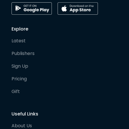
Explore
Latest
Publishers
Sign Up
Pricing
Gift
Useful Links
About Us