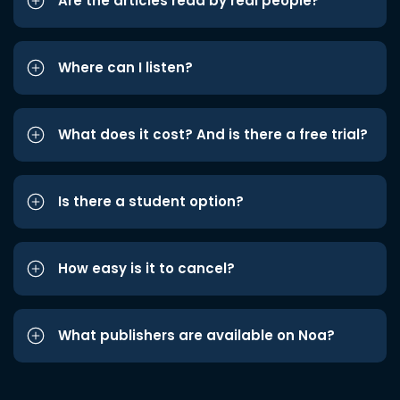
Are the articles read by real people?
Where can I listen?
What does it cost? And is there a free trial?
Is there a student option?
How easy is it to cancel?
What publishers are available on Noa?