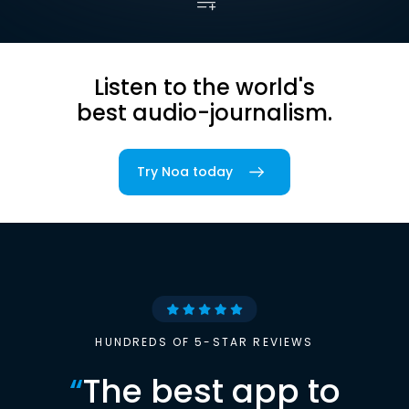
Listen to the world's
best audio-journalism.
Try Noa today
HUNDREDS OF 5-STAR REVIEWS
“
The best app to