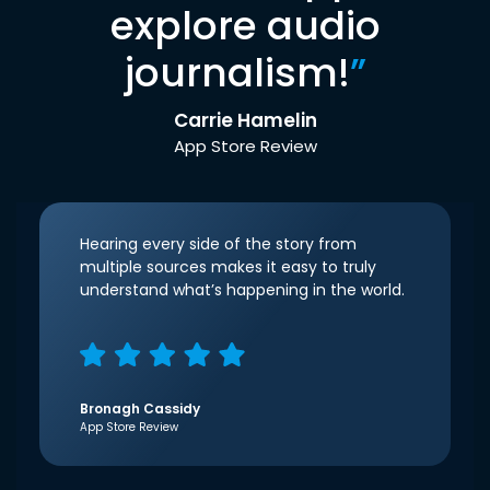
explore audio
journalism!
”
Carrie Hamelin
App Store Review
Hearing every side of the story from
multiple sources makes it easy to truly
understand what’s happening in the world.
Bronagh Cassidy
App Store Review