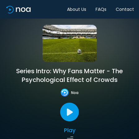
About Us
FAQs
Contact
Series Intro: Why Fans Matter - The
Psychological Effect of Crowds
Noa
Play