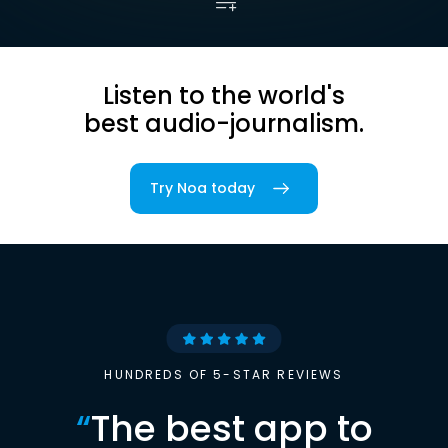
Listen to the world's
best audio-journalism.
Try Noa today
HUNDREDS OF 5-STAR REVIEWS
“
The best app to