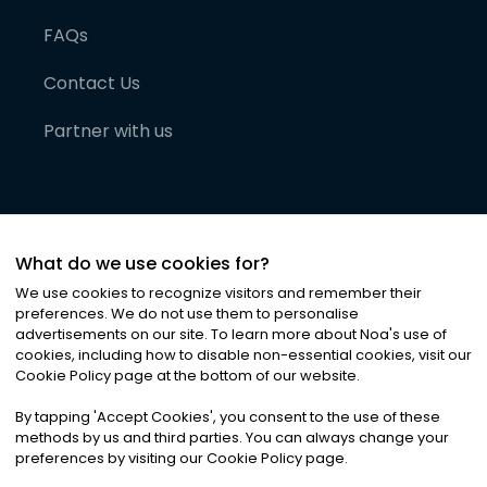
FAQs
Contact Us
Partner with us
What do we use cookies for?
We use cookies to recognize visitors and remember their
preferences. We do not use them to personalise
advertisements on our site. To learn more about Noa
'
s use of
cookies, including how to disable non-essential cookies, visit our
©
2026
Noa News Ltd. ALL RIGHTS RESERVED
Cookie Policy page at the bottom of our website.
Privacy
Terms & Conditions
Cookies
|
|
By tapping
'
Accept Cookies
'
, you consent to the use of these
methods by us and third parties. You can always change your
preferences by visiting our Cookie Policy page.