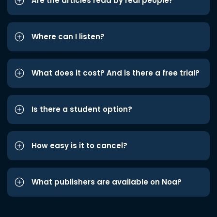
Are the articles read by real people?
Where can I listen?
What does it cost? And is there a free trial?
Is there a student option?
How easy is it to cancel?
What publishers are available on Noa?