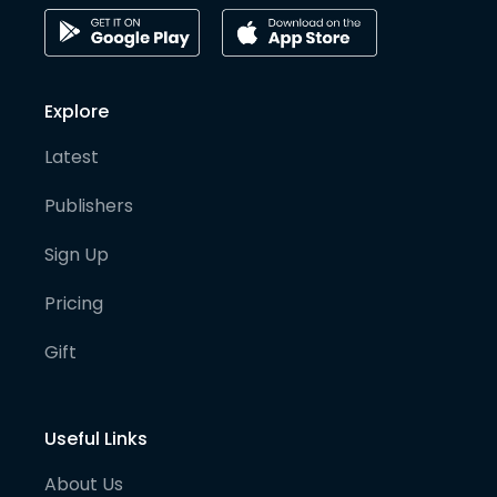
Explore
Latest
Publishers
Sign Up
Pricing
Gift
Useful Links
About Us