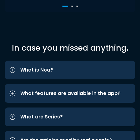
In case you missed anything.
What is Noa?
What features are available in the app?
What are Series?