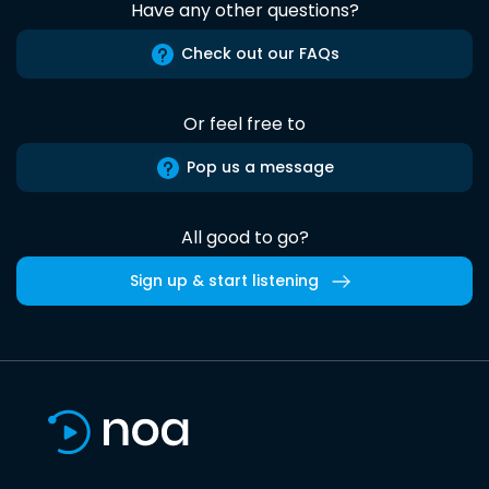
Have any other questions?
Check out our FAQs
Or feel free to
Pop us a message
All good to go?
Sign up & start listening