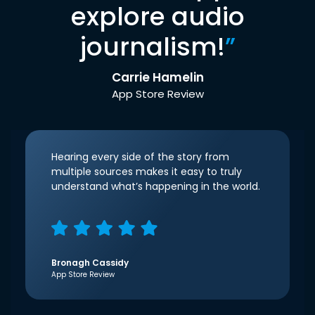
explore audio
journalism!
”
Carrie Hamelin
App Store Review
Hearing every side of the story from
multiple sources makes it easy to truly
understand what’s happening in the world.
Bronagh Cassidy
App Store Review