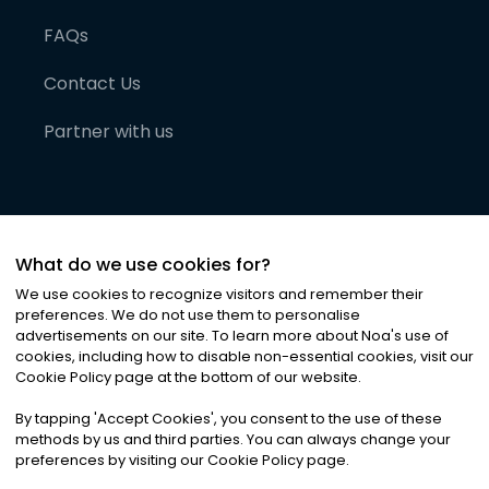
FAQs
Contact Us
Partner with us
What do we use cookies for?
We use cookies to recognize visitors and remember their
preferences. We do not use them to personalise
advertisements on our site. To learn more about Noa
'
s use of
cookies, including how to disable non-essential cookies, visit our
©
2026
Noa News Ltd. ALL RIGHTS RESERVED
Cookie Policy page at the bottom of our website.
Privacy
Terms & Conditions
Cookies
|
|
By tapping
'
Accept Cookies
'
, you consent to the use of these
methods by us and third parties. You can always change your
preferences by visiting our Cookie Policy page.