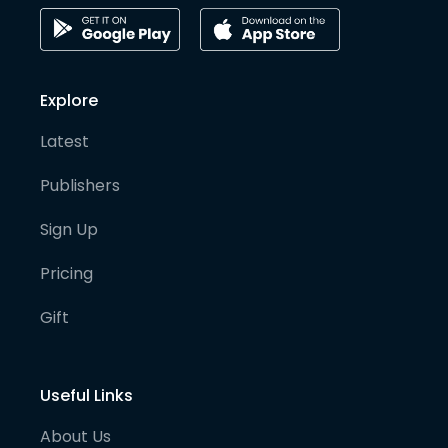
Explore
Latest
Publishers
Sign Up
Pricing
Gift
Useful Links
About Us