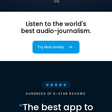
Listen to the world's
best audio-journalism.
Try Noa today
HUNDREDS OF 5-STAR REVIEWS
“
The best app to