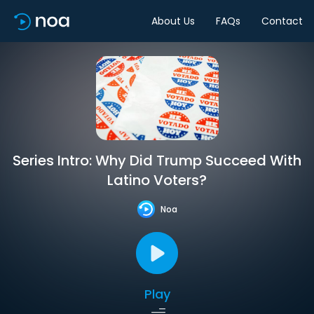
About Us
FAQs
Contact
Series Intro: Why Did Trump Succeed With
Latino Voters?
Noa
Play