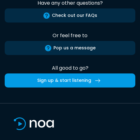
Have any other questions?
Check out our FAQs
Or feel free to
Pop us a message
All good to go?
Sign up & start listening