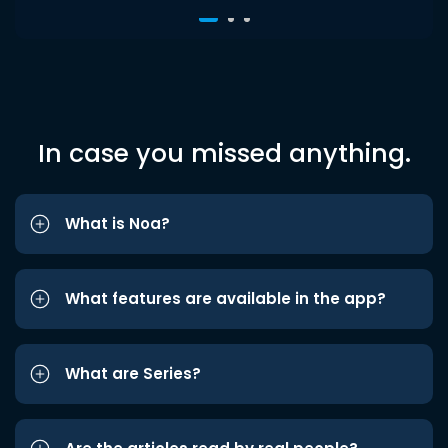
In case you missed anything.
What is Noa?
What features are available in the app?
What are Series?