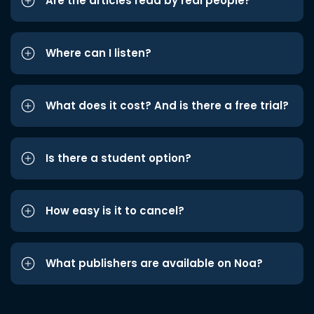
Are the articles read by real people?
Where can I listen?
What does it cost? And is there a free trial?
Is there a student option?
How easy is it to cancel?
What publishers are available on Noa?