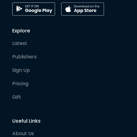
Explore
Latest
Publishers
Sign Up
Pricing
Gift
Useful Links
About Us