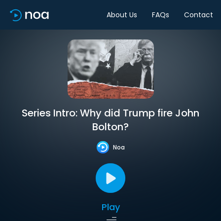
About Us
FAQs
Contact
Series Intro: Why did Trump fire John
Bolton?
Noa
Play