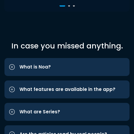
In case you missed anything.
What is Noa?
What features are available in the app?
What are Series?