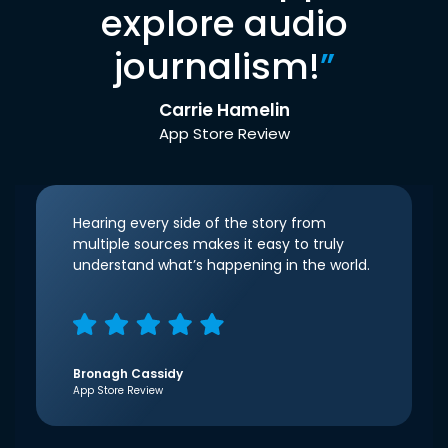
explore audio
journalism!
”
Carrie Hamelin
App Store Review
Hearing every side of the story from
multiple sources makes it easy to truly
understand what’s happening in the world.
Bronagh Cassidy
App Store Review