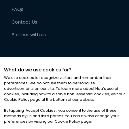
FAQs
Contact Us
Partner with us
What do we use cookies for?
We use cookies to recognize visitors and remember their
preferences. We do not use them to personalise
advertisements on our site. To learn more about Noa
'
s use of
cookies, including how to disable non-essential cookies, visit our
©
2026
Noa News Ltd. ALL RIGHTS RESERVED
Cookie Policy page at the bottom of our website.
Privacy
Terms & Conditions
Cookies
|
|
By tapping
'
Accept Cookies
'
, you consent to the use of these
methods by us and third parties. You can always change your
preferences by visiting our Cookie Policy page.