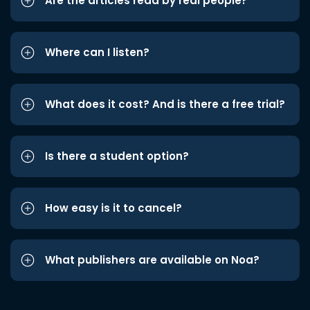
Are the articles read by real people?
Where can I listen?
What does it cost? And is there a free trial?
Is there a student option?
How easy is it to cancel?
What publishers are available on Noa?