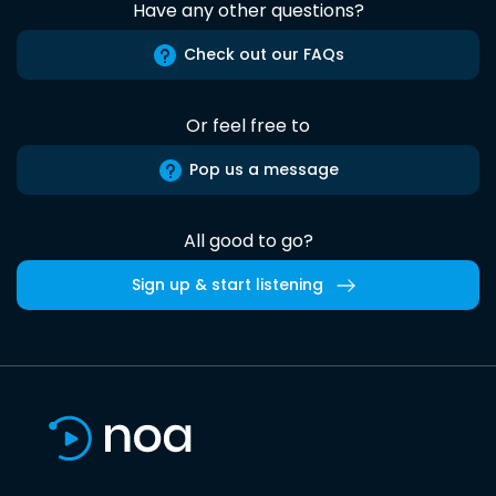
Have any other questions?
Check out our FAQs
Or feel free to
Pop us a message
All good to go?
Sign up & start listening