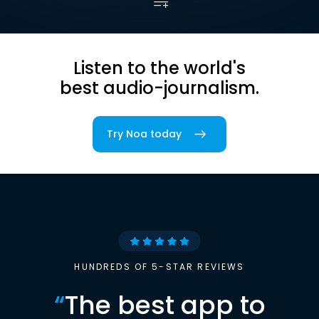
Listen to the world's
best audio-journalism.
Try Noa today
HUNDREDS OF 5-STAR REVIEWS
“
The best app to