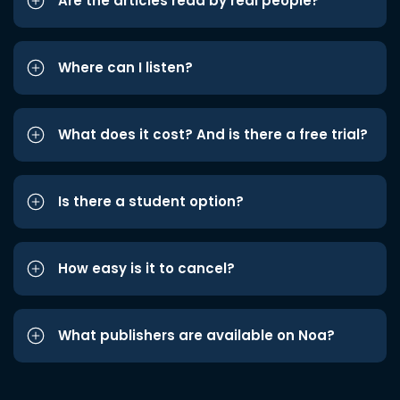
Are the articles read by real people?
Where can I listen?
What does it cost? And is there a free trial?
Is there a student option?
How easy is it to cancel?
What publishers are available on Noa?