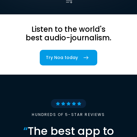
Listen to the world's
best audio-journalism.
Try Noa today
HUNDREDS OF 5-STAR REVIEWS
“
The best app to