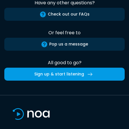
Have any other questions?
Check out our FAQs
Or feel free to
Pop us a message
All good to go?
Sign up & start listening