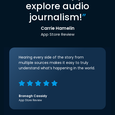
explore audio
journalism!
”
Carrie Hamelin
App Store Review
Hearing every side of the story from
multiple sources makes it easy to truly
understand what’s happening in the world.
Bronagh Cassidy
App Store Review