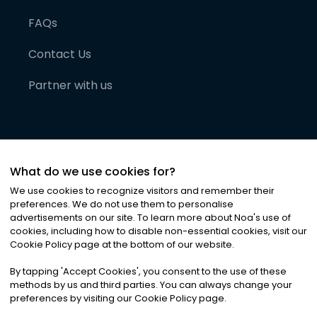
FAQs
Contact Us
Partner with us
What do we use cookies for?
We use cookies to recognize visitors and remember their
preferences. We do not use them to personalise
advertisements on our site. To learn more about Noa
'
s use of
cookies, including how to disable non-essential cookies, visit our
©
2026
Noa News Ltd. ALL RIGHTS RESERVED
Cookie Policy page at the bottom of our website.
Privacy
Terms & Conditions
Cookies
|
|
By tapping
'
Accept Cookies
'
, you consent to the use of these
methods by us and third parties. You can always change your
preferences by visiting our Cookie Policy page.