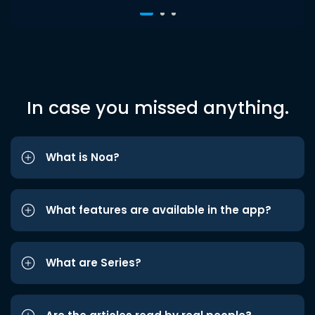
In case you missed anything.
What is Noa?
What features are available in the app?
What are Series?