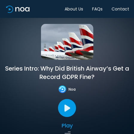
About Us
FAQs
Contact
Series Intro: Why Did British Airway’s Get a
Record GDPR Fine?
Noa
Play