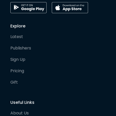
Explore
Latest
Publishers
Sign Up
Pricing
Gift
Useful Links
About Us