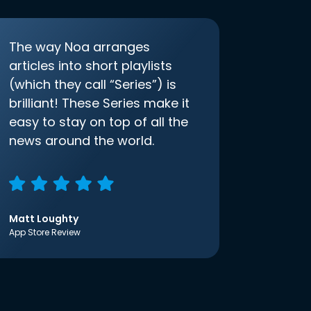
The way Noa arranges
articles into short playlists
(which they call “Series”) is
brilliant! These Series make it
easy to stay on top of all the
news around the world.
Matt Loughty
App Store Review