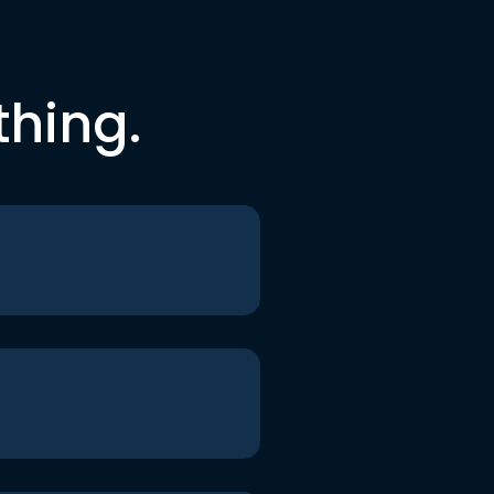
thing.