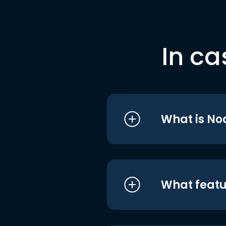
In ca
What is No
What featu