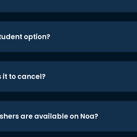
student option?
 it to cancel?
shers are available on Noa?