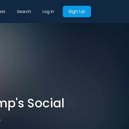
Sign Up
est
Search
Log in
mp's Social
e