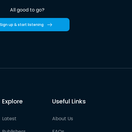
All good to go?
Sign up & start listening
Explore
Useful Links
Latest
About Us
Publishers
FAQs