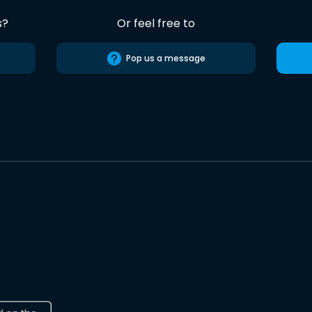
s?
Or feel free to
Pop us a message