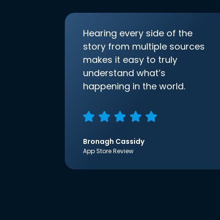
Hearing every side of the
story from multiple sources
makes it easy to truly
understand what’s
happening in the world.
Bronagh Cassidy
App Store Review