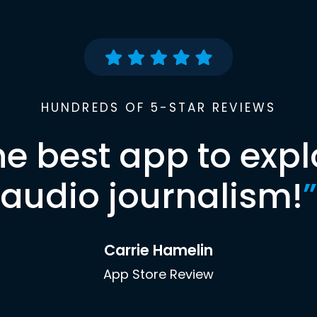
HUNDREDS OF 5-STAR REVIEWS
he best app to expl
audio journalism!
”
Carrie Hamelin
App Store Review