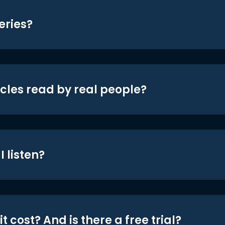
eries?
icles read by real people?
 listen?
t cost? And is there a free trial?