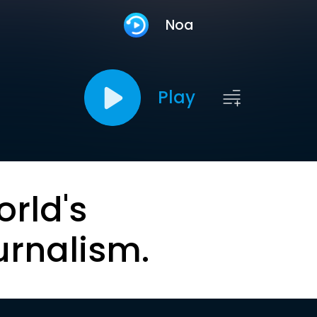
Noa
Play
orld's
urnalism.