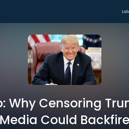
Lat
ro: Why Censoring Tru
Media Could Backfir