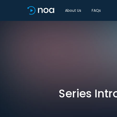
About Us
FAQs
Series Int