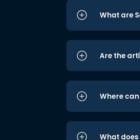
What are S
Are the art
Where can I
What does i