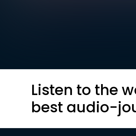
Listen to the w
best audio-jo