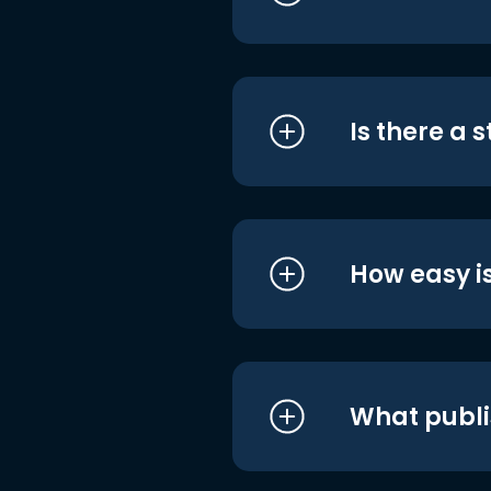
Is there a 
How easy is
What publi