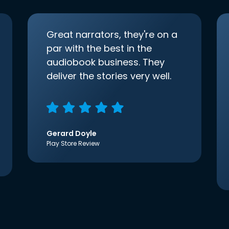
Great narrators, they're on a
par with the best in the
audiobook business. They
deliver the stories very well.
Gerard Doyle
Play Store Review