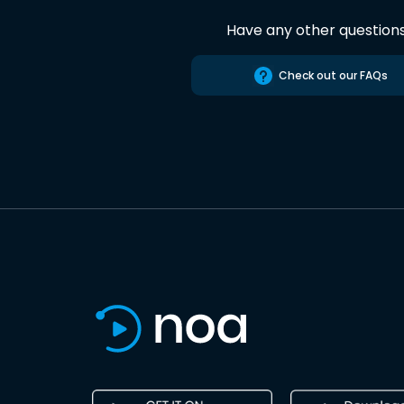
Have any other question
Check out our FAQs