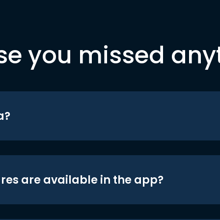
se you missed any
a?
res are available in the app?