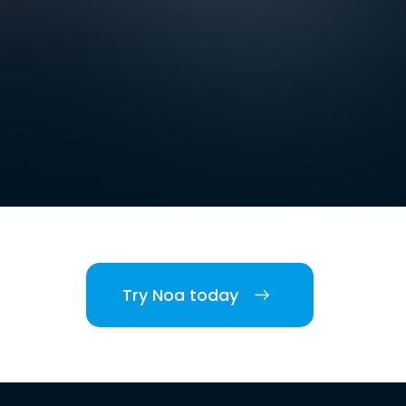
Try Noa today