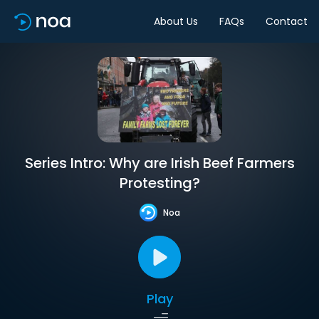
About Us
FAQs
Contact
Series Intro: Why are Irish Beef Farmers
Protesting?
Noa
Play