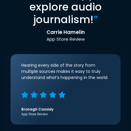
explore audio
journalism!
”
Carrie Hamelin
App Store Review
Hearing every side of the story from
multiple sources makes it easy to truly
understand what’s happening in the world.
Bronagh Cassidy
App Store Review