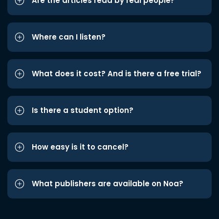
Are the articles read by real people?
Where can I listen?
What does it cost? And is there a free trial?
Is there a student option?
How easy is it to cancel?
What publishers are available on Noa?