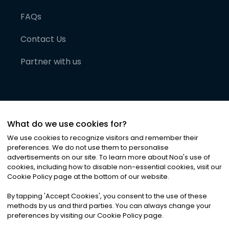
FAQs
Contact Us
Partner with us
What do we use cookies for?
We use cookies to recognize visitors and remember their
preferences. We do not use them to personalise
advertisements on our site. To learn more about Noa
'
s use of
cookies, including how to disable non-essential cookies, visit our
©
2026
Noa News Ltd. ALL RIGHTS RESERVED
Cookie Policy page at the bottom of our website.
Privacy
Terms & Conditions
Cookies
|
|
By tapping
'
Accept Cookies
'
, you consent to the use of these
methods by us and third parties. You can always change your
preferences by visiting our Cookie Policy page.