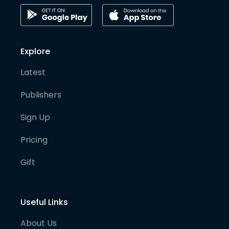
Explore
Latest
Publishers
Sign Up
Pricing
Gift
Useful Links
About Us