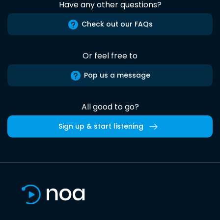
Have any other questions?
Check out our FAQs
Or feel free to
Pop us a message
All good to go?
Sign up & start listening