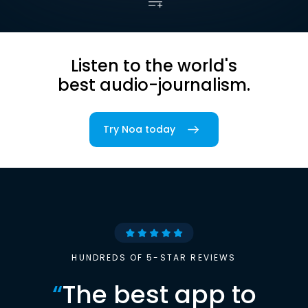
Listen to the world's
best audio-journalism.
Try Noa today
HUNDREDS OF 5-STAR REVIEWS
“
The best app to