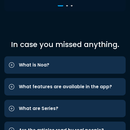
In case you missed anything.
What is Noa?
What features are available in the app?
What are Series?