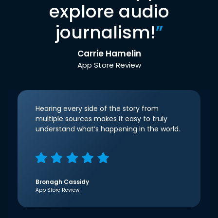
explore audio
journalism!
”
Carrie Hamelin
App Store Review
Hearing every side of the story from
multiple sources makes it easy to truly
understand what’s happening in the world.
Bronagh Cassidy
App Store Review