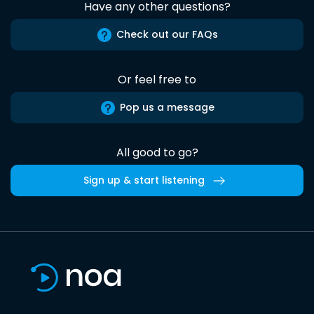
Have any other questions?
Check out our FAQs
Or feel free to
Pop us a message
All good to go?
Sign up & start listening