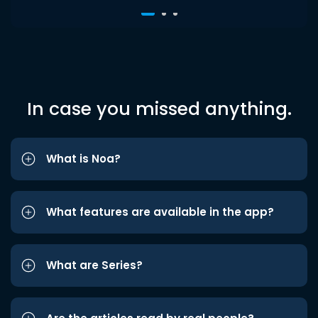
In case you missed anything.
What is Noa?
What features are available in the app?
What are Series?