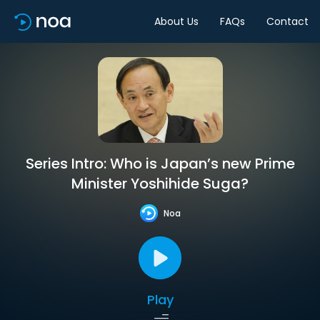
About Us
FAQs
Contact
Series Intro: Who is Japan’s new Prime
Minister Yoshihide Suga?
Noa
Play