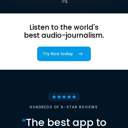
Listen to the world's
best audio-journalism.
Try Noa today
HUNDREDS OF 5-STAR REVIEWS
“
The best app to