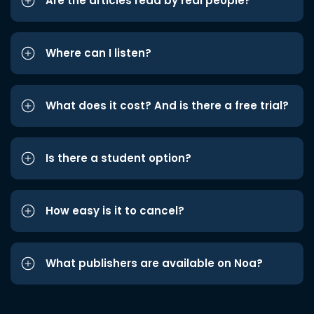
Are the articles read by real people?
Where can I listen?
What does it cost? And is there a free trial?
Is there a student option?
How easy is it to cancel?
What publishers are available on Noa?