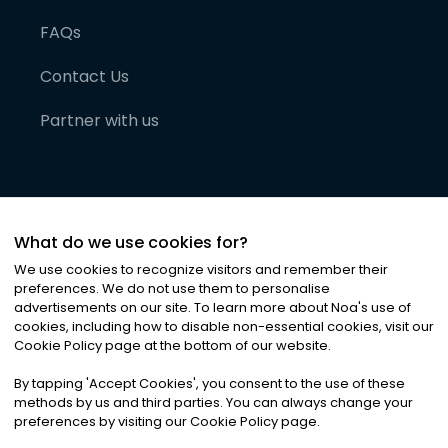
FAQs
Contact Us
Partner with us
What do we use cookies for?
We use cookies to recognize visitors and remember their
preferences. We do not use them to personalise
advertisements on our site. To learn more about Noa
'
s use of
cookies, including how to disable non-essential cookies, visit our
©
2026
Noa News Ltd. ALL RIGHTS RESERVED
Cookie Policy page at the bottom of our website.
Privacy
Terms & Conditions
Cookies
|
|
By tapping
'
Accept Cookies
'
, you consent to the use of these
methods by us and third parties. You can always change your
preferences by visiting our Cookie Policy page.