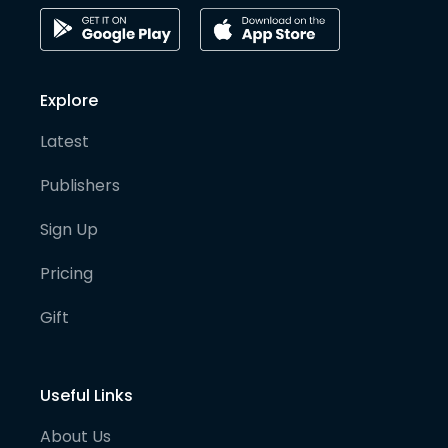
Explore
Latest
Publishers
Sign Up
Pricing
Gift
Useful Links
About Us