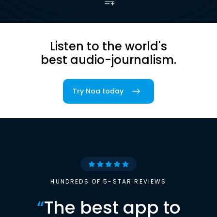
Listen to the world's
best audio-journalism.
Try Noa today
HUNDREDS OF 5-STAR REVIEWS
“
The best app to