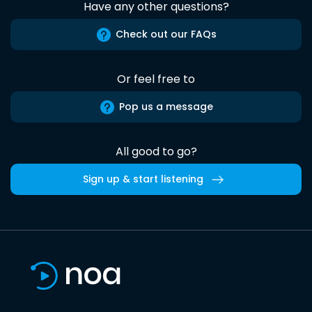
Have any other questions?
Check out our FAQs
Or feel free to
Pop us a message
All good to go?
Sign up & start listening