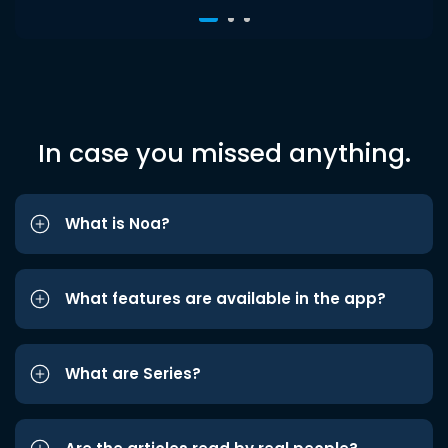
In case you missed anything.
What is Noa?
What features are available in the app?
What are Series?