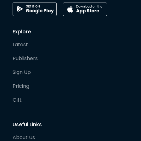
Explore
Latest
Publishers
Sign Up
Pricing
Gift
Useful Links
About Us