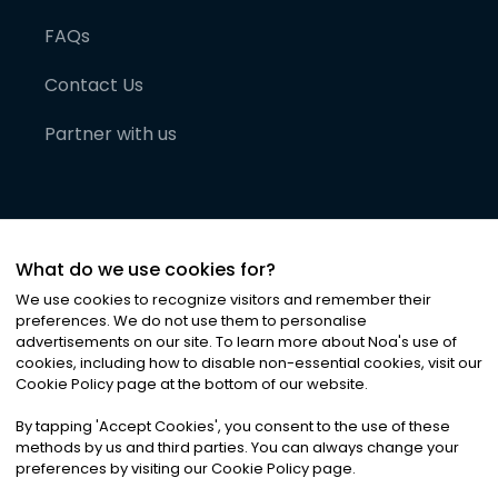
FAQs
Contact Us
Partner with us
What do we use cookies for?
We use cookies to recognize visitors and remember their
preferences. We do not use them to personalise
advertisements on our site. To learn more about Noa
'
s use of
cookies, including how to disable non-essential cookies, visit our
©
2026
Noa News Ltd. ALL RIGHTS RESERVED
Cookie Policy page at the bottom of our website.
Privacy
Terms & Conditions
Cookies
|
|
By tapping
'
Accept Cookies
'
, you consent to the use of these
methods by us and third parties. You can always change your
preferences by visiting our Cookie Policy page.