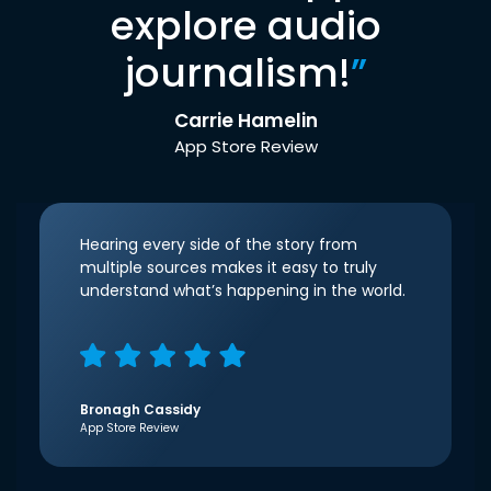
explore audio
journalism!
”
Carrie Hamelin
App Store Review
Hearing every side of the story from
multiple sources makes it easy to truly
understand what’s happening in the world.
Bronagh Cassidy
App Store Review