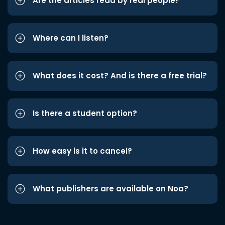
Are the articles read by real people?
Where can I listen?
What does it cost? And is there a free trial?
Is there a student option?
How easy is it to cancel?
What publishers are available on Noa?