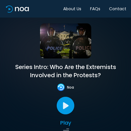
About Us
FAQs
Contact
Series Intro: Who Are the Extremists
Involved in the Protests?
Noa
Play