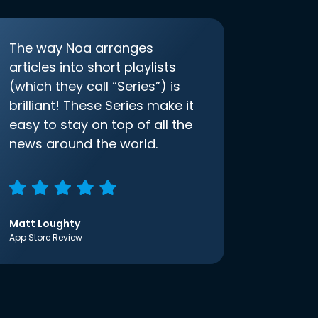
The way Noa arranges
articles into short playlists
(which they call “Series”) is
brilliant! These Series make it
easy to stay on top of all the
news around the world.
Matt Loughty
App Store Review