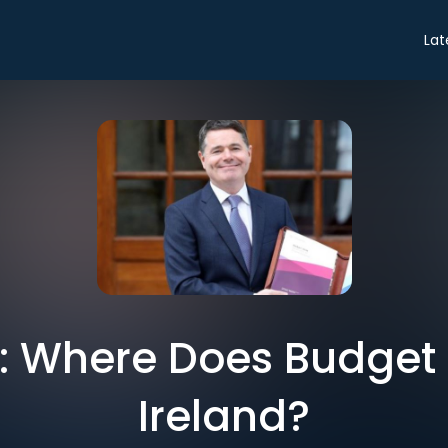
Lat
ro: Where Does Budget
Ireland?