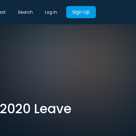
Sign Up
est
Search
Log in
 2020 Leave