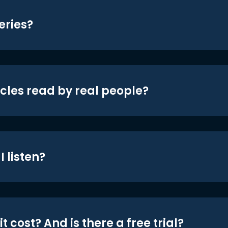
eries?
icles read by real people?
 listen?
t cost? And is there a free trial?