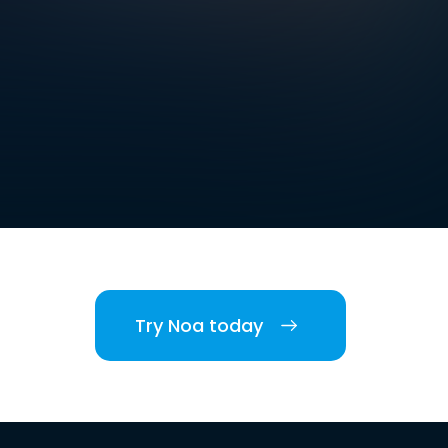
Try Noa today