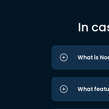
In ca
What is No
What featu