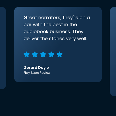
Great narrators, they're on a
par with the best in the
audiobook business. They
deliver the stories very well.
Gerard Doyle
Play Store Review