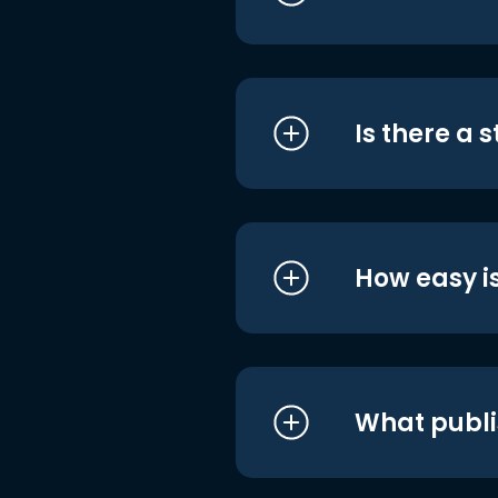
Is there a 
How easy is
What publi