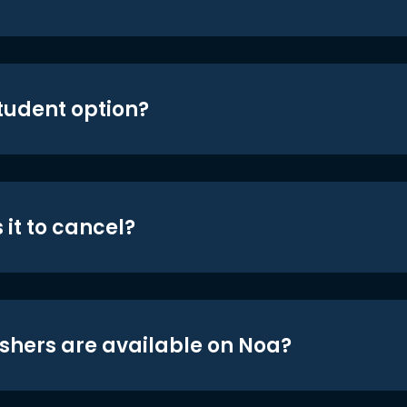
student option?
 it to cancel?
shers are available on Noa?