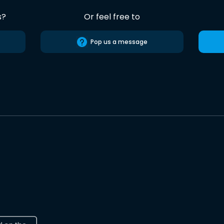
s?
Or feel free to
Pop us a message