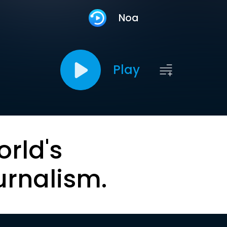
Noa
Play
orld's
urnalism.