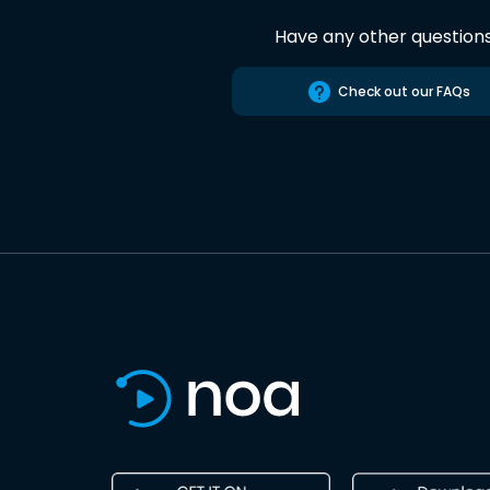
Have any other question
Check out our FAQs