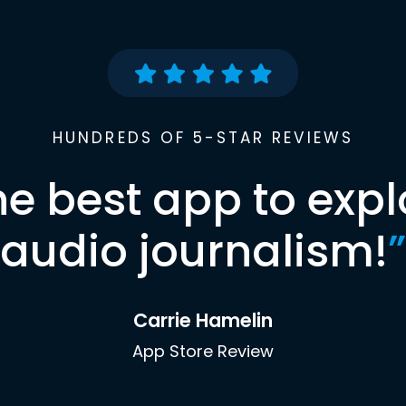
HUNDREDS OF 5-STAR REVIEWS
he best app to expl
audio journalism!
”
Carrie Hamelin
App Store Review