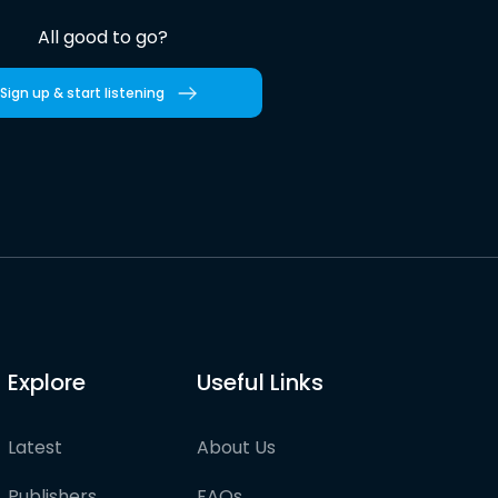
All good to go?
Sign up & start listening
Explore
Useful Links
Latest
About Us
Publishers
FAQs