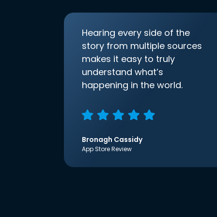
Hearing every side of the
story from multiple sources
makes it easy to truly
understand what’s
happening in the world.
Bronagh Cassidy
App Store Review