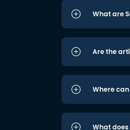
What are S
Are the art
Where can I
What does i