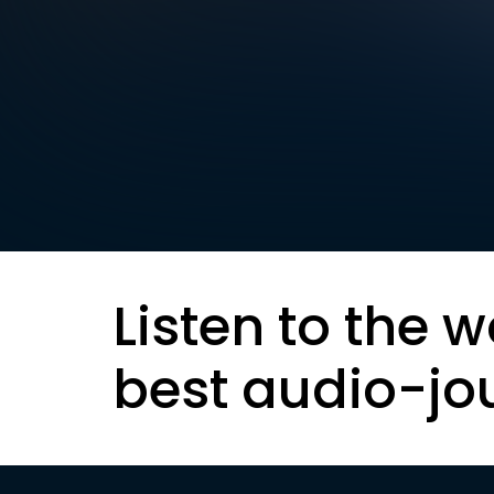
Listen to the w
best audio-jo