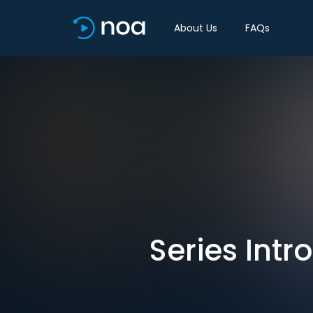
About Us
FAQs
Series Int