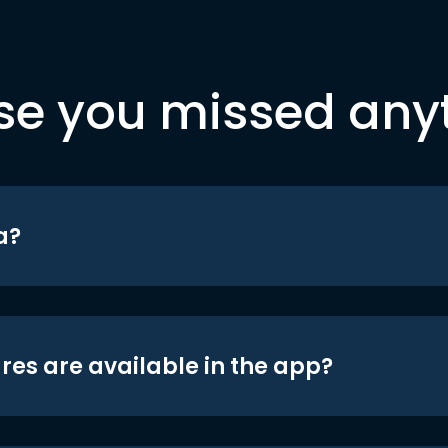
se you missed any
a?
res are available in the app?