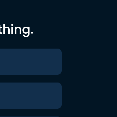
thing.