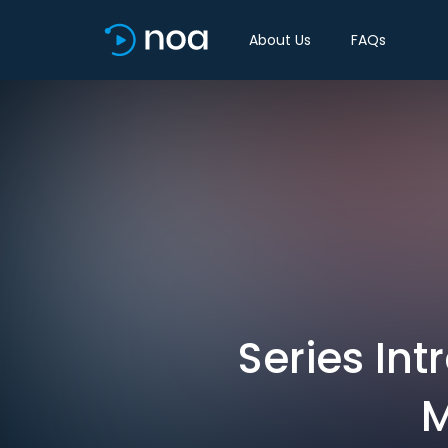
About Us
FAQs
Series Int
M