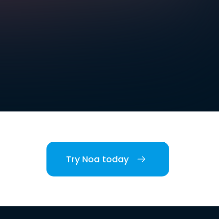
Try Noa today