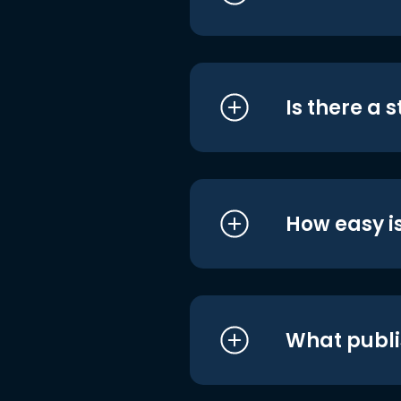
Is there a 
How easy is
What publi