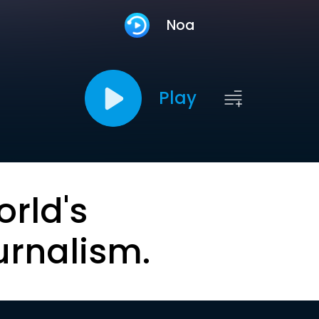
Noa
Play
orld's
urnalism.