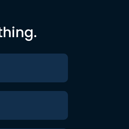
thing.