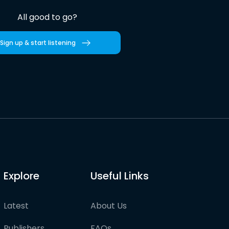
All good to go?
Sign up & start listening
Explore
Useful Links
Latest
About Us
Publishers
FAQs