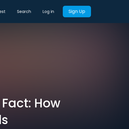
Sign Up
est
Search
Log in
s Fact: How
ds