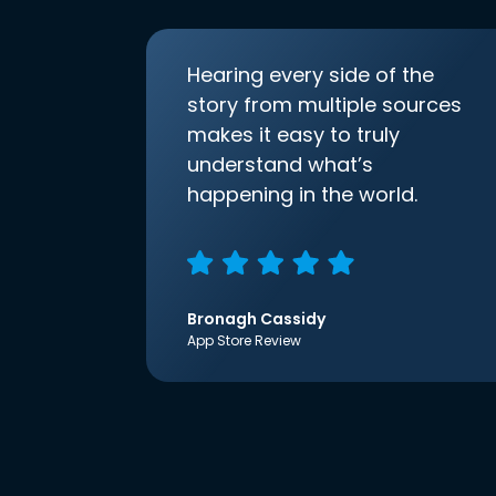
Hearing every side of the
story from multiple sources
makes it easy to truly
understand what’s
happening in the world.
Bronagh Cassidy
App Store Review