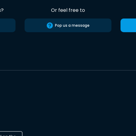
s?
Or feel free to
Pop us a message