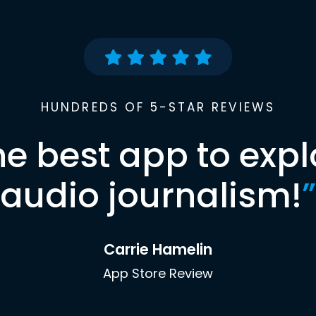
HUNDREDS OF 5-STAR REVIEWS
he best app to expl
audio journalism!
”
Carrie Hamelin
App Store Review