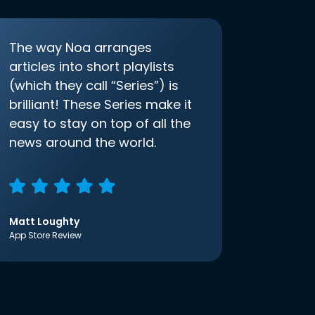
The way Noa arranges
articles into short playlists
(which they call “Series”) is
brilliant! These Series make it
easy to stay on top of all the
news around the world.
Matt Loughty
App Store Review