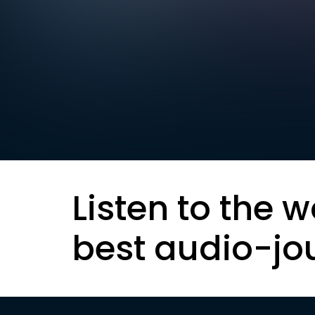
Listen to the w
best audio-jo