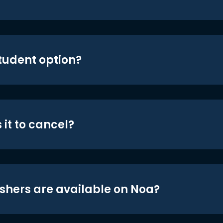
student option?
 it to cancel?
shers are available on Noa?