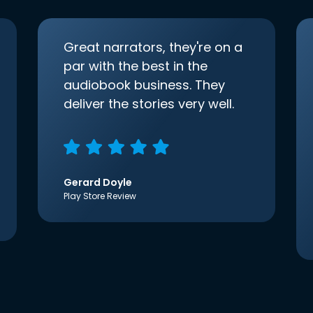
Great narrators, they're on a
par with the best in the
audiobook business. They
deliver the stories very well.
Gerard Doyle
Play Store Review