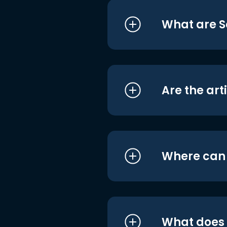
What are S
Are the art
Where can I
What does i