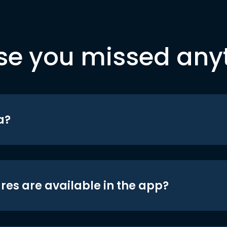
se you missed any
a?
res are available in the app?