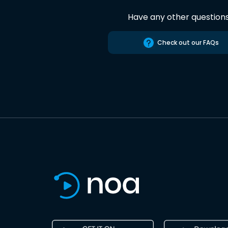
Have any other question
Check out our FAQs