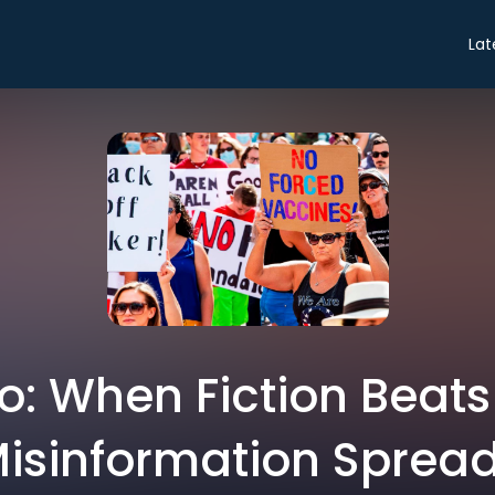
Lat
ro: When Fiction Beat
isinformation Sprea