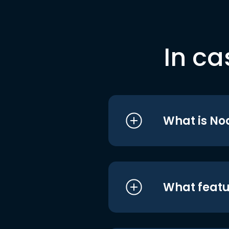
In ca
What is No
What featu