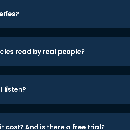
eries?
icles read by real people?
 listen?
t cost? And is there a free trial?