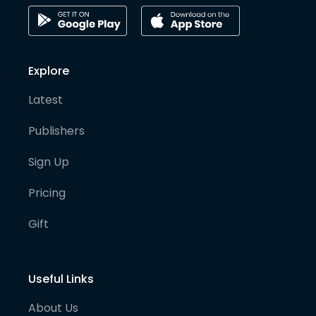
Explore
Latest
Publishers
Sign Up
Pricing
Gift
Useful Links
About Us