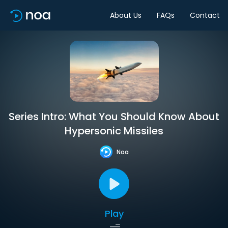
About Us
FAQs
Contact
Series Intro: What You Should Know About
Hypersonic Missiles
Noa
Play