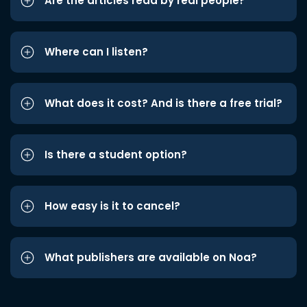
Are the articles read by real people?
Where can I listen?
What does it cost? And is there a free trial?
Is there a student option?
How easy is it to cancel?
What publishers are available on Noa?