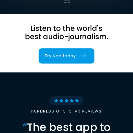
Listen to the world's
best audio-journalism.
Try Noa today
HUNDREDS OF 5-STAR REVIEWS
“
The best app to