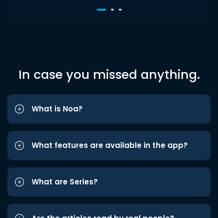
In case you missed anything.
What is Noa?
What features are available in the app?
What are Series?