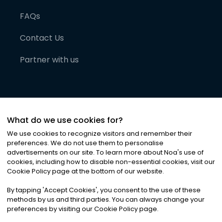
FAQs
Contact Us
Partner with us
What do we use cookies for?
We use cookies to recognize visitors and remember their
preferences. We do not use them to personalise
advertisements on our site. To learn more about Noa
'
s use of
cookies, including how to disable non-essential cookies, visit our
©
2026
Noa News Ltd. ALL RIGHTS RESERVED
Cookie Policy page at the bottom of our website.
Privacy
Terms & Conditions
Cookies
|
|
By tapping
'
Accept Cookies
'
, you consent to the use of these
methods by us and third parties. You can always change your
preferences by visiting our Cookie Policy page.