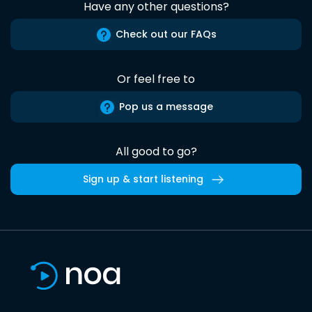
Have any other questions?
Check out our FAQs
Or feel free to
Pop us a message
All good to go?
Sign up & start listening