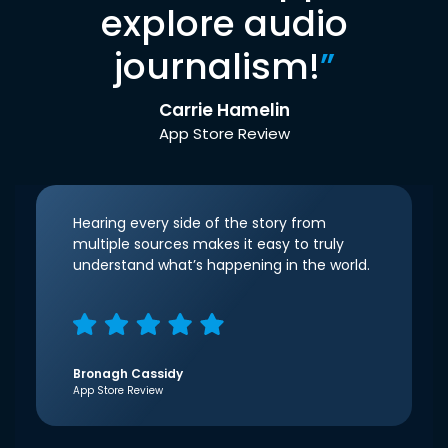
explore audio
journalism!
”
Carrie Hamelin
App Store Review
Hearing every side of the story from
multiple sources makes it easy to truly
understand what’s happening in the world.
Bronagh Cassidy
App Store Review