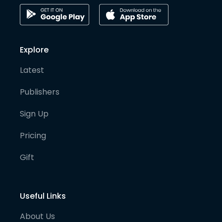
Explore
Latest
Publishers
Sign Up
Pricing
Gift
Useful Links
About Us