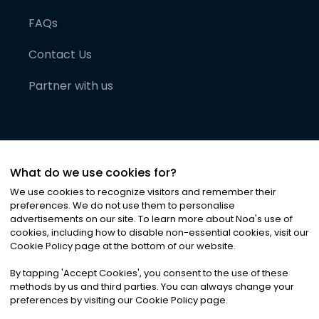
FAQs
Contact Us
Partner with us
What do we use cookies for?
We use cookies to recognize visitors and remember their
preferences. We do not use them to personalise
advertisements on our site. To learn more about Noa
'
s use of
cookies, including how to disable non-essential cookies, visit our
©
2026
Noa News Ltd. ALL RIGHTS RESERVED
Cookie Policy page at the bottom of our website.
Privacy
Terms & Conditions
Cookies
|
|
By tapping
'
Accept Cookies
'
, you consent to the use of these
methods by us and third parties. You can always change your
preferences by visiting our Cookie Policy page.