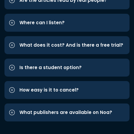
Are the articles read by real people?
Where can I listen?
What does it cost? And is there a free trial?
Is there a student option?
How easy is it to cancel?
What publishers are available on Noa?