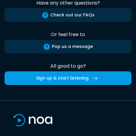
Have any other questions?
Check out our FAQs
Or feel free to
Pop us a message
All good to go?
Sign up & start listening