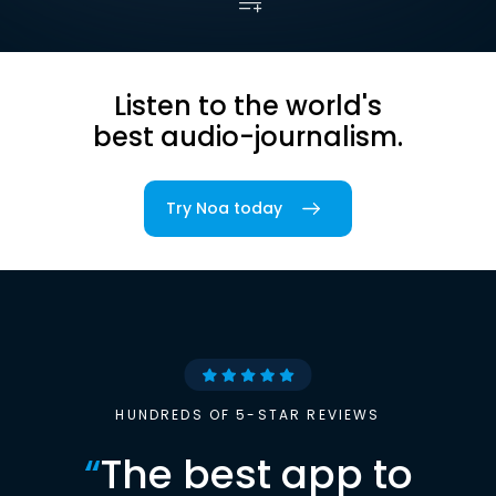
Listen to the world's
best audio-journalism.
Try Noa today
HUNDREDS OF 5-STAR REVIEWS
“
The best app to