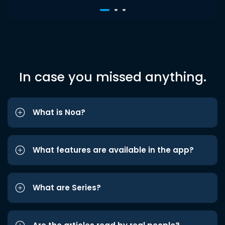
In case you missed anything.
What is Noa?
What features are available in the app?
What are Series?