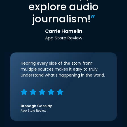
explore audio
journalism!
”
Carrie Hamelin
App Store Review
Hearing every side of the story from
multiple sources makes it easy to truly
understand what’s happening in the world.
Bronagh Cassidy
App Store Review