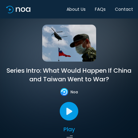
About Us
FAQs
Contact
Series Intro: What Would Happen If China
and Taiwan Went to War?
Noa
Play