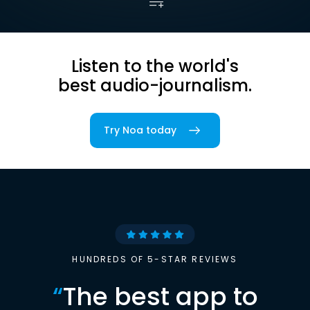
Listen to the world's
best audio-journalism.
Try Noa today
HUNDREDS OF 5-STAR REVIEWS
“
The best app to