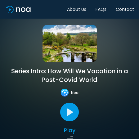
About Us
FAQs
Contact
Series Intro: How Will We Vacation in a
Post-Covid World
Noa
Play