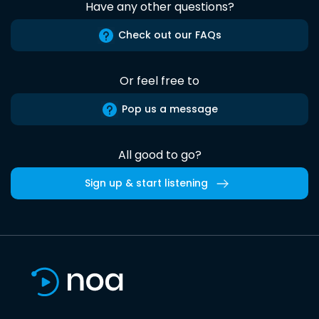
Have any other questions?
Check out our FAQs
Or feel free to
Pop us a message
All good to go?
Sign up & start listening