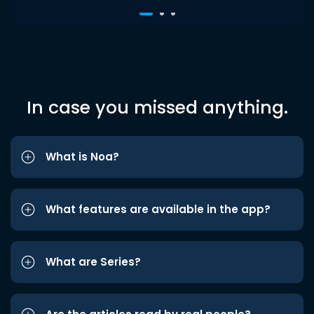
In case you missed anything.
What is Noa?
What features are available in the app?
What are Series?