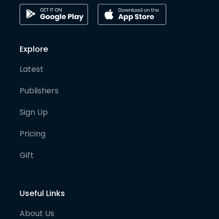
Explore
Latest
Publishers
Sign Up
Pricing
Gift
Useful Links
About Us