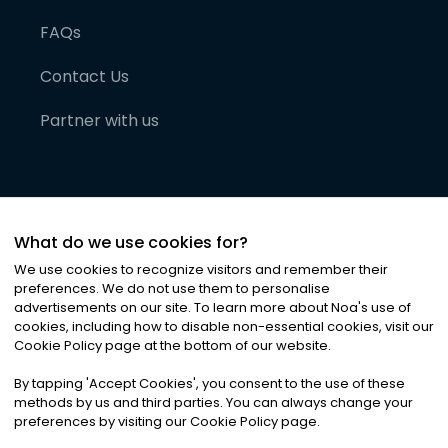
FAQs
Contact Us
Partner with us
What do we use cookies for?
We use cookies to recognize visitors and remember their
preferences. We do not use them to personalise
advertisements on our site. To learn more about Noa
'
s use of
cookies, including how to disable non-essential cookies, visit our
©
2026
Noa News Ltd. ALL RIGHTS RESERVED
Cookie Policy page at the bottom of our website.
Privacy
Terms & Conditions
Cookies
|
|
By tapping
'
Accept Cookies
'
, you consent to the use of these
methods by us and third parties. You can always change your
preferences by visiting our Cookie Policy page.