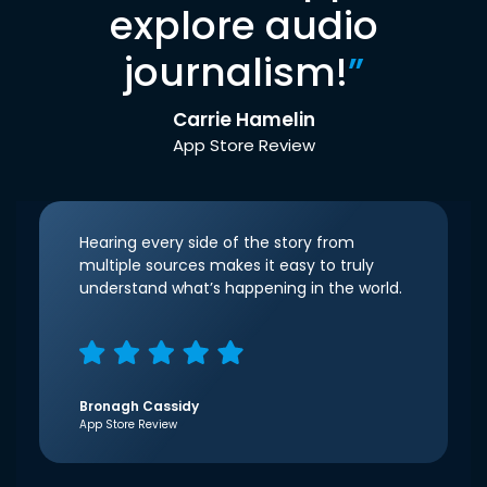
explore audio
journalism!
”
Carrie Hamelin
App Store Review
Hearing every side of the story from
multiple sources makes it easy to truly
understand what’s happening in the world.
Bronagh Cassidy
App Store Review