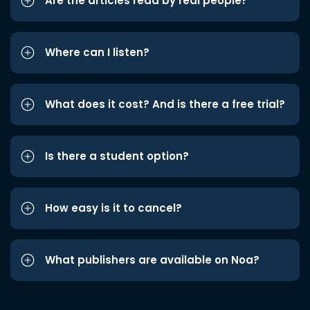
Are the articles read by real people?
Where can I listen?
What does it cost? And is there a free trial?
Is there a student option?
How easy is it to cancel?
What publishers are available on Noa?