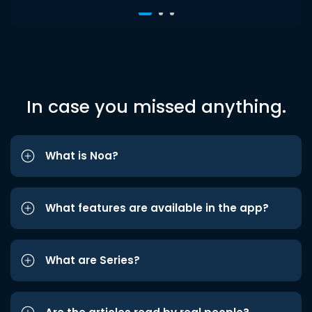
In case you missed anything.
What is Noa?
What features are available in the app?
What are Series?