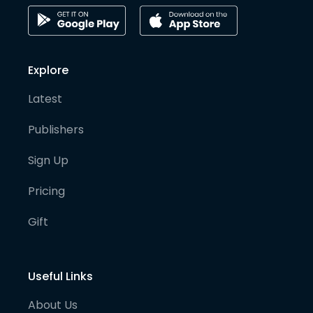
Explore
Latest
Publishers
Sign Up
Pricing
Gift
Useful Links
About Us