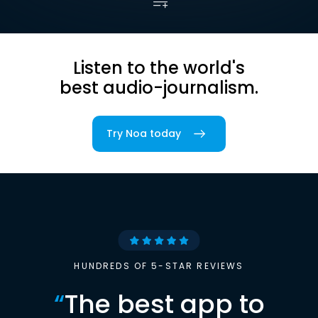
Listen to the world's
best audio-journalism.
Try Noa today
HUNDREDS OF 5-STAR REVIEWS
“
The best app to