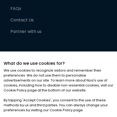
FAQs
Contact Us
Partner with us
What do we use cookies for?
We use cookies to recognize visitors and remember their
preferences. We do not use them to personalise
advertisements on our site. To learn more about Noa
'
s use of
cookies, including how to disable non-essential cookies, visit our
©
2026
Noa News Ltd. ALL RIGHTS RESERVED
Cookie Policy page at the bottom of our website.
Privacy
Terms & Conditions
Cookies
|
|
By tapping
'
Accept Cookies
'
, you consent to the use of these
methods by us and third parties. You can always change your
preferences by visiting our Cookie Policy page.