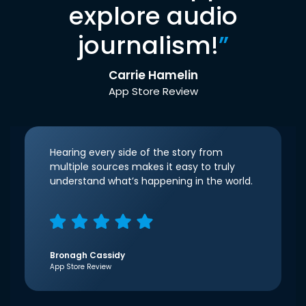
explore audio
journalism!
”
Carrie Hamelin
App Store Review
Hearing every side of the story from
multiple sources makes it easy to truly
understand what’s happening in the world.
Bronagh Cassidy
App Store Review