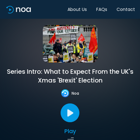
About Us
FAQs
Contact
Series Intro: What to Expect From the UK's
Xmas 'Brexit' Election
Noa
Play