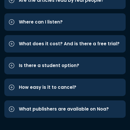
Are the articles read by real people?
Where can I listen?
What does it cost? And is there a free trial?
Is there a student option?
How easy is it to cancel?
What publishers are available on Noa?