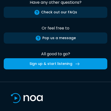
Have any other questions?
Check out our FAQs
Or feel free to
Pop us a message
All good to go?
Sign up & start listening