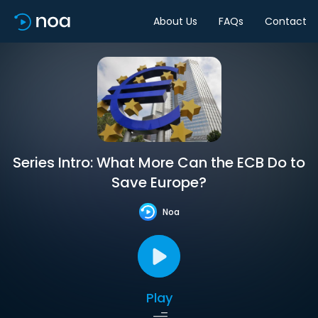
About Us
FAQs
Contact
Series Intro: What More Can the ECB Do to
Save Europe?
Noa
Play