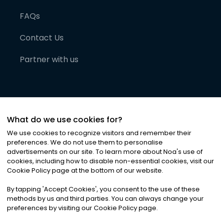
FAQs
Contact Us
Partner with us
What do we use cookies for?
We use cookies to recognize visitors and remember their
preferences. We do not use them to personalise
advertisements on our site. To learn more about Noa
'
s use of
cookies, including how to disable non-essential cookies, visit our
©
2026
Noa News Ltd. ALL RIGHTS RESERVED
Cookie Policy page at the bottom of our website.
Privacy
Terms & Conditions
Cookies
|
|
By tapping
'
Accept Cookies
'
, you consent to the use of these
methods by us and third parties. You can always change your
preferences by visiting our Cookie Policy page.