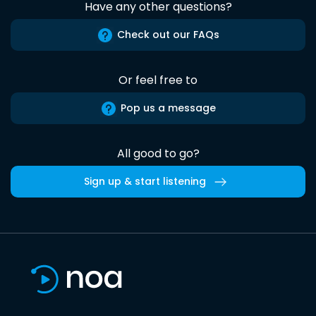
Have any other questions?
Check out our FAQs
Or feel free to
Pop us a message
All good to go?
Sign up & start listening