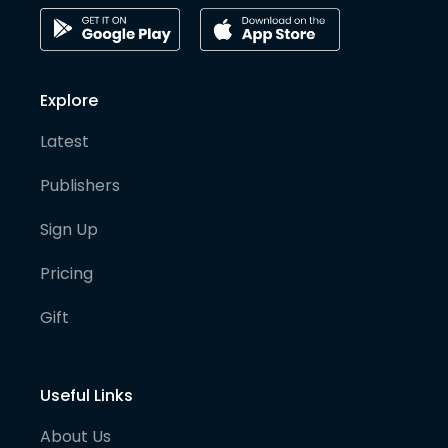
Explore
Latest
Publishers
Sign Up
Pricing
Gift
Useful Links
About Us