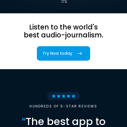
Listen to the world's
best audio-journalism.
Try Noa today
HUNDREDS OF 5-STAR REVIEWS
“
The best app to