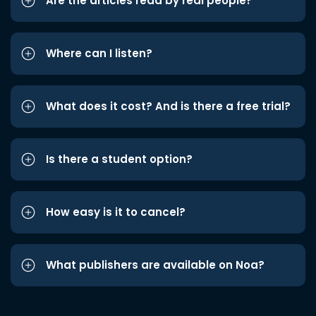
Are the articles read by real people?
Where can I listen?
What does it cost? And is there a free trial?
Is there a student option?
How easy is it to cancel?
What publishers are available on Noa?