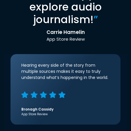
explore audio
journalism!
”
Carrie Hamelin
App Store Review
Hearing every side of the story from
multiple sources makes it easy to truly
understand what’s happening in the world.
Bronagh Cassidy
App Store Review