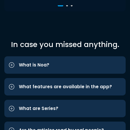
In case you missed anything.
What is Noa?
What features are available in the app?
What are Series?