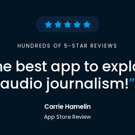
HUNDREDS OF 5-STAR REVIEWS
he best app to expl
audio journalism!
”
Carrie Hamelin
App Store Review