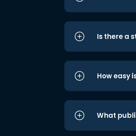
Is there a 
How easy is
What publi