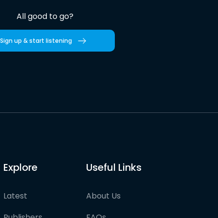
All good to go?
Sign up & start listening
Explore
Useful Links
Latest
About Us
Publishers
FAQs