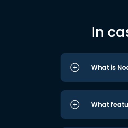
In ca
What is No
What featu