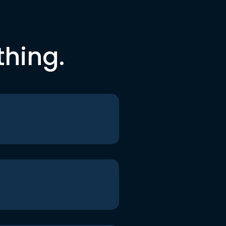
thing.