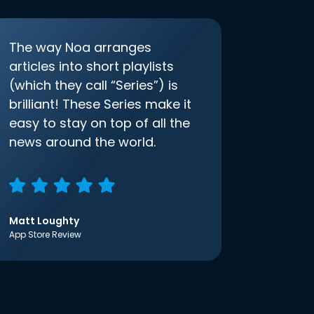
The way Noa arranges
articles into short playlists
(which they call “Series”) is
brilliant! These Series make it
easy to stay on top of all the
news around the world.
Matt Loughty
App Store Review