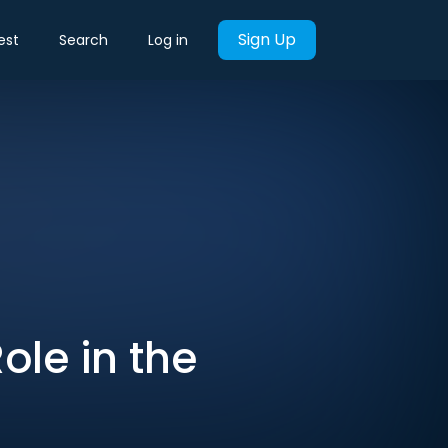
Sign Up
est
Search
Log in
Role in the