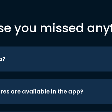
se you missed any
a?
res are available in the app?