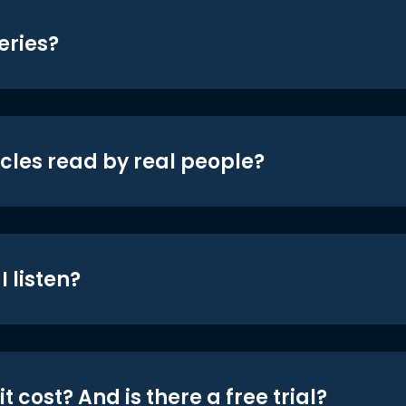
eries?
icles read by real people?
 listen?
t cost? And is there a free trial?