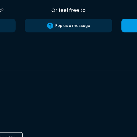
s?
Or feel free to
Pop us a message