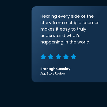
Hearing every side of the
story from multiple sources
makes it easy to truly
understand what’s
happening in the world.
Bronagh Cassidy
App Store Review