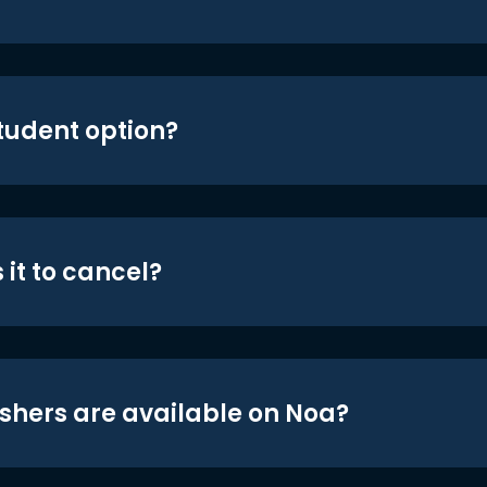
student option?
 it to cancel?
shers are available on Noa?