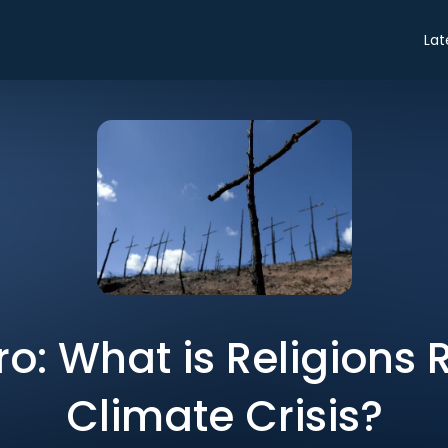
Lat
ro: What is Religions 
Climate Crisis?