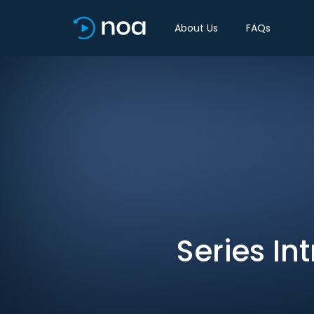
About Us
FAQs
Series Int