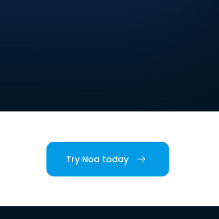
Try Noa today