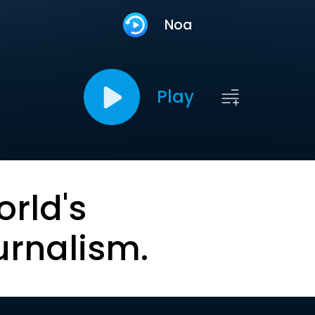
Noa
Play
orld's
urnalism.