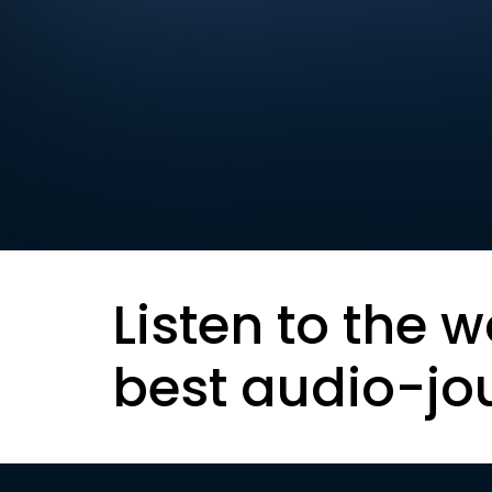
Listen to the w
best audio-jo