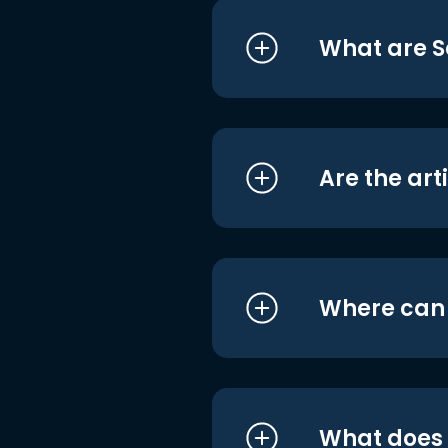
What are S
Are the art
Where can I
What does i