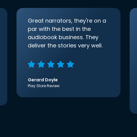
Great narrators, they're on a
par with the best in the
audiobook business. They
deliver the stories very well.
Gerard Doyle
Play Store Review