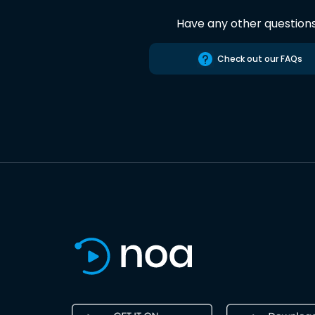
Have any other question
Check out our FAQs