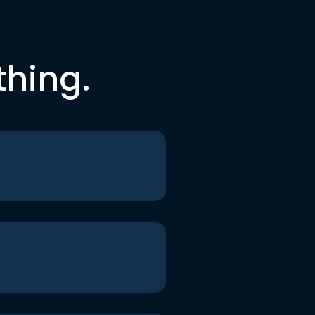
thing.