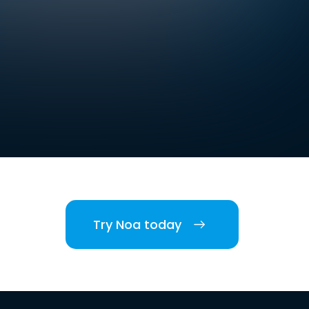
Try Noa today