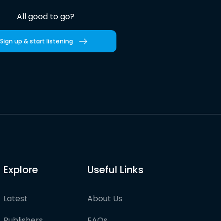
All good to go?
Sign up & start listening
Explore
Useful Links
Latest
About Us
Publishers
FAQs