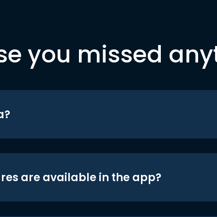
se you missed any
a?
res are available in the app?