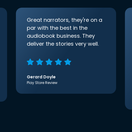
Great narrators, they're on a
par with the best in the
audiobook business. They
deliver the stories very well.
Gerard Doyle
Play Store Review