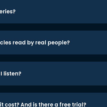
eries?
icles read by real people?
 listen?
t cost? And is there a free trial?