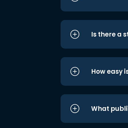
Is there a 
How easy is
What publi