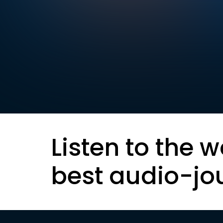
Listen to the w
best audio-jo