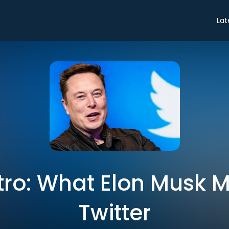
Lat
ntro: What Elon Musk 
Twitter