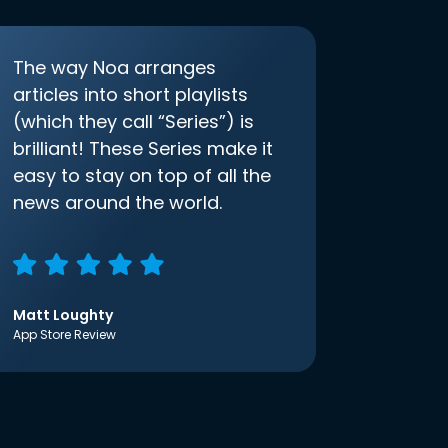
The way Noa arranges
articles into short playlists
(which they call “Series”) is
brilliant! These Series make it
easy to stay on top of all the
news around the world.
Matt Loughty
App Store Review