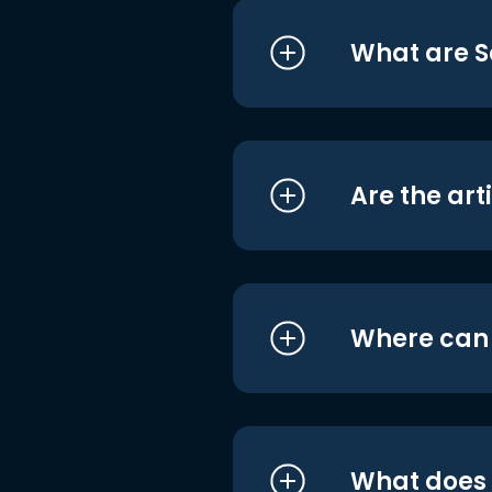
What are S
Are the art
Where can I
What does i