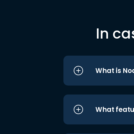
In ca
What is No
What featu