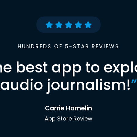
HUNDREDS OF 5-STAR REVIEWS
he best app to expl
audio journalism!
”
Carrie Hamelin
App Store Review