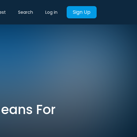
Sign Up
est
Search
Log in
Means For