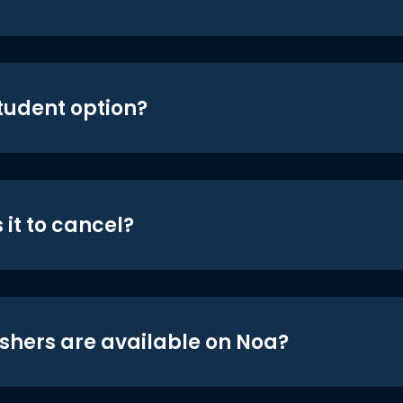
student option?
 it to cancel?
shers are available on Noa?