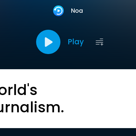
Noa
Play
orld's
urnalism.