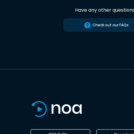
Have any other question
Check out our FAQs