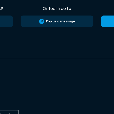
s?
Or feel free to
Pop us a message