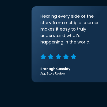
Hearing every side of the
story from multiple sources
makes it easy to truly
understand what’s
happening in the world.
Bronagh Cassidy
App Store Review