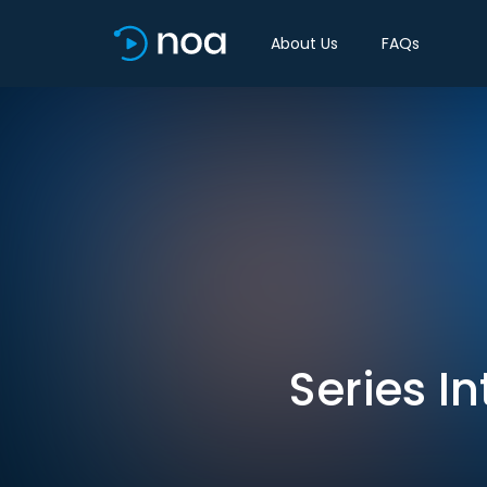
About Us
FAQs
Series I