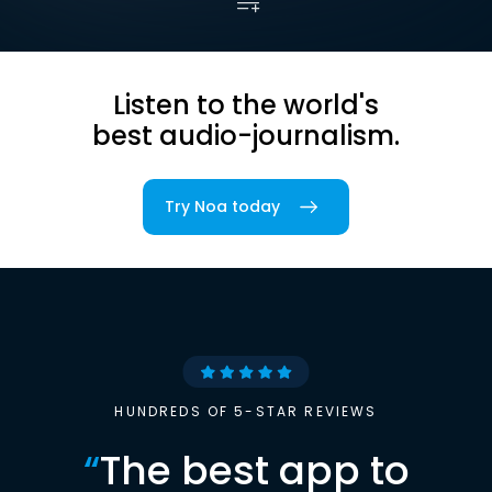
Listen to the world's
best audio-journalism.
Try Noa today
HUNDREDS OF 5-STAR REVIEWS
“
The best app to