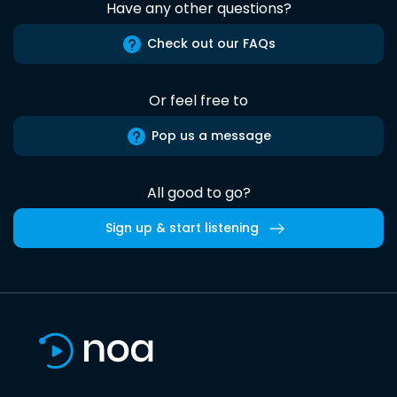
Have any other questions?
Check out our FAQs
Or feel free to
Pop us a message
All good to go?
Sign up & start listening