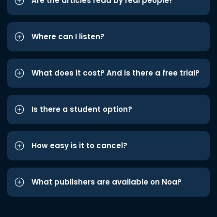
Are the articles read by real people?
Where can I listen?
What does it cost? And is there a free trial?
Is there a student option?
How easy is it to cancel?
What publishers are available on Noa?