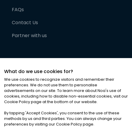
FAQs
Contact Us
Partner with us
What do we use cookies for?
We use cookies to recognize visitors and remember their
preferences. We do not use them to personalise
advertisements on our site. To learn more about Noa
'
s use of
cookies, including how to disable non-essential cookies, visit our
©
2026
Noa News Ltd. ALL RIGHTS RESERVED
Cookie Policy page at the bottom of our website.
Privacy
Terms & Conditions
Cookies
|
|
By tapping
'
Accept Cookies
'
, you consent to the use of these
methods by us and third parties. You can always change your
preferences by visiting our Cookie Policy page.