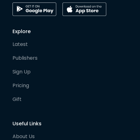
Explore
Latest
Publishers
Sign Up
Pricing
Gift
Useful Links
About Us