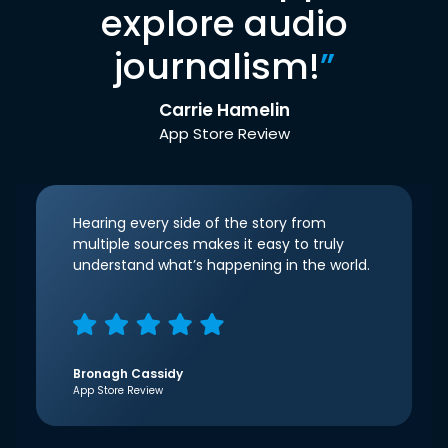
explore audio
journalism!
”
Carrie Hamelin
App Store Review
Hearing every side of the story from
multiple sources makes it easy to truly
understand what’s happening in the world.
Bronagh Cassidy
App Store Review