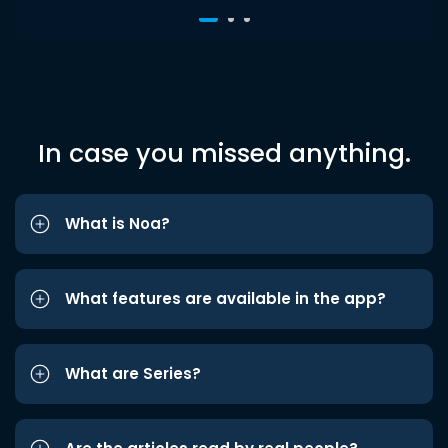
In case you missed anything.
What is Noa?
What features are available in the app?
What are Series?