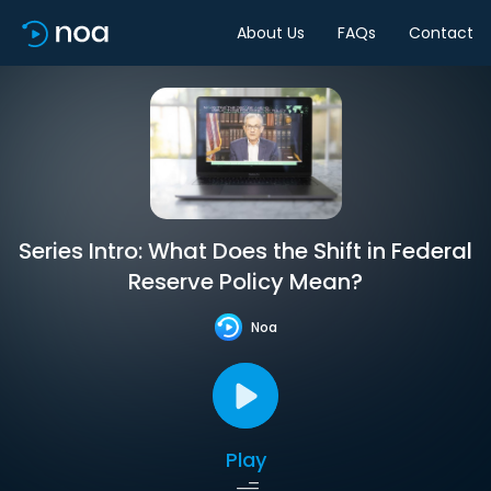
About Us
FAQs
Contact
Series Intro: What Does the Shift in Federal
Reserve Policy Mean?
Noa
Play