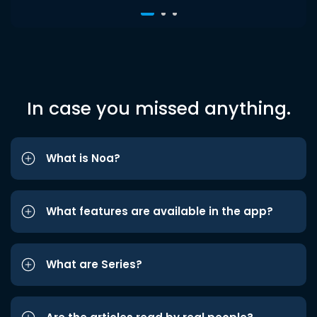
In case you missed anything.
What is Noa?
What features are available in the app?
What are Series?