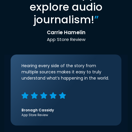
explore audio
journalism!
”
Carrie Hamelin
App Store Review
Hearing every side of the story from
multiple sources makes it easy to truly
understand what’s happening in the world.
Bronagh Cassidy
App Store Review