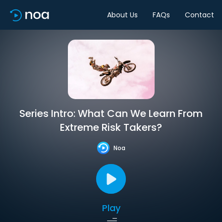
About Us
FAQs
Contact
Series Intro: What Can We Learn From
Extreme Risk Takers?
Noa
Play