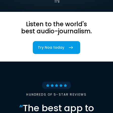
Listen to the world's
best audio-journalism.
Try Noa today
HUNDREDS OF 5-STAR REVIEWS
“
The best app to