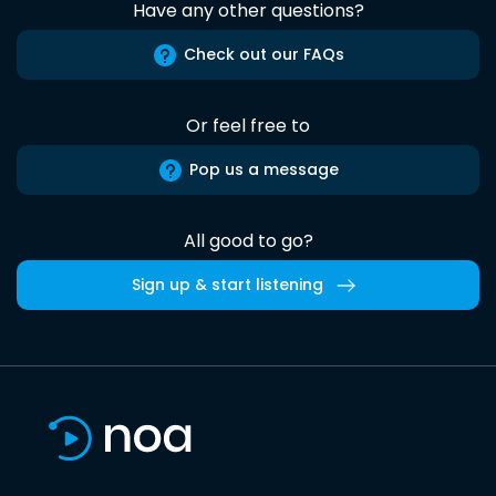
Have any other questions?
Check out our FAQs
Or feel free to
Pop us a message
All good to go?
Sign up & start listening