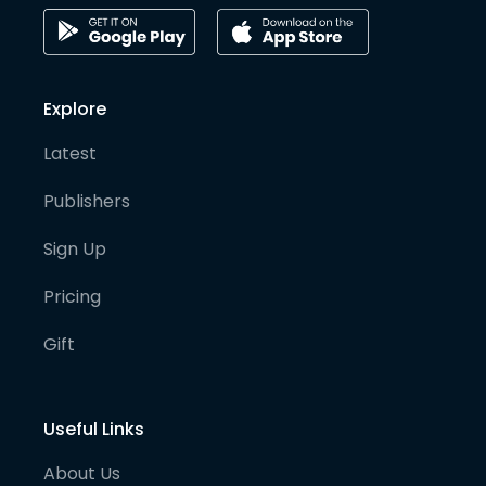
Explore
Latest
Publishers
Sign Up
Pricing
Gift
Useful Links
About Us