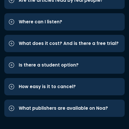
Are the articles read by real people?
Where can I listen?
What does it cost? And is there a free trial?
Is there a student option?
How easy is it to cancel?
What publishers are available on Noa?