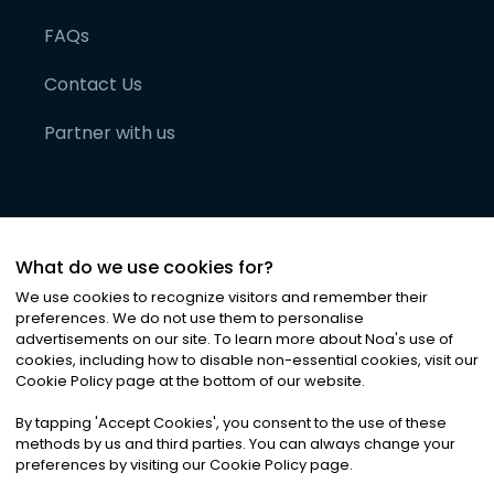
FAQs
Contact Us
Partner with us
What do we use cookies for?
We use cookies to recognize visitors and remember their
preferences. We do not use them to personalise
advertisements on our site. To learn more about Noa
'
s use of
cookies, including how to disable non-essential cookies, visit our
©
2026
Noa News Ltd. ALL RIGHTS RESERVED
Cookie Policy page at the bottom of our website.
Privacy
Terms & Conditions
Cookies
|
|
By tapping
'
Accept Cookies
'
, you consent to the use of these
methods by us and third parties. You can always change your
preferences by visiting our Cookie Policy page.