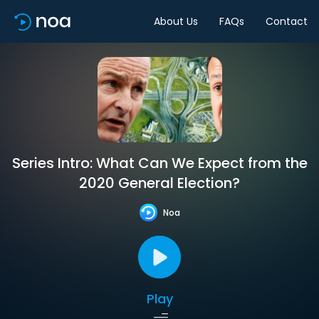
About Us
FAQs
Contact
Series Intro: What Can We Expect from the
2020 General Election?
Noa
Play