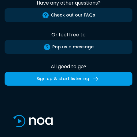
Have any other questions?
Check out our FAQs
Or feel free to
Pop us a message
All good to go?
Sign up & start listening