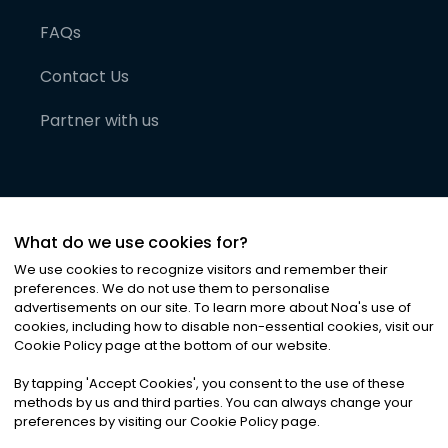
FAQs
Contact Us
Partner with us
What do we use cookies for?
We use cookies to recognize visitors and remember their
preferences. We do not use them to personalise
advertisements on our site. To learn more about Noa
'
s use of
cookies, including how to disable non-essential cookies, visit our
©
2026
Noa News Ltd. ALL RIGHTS RESERVED
Cookie Policy page at the bottom of our website.
Privacy
Terms & Conditions
Cookies
|
|
By tapping
'
Accept Cookies
'
, you consent to the use of these
methods by us and third parties. You can always change your
preferences by visiting our Cookie Policy page.