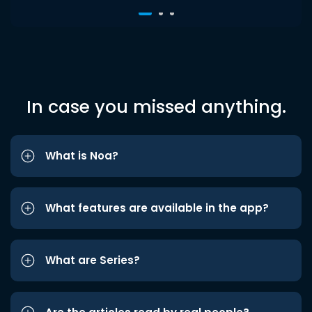
In case you missed anything.
What is Noa?
What features are available in the app?
What are Series?