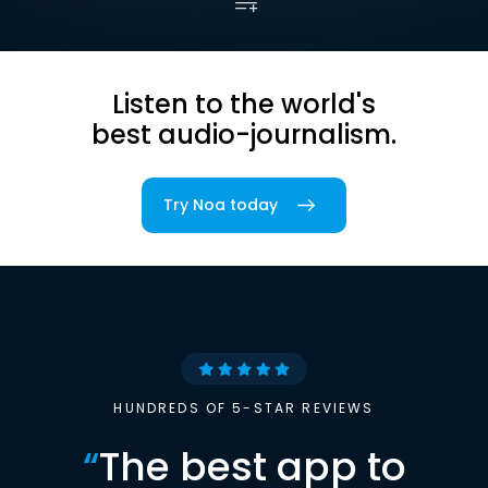
Listen to the world's
best audio-journalism.
Try Noa today
HUNDREDS OF 5-STAR REVIEWS
“
The best app to