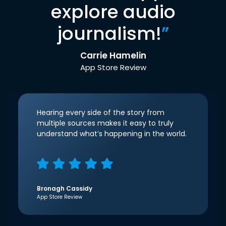
explore audio
journalism!
”
Carrie Hamelin
App Store Review
Hearing every side of the story from
multiple sources makes it easy to truly
understand what’s happening in the world.
Bronagh Cassidy
App Store Review