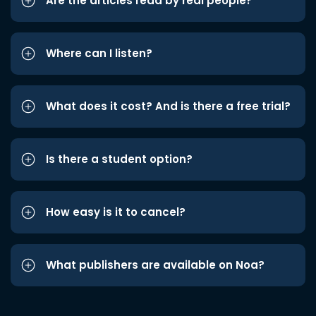
Are the articles read by real people?
Where can I listen?
What does it cost? And is there a free trial?
Is there a student option?
How easy is it to cancel?
What publishers are available on Noa?