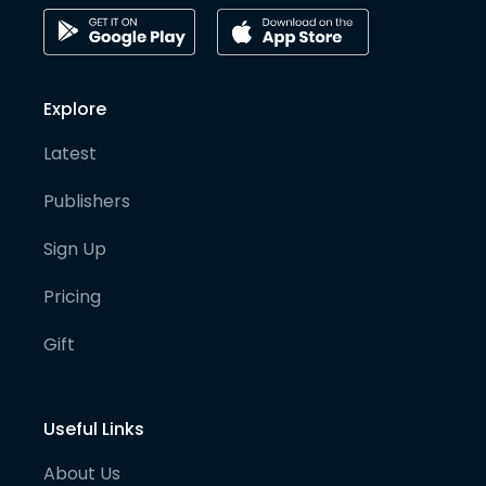
Explore
Latest
Publishers
Sign Up
Pricing
Gift
Useful Links
About Us