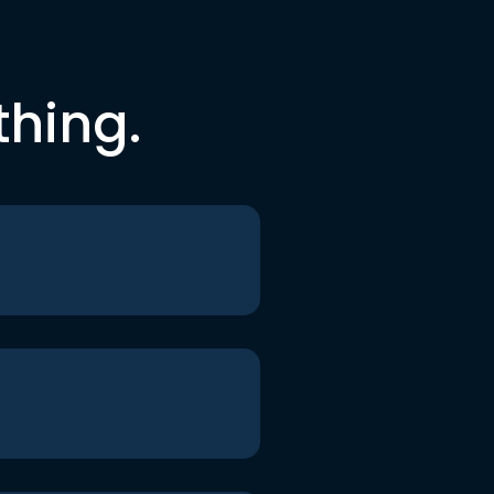
thing.