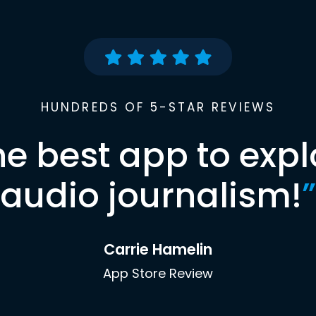
HUNDREDS OF 5-STAR REVIEWS
he best app to expl
audio journalism!
”
Carrie Hamelin
App Store Review