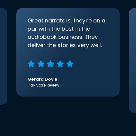
Great narrators, they're on a
par with the best in the
audiobook business. They
deliver the stories very well.
Gerard Doyle
Play Store Review