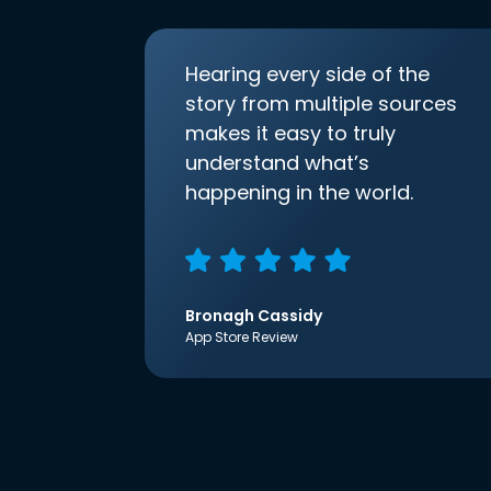
Hearing every side of the
story from multiple sources
makes it easy to truly
understand what’s
happening in the world.
Bronagh Cassidy
App Store Review