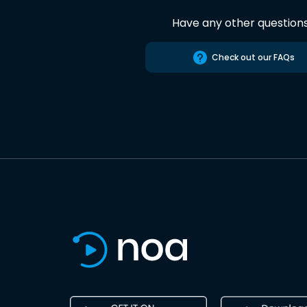
Have any other question
Check out our FAQs