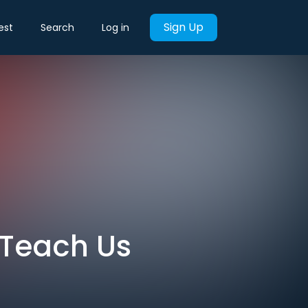
Sign Up
est
Search
Log in
 Teach Us