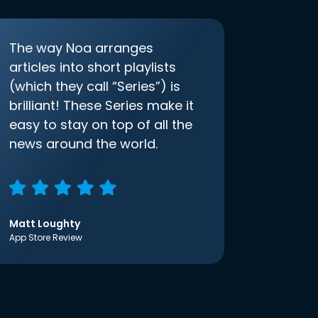
The way Noa arranges
articles into short playlists
(which they call “Series”) is
brilliant! These Series make it
easy to stay on top of all the
news around the world.
Matt Loughty
App Store Review