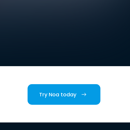
Try Noa today