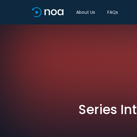
About Us
FAQs
Series I