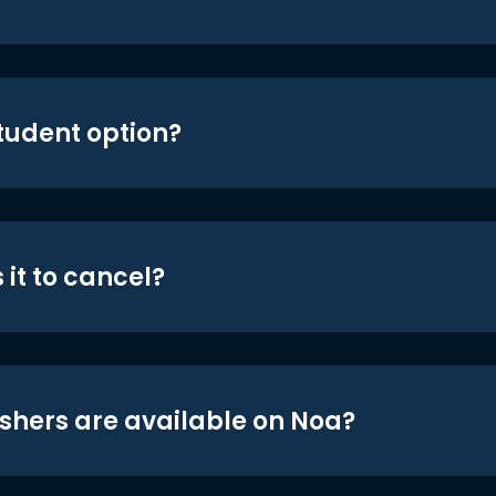
student option?
 it to cancel?
shers are available on Noa?