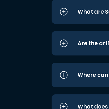
What are S
Are the art
Where can I
What does i