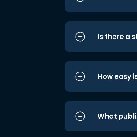
Is there a 
How easy is
What publi