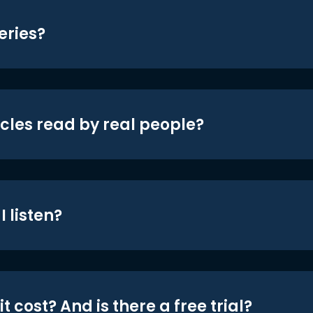
eries?
icles read by real people?
 listen?
t cost? And is there a free trial?