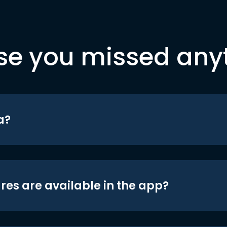
se you missed any
a?
res are available in the app?