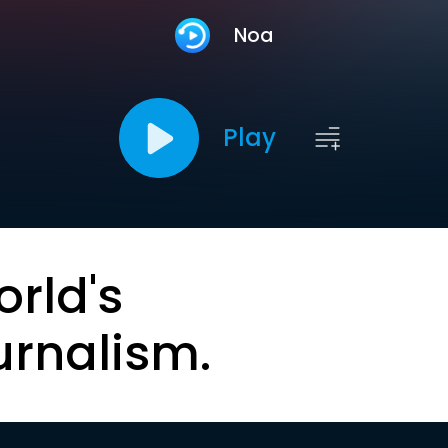
Noa
Play
orld's
urnalism.