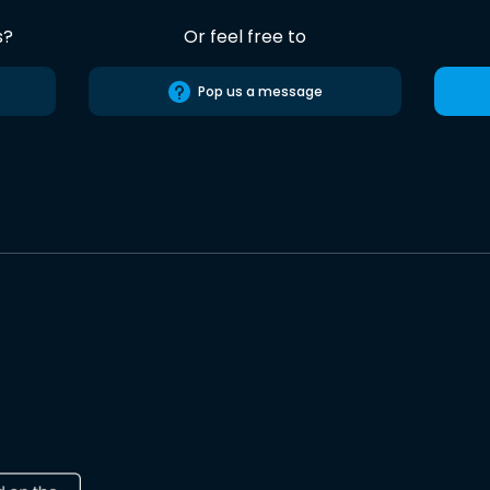
s?
Or feel free to
Pop us a message