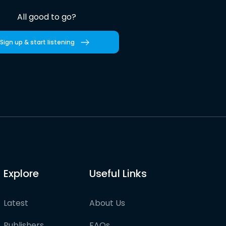
All good to go?
Sign up & start listening
Explore
Useful Links
Latest
About Us
Publishers
FAQs