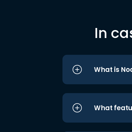
In ca
What is No
What featu