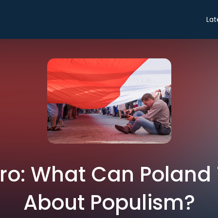
Lat
ntro: What Can Poland
About Populism?