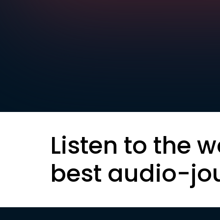
Listen to the w
best audio-jo