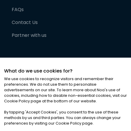
FAQs
Contact Us
Partner with us
What do we use cookies for?
We use cookies to recognize visitors and remember their
preferences. We do not use them to personalise
advertisements on our site. To learn more about Noa
'
s use of
cookies, including how to disable non-essential cookies, visit our
©
2026
Noa News Ltd. ALL RIGHTS RESERVED
Cookie Policy page at the bottom of our website.
Privacy
Terms & Conditions
Cookies
|
|
By tapping
'
Accept Cookies
'
, you consent to the use of these
methods by us and third parties. You can always change your
preferences by visiting our Cookie Policy page.