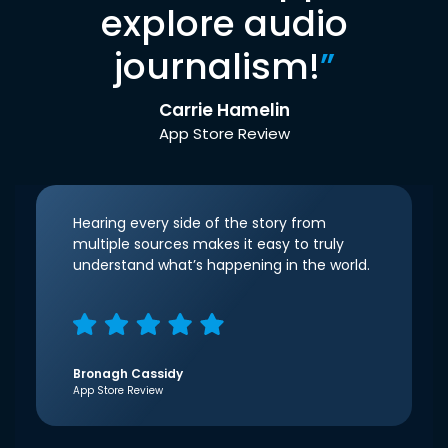
explore audio
journalism!
”
Carrie Hamelin
App Store Review
Hearing every side of the story from
multiple sources makes it easy to truly
understand what’s happening in the world.
Bronagh Cassidy
App Store Review