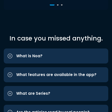
In case you missed anything.
What is Noa?
What features are available in the app?
What are Series?