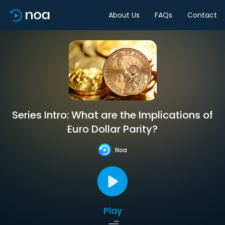
About Us
FAQs
Contact
Series Intro: What are the Implications of
Euro Dollar Parity?
Noa
Play