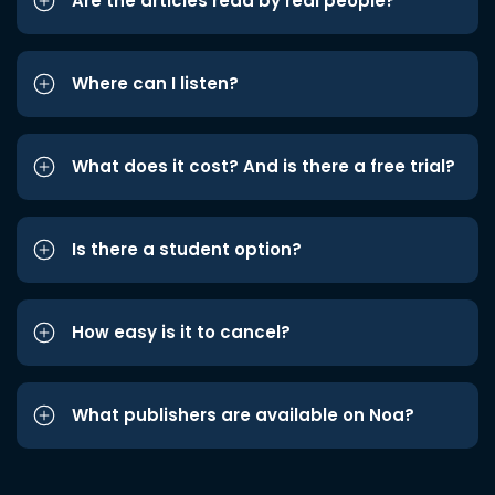
Are the articles read by real people?
Where can I listen?
What does it cost? And is there a free trial?
Is there a student option?
How easy is it to cancel?
What publishers are available on Noa?