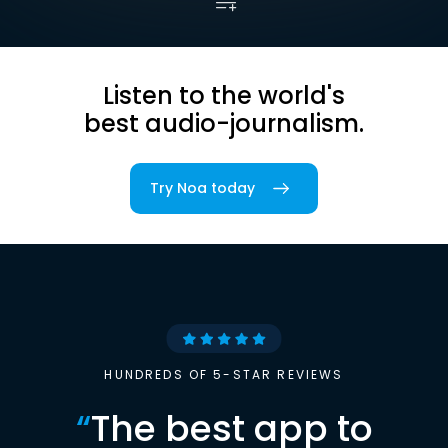
Listen to the world's
best audio-journalism.
Try Noa today
HUNDREDS OF 5-STAR REVIEWS
“
The best app to