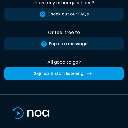
Have any other questions?
Check out our FAQs
Or feel free to
Pop us a message
All good to go?
Sign up & start listening