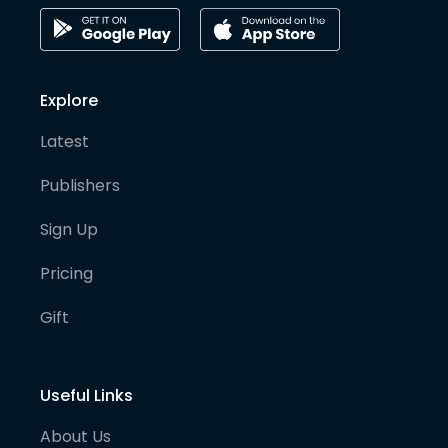
Explore
Latest
Publishers
Sign Up
Pricing
Gift
Useful Links
About Us