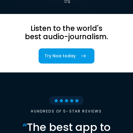
Listen to the world's
best audio-journalism.
Try Noa today
HUNDREDS OF 5-STAR REVIEWS
“
The best app to