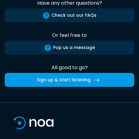
Have any other questions?
Check out our FAQs
Or feel free to
Pop us a message
All good to go?
Sign up & start listening