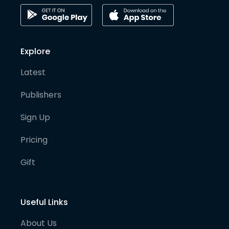
Explore
Latest
Publishers
Sign Up
Pricing
Gift
Useful Links
About Us