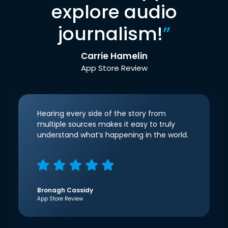
explore audio
journalism!
”
Carrie Hamelin
App Store Review
Hearing every side of the story from
multiple sources makes it easy to truly
understand what’s happening in the world.
Bronagh Cassidy
App Store Review