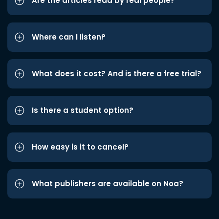
Are the articles read by real people?
Where can I listen?
What does it cost? And is there a free trial?
Is there a student option?
How easy is it to cancel?
What publishers are available on Noa?