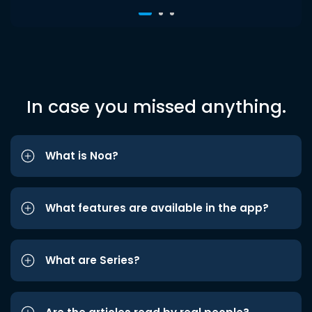
In case you missed anything.
What is Noa?
What features are available in the app?
What are Series?