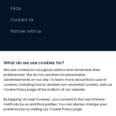
FAQs
Contact Us
Partner with us
What do we use cookies for?
We use cookies to recognize visitors and remember their
preferences. We do not use them to personalise
advertisements on our site. To learn more about Noa
'
s use of
cookies, including how to disable non-essential cookies, visit our
©
2026
Noa News Ltd. ALL RIGHTS RESERVED
Cookie Policy page at the bottom of our website.
Privacy
Terms & Conditions
Cookies
|
|
By tapping
'
Accept Cookies
'
, you consent to the use of these
methods by us and third parties. You can always change your
preferences by visiting our Cookie Policy page.