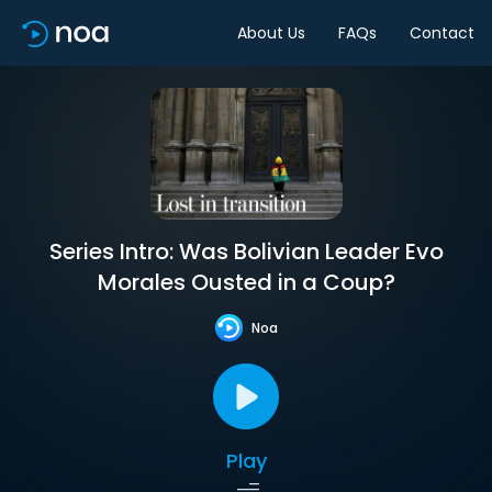
About Us
FAQs
Contact
Series Intro: Was Bolivian Leader Evo
Morales Ousted in a Coup?
Noa
Play