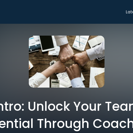
Lat
Intro: Unlock Your Tea
ential Through Coac