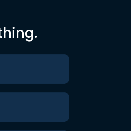
thing.