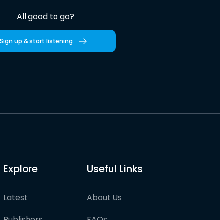
All good to go?
Sign up & start listening
Explore
Useful Links
Latest
About Us
Publishers
FAQs