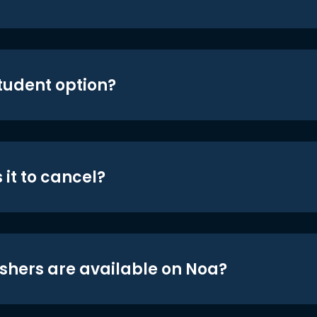
student option?
 it to cancel?
shers are available on Noa?