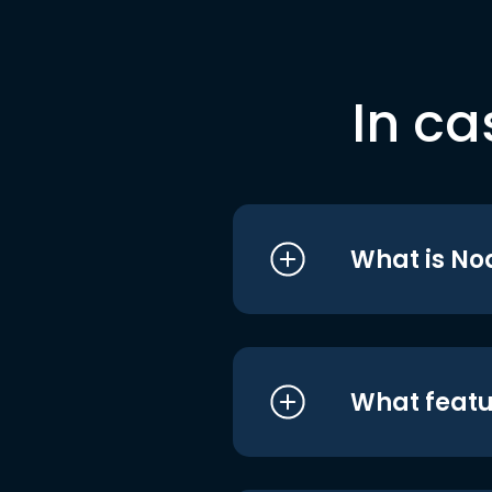
In ca
What is No
What featu