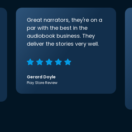
Great narrators, they're on a
par with the best in the
audiobook business. They
deliver the stories very well.
Gerard Doyle
Play Store Review