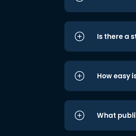
Is there a 
How easy is
What publi