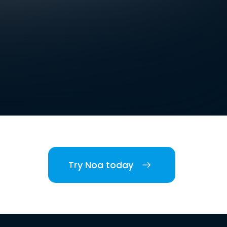
Try Noa today