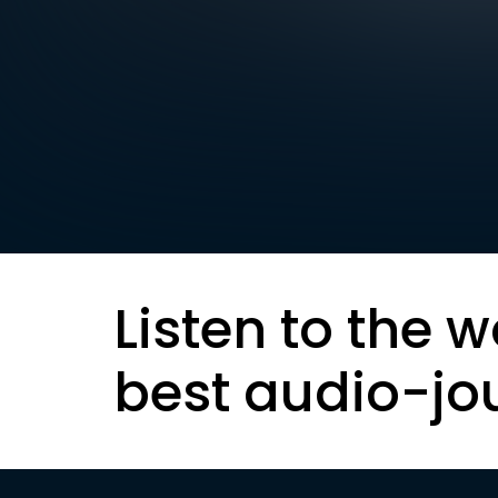
Listen to the w
best audio-jo