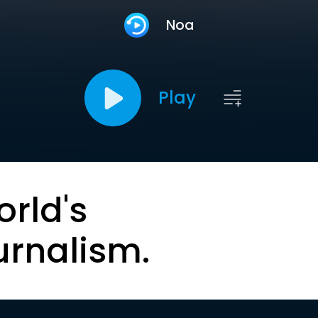
Noa
Play
orld's
urnalism.