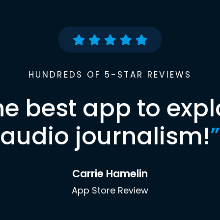
HUNDREDS OF 5-STAR REVIEWS
he best app to expl
audio journalism!
”
Carrie Hamelin
App Store Review