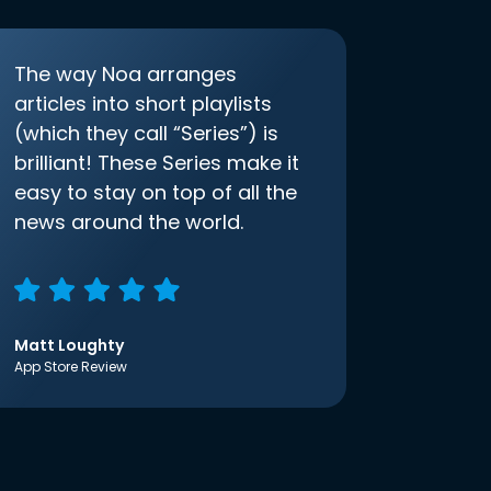
The way Noa arranges
articles into short playlists
(which they call “Series”) is
brilliant! These Series make it
easy to stay on top of all the
news around the world.
Matt Loughty
App Store Review