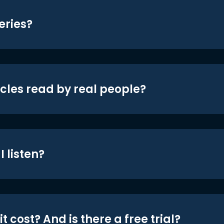
eries?
icles read by real people?
 listen?
t cost? And is there a free trial?