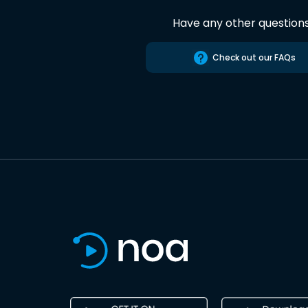
Have any other question
Check out our FAQs