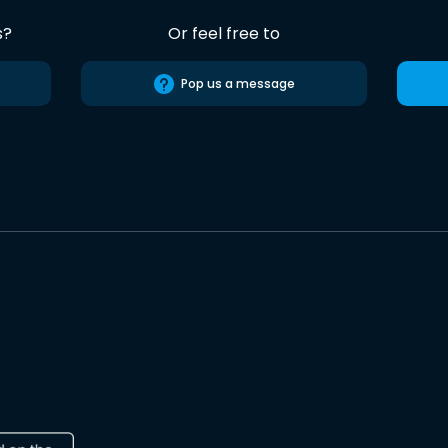
s?
Or feel free to
Pop us a message