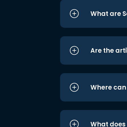
What are S
Are the art
Where can I
What does i