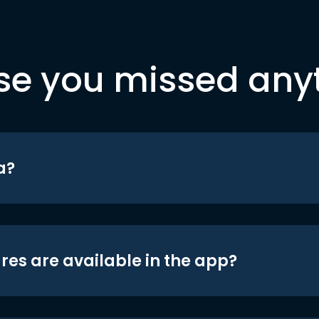
se you missed any
a?
res are available in the app?