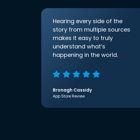
Hearing every side of the
story from multiple sources
makes it easy to truly
understand what’s
happening in the world.
Bronagh Cassidy
App Store Review