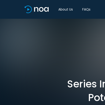
About Us
FAQs
Series 
Pot