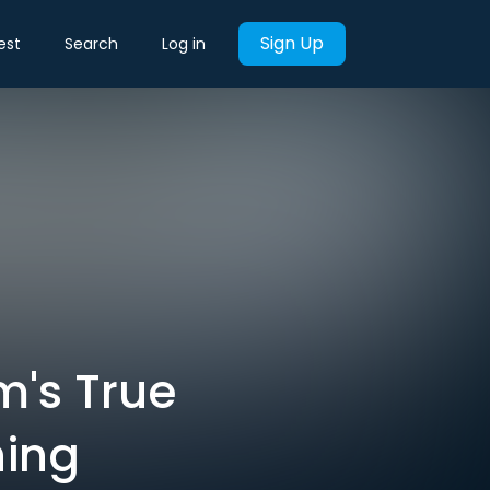
Sign Up
est
Search
Log in
m's True
hing