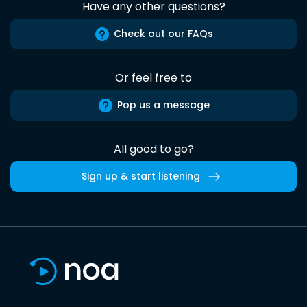
Have any other questions?
Check out our FAQs
Or feel free to
Pop us a message
All good to go?
Sign up & start listening