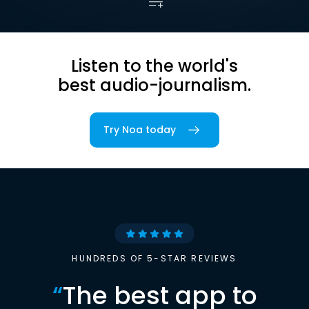
Listen to the world's
best audio-journalism.
Try Noa today
HUNDREDS OF 5-STAR REVIEWS
“
The best app to