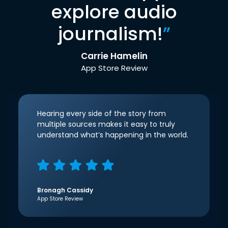
explore audio
journalism!
”
Carrie Hamelin
App Store Review
Hearing every side of the story from
multiple sources makes it easy to truly
understand what’s happening in the world.
Bronagh Cassidy
App Store Review