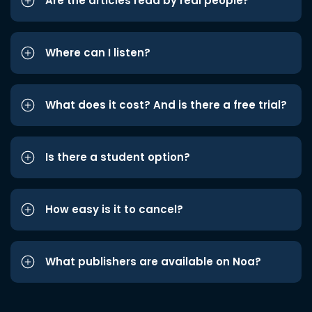
Are the articles read by real people?
Where can I listen?
What does it cost? And is there a free trial?
Is there a student option?
How easy is it to cancel?
What publishers are available on Noa?