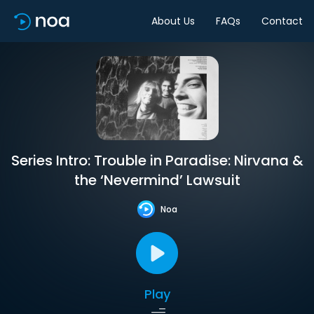
About Us
FAQs
Contact
Series Intro: Trouble in Paradise: Nirvana &
the ‘Nevermind’ Lawsuit
Noa
Play