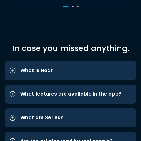
In case you missed anything.
What is Noa?
What features are available in the app?
What are Series?