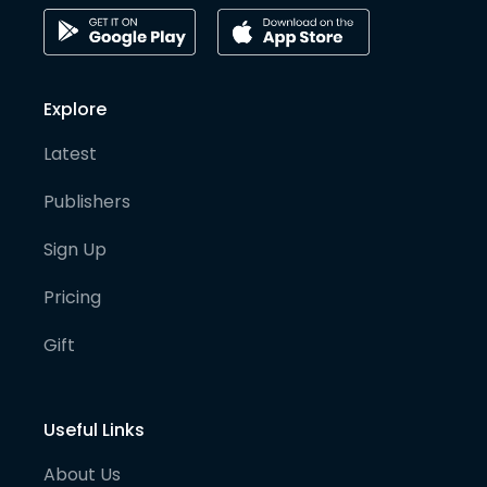
Explore
Latest
Publishers
Sign Up
Pricing
Gift
Useful Links
About Us