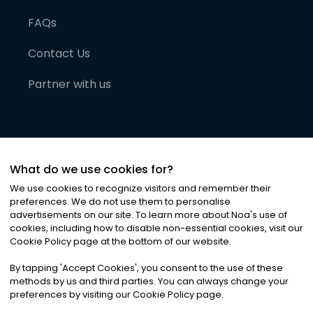
FAQs
Contact Us
Partner with us
What do we use cookies for?
We use cookies to recognize visitors and remember their
preferences. We do not use them to personalise
advertisements on our site. To learn more about Noa
'
s use of
cookies, including how to disable non-essential cookies, visit our
©
2026
Noa News Ltd. ALL RIGHTS RESERVED
Cookie Policy page at the bottom of our website.
Privacy
Terms & Conditions
Cookies
|
|
By tapping
'
Accept Cookies
'
, you consent to the use of these
methods by us and third parties. You can always change your
preferences by visiting our Cookie Policy page.