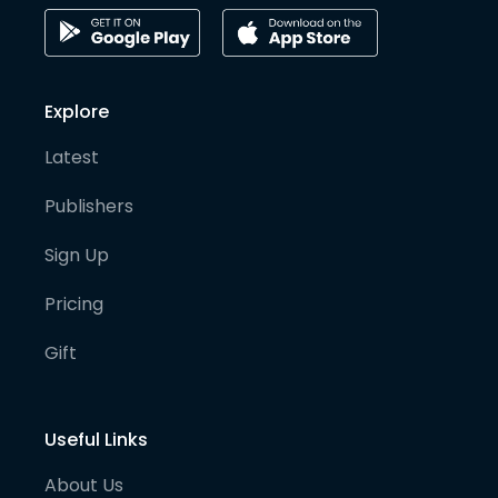
Explore
Latest
Publishers
Sign Up
Pricing
Gift
Useful Links
About Us