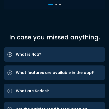
In case you missed anything.
What is Noa?
What features are available in the app?
What are Series?