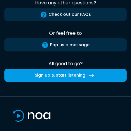
Have any other questions?
Check out our FAQs
Or feel free to
Pop us a message
All good to go?
Sign up & start listening