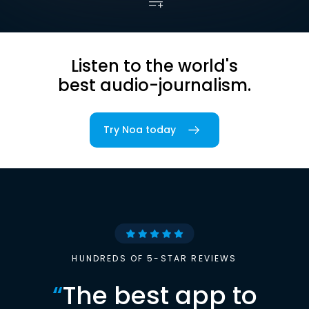
Listen to the world's
best audio-journalism.
Try Noa today
HUNDREDS OF 5-STAR REVIEWS
“
The best app to