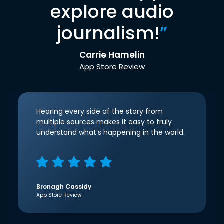
explore audio
journalism!
”
Carrie Hamelin
App Store Review
Hearing every side of the story from
multiple sources makes it easy to truly
understand what’s happening in the world.
Bronagh Cassidy
App Store Review