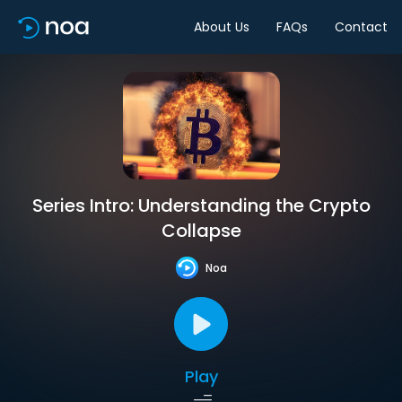
About Us
FAQs
Contact
Series Intro: Understanding the Crypto
Collapse
Noa
Play