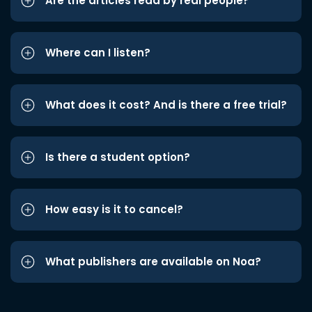
Are the articles read by real people?
Where can I listen?
What does it cost? And is there a free trial?
Is there a student option?
How easy is it to cancel?
What publishers are available on Noa?