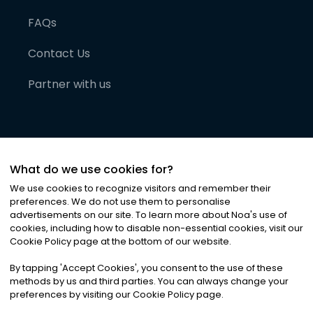
FAQs
Contact Us
Partner with us
What do we use cookies for?
We use cookies to recognize visitors and remember their
preferences. We do not use them to personalise
advertisements on our site. To learn more about Noa
'
s use of
cookies, including how to disable non-essential cookies, visit our
©
2026
Noa News Ltd. ALL RIGHTS RESERVED
Cookie Policy page at the bottom of our website.
Privacy
Terms & Conditions
Cookies
|
|
By tapping
'
Accept Cookies
'
, you consent to the use of these
methods by us and third parties. You can always change your
preferences by visiting our Cookie Policy page.